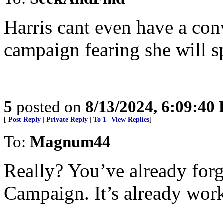
Harris cant even have a co
campaign fearing she will s
5
posted on
8/13/2024, 6:09:40
[
Post Reply
|
Private Reply
|
To 1
|
View Replies
]
To:
Magnum44
Really? You’ve already for
Campaign. It’s already work