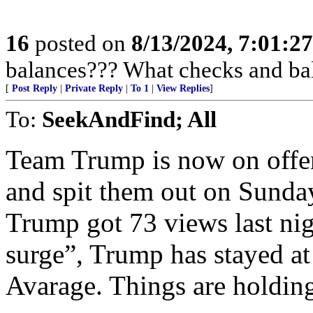
16
posted on
8/13/2024, 7:01:2
balances??? What checks and ba
[
Post Reply
|
Private Reply
|
To 1
|
View Replies
]
To:
SeekAndFind; All
Team Trump is now on offe
and spit them out on Sunda
Trump got 73 views last nig
surge”, Trump has stayed at
Avarage. Things are holdin