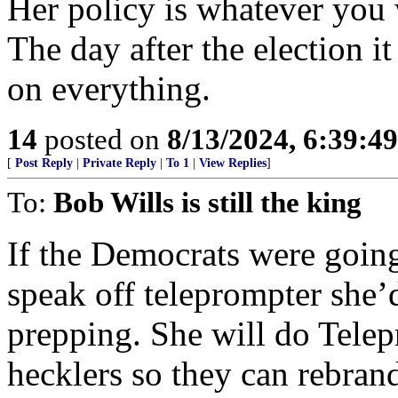
Her policy is whatever you w
The day after the election it
on everything.
14
posted on
8/13/2024, 6:39:4
[
Post Reply
|
Private Reply
|
To 1
|
View Replies
]
To:
Bob Wills is still the king
If the Democrats were going
speak off teleprompter she
prepping. She will do Telepr
hecklers so they can rebrand