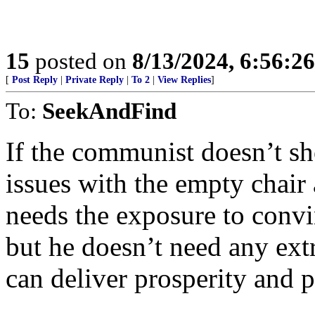
15
posted on
8/13/2024, 6:56:2
[
Post Reply
|
Private Reply
|
To 2
|
View Replies
]
To:
SeekAndFind
If the communist doesn’t s
issues with the empty chair
needs the exposure to convi
but he doesn’t need any ext
can deliver prosperity and 