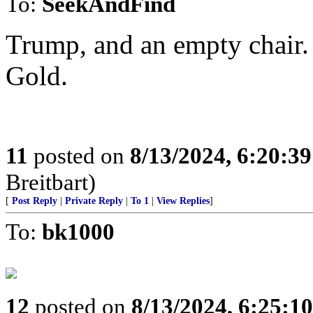
To:
SeekAndFind
Trump, and an empty chair.
Gold.
11
posted on
8/13/2024, 6:20:3
Breitbart)
[
Post Reply
|
Private Reply
|
To 1
|
View Replies
]
To:
bk1000
12
posted on
8/13/2024, 6:25:1