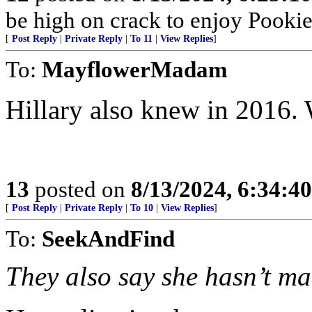
be high on crack to enjoy Pookie’
[
Post Reply
|
Private Reply
|
To 11
|
View Replies
]
To:
MayflowerMadam
Hillary also knew in 2016.
13
posted on
8/13/2024, 6:34:4
[
Post Reply
|
Private Reply
|
To 10
|
View Replies
]
To:
SeekAndFind
They also say she hasn’t mad