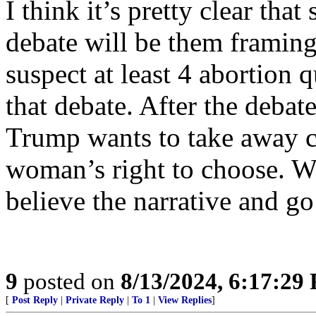
I think it’s pretty clear tha
debate will be them framing
suspect at least 4 abortion
that debate. After the debate
Trump wants to take away c
woman’s right to choose. Wo
believe the narrative and g
9
posted on
8/13/2024, 6:17:29
[
Post Reply
|
Private Reply
|
To 1
|
View Replies
]