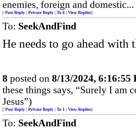
enemies, foreign and domestic... 
[
Post Reply
|
Private Reply
|
To 6
|
View Replies
]
To:
SeekAndFind
He needs to go ahead with t
8
posted on
8/13/2024, 6:16:55
these things says, “Surely I am
Jesus”)
[
Post Reply
|
Private Reply
|
To 1
|
View Replies
]
To:
SeekAndFind