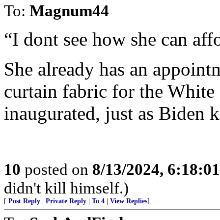
To:
Magnum44
“I dont see how she can affo
She already has an appointm
curtain fabric for the Whit
inaugurated, just as Biden 
10
posted on
8/13/2024, 6:18:0
didn't kill himself.)
[
Post Reply
|
Private Reply
|
To 4
|
View Replies
]