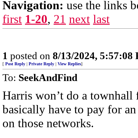
Navigation:
use the links 
first
1-20
,
21
next
last
1
posted on
8/13/2024, 5:57:08
[
Post Reply
|
Private Reply
|
View Replies
]
To:
SeekAndFind
Harris won’t do a townhall f
basically have to pay for 
on those networks.