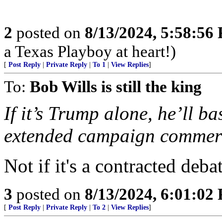
2
posted on
8/13/2024, 5:58:56
a Texas Playboy at heart!)
[
Post Reply
|
Private Reply
|
To 1
|
View Replies
]
To:
Bob Wills is still the king
If it’s Trump alone, he’ll ba
extended campaign commerc
Not if it's a contracted deb
3
posted on
8/13/2024, 6:01:02
[
Post Reply
|
Private Reply
|
To 2
|
View Replies
]