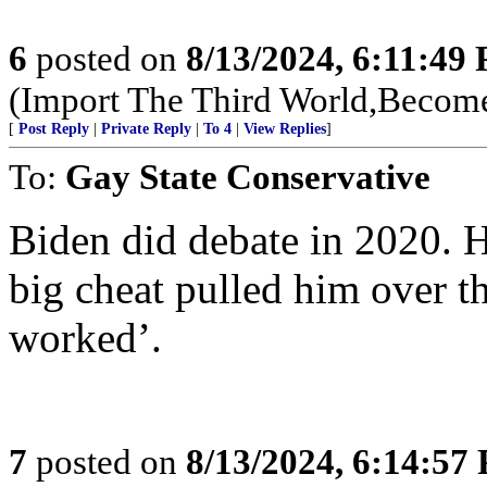
6
posted on
8/13/2024, 6:11:49
(Import The Third World,Become
[
Post Reply
|
Private Reply
|
To 4
|
View Replies
]
To:
Gay State Conservative
Biden did debate in 2020. 
big cheat pulled him over the
worked’.
7
posted on
8/13/2024, 6:14:57