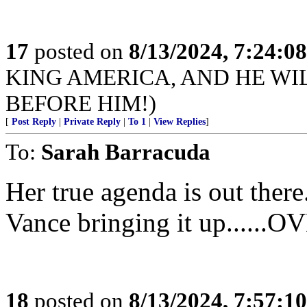
17
posted on
8/13/2024, 7:24:0
KING AMERICA, AND HE WI
BEFORE HIM!)
[
Post Reply
|
Private Reply
|
To 1
|
View Replies
]
To:
Sarah Barracuda
Her true agenda is out there
Vance bringing it up....
18
posted on
8/13/2024, 7:57:1