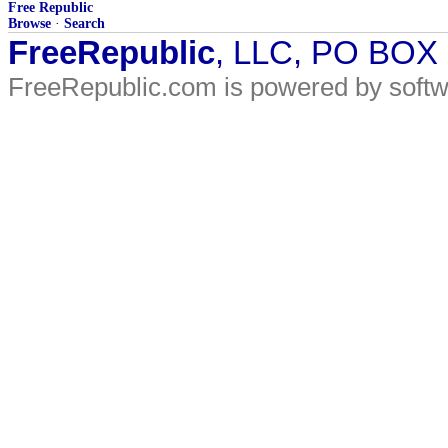
Free Republic
Browse
·
Search
FreeRepublic
, LLC, PO BOX
FreeRepublic.com is powered by soft