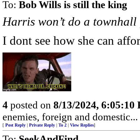
To:
Bob Wills is still the king
Harris won’t do a townhall 
I dont see how she can affor
4
posted on
8/13/2024, 6:05:10
enemies, foreign and domestic... 
[
Post Reply
|
Private Reply
|
To 2
|
View Replies
]
To:
SeekAndFind