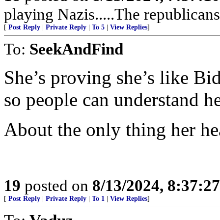
playing Nazis.....The republican
[
Post Reply
|
Private Reply
|
To 5
|
View Replies
]
To:
SeekAndFind
She’s proving she’s like Bi
so people can understand he
About the only thing her hea
19
posted on
8/13/2024, 8:37:2
[
Post Reply
|
Private Reply
|
To 1
|
View Replies
]