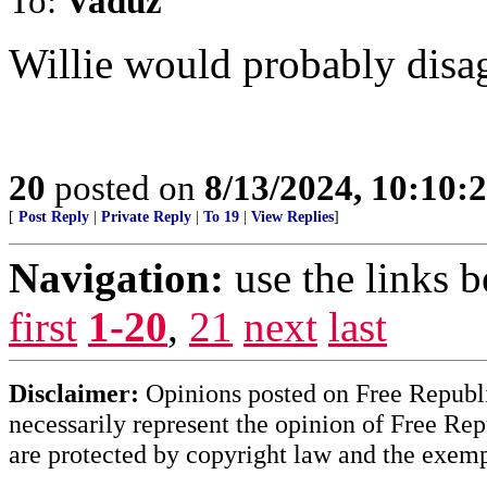
To:
Vaduz
Willie would probably disag
20
posted on
8/13/2024, 10:10:
[
Post Reply
|
Private Reply
|
To 19
|
View Replies
]
Navigation:
use the links 
first
1-20
,
21
next
last
Disclaimer:
Opinions posted on Free Republic
necessarily represent the opinion of Free Rep
are protected by copyright law and the exemp