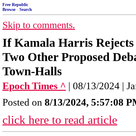
Free Republic
Browse
·
Search
Skip to comments.
If Kamala Harris Rejects
Two Other Proposed Deb
Town-Halls
Epoch Times ^
| 08/13/2024 | Ja
Posted on
8/13/2024, 5:57:08 
click here to read article