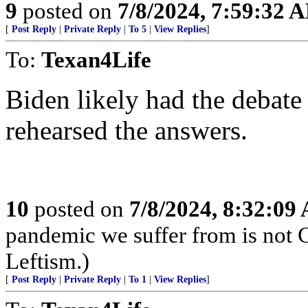
9
posted on
7/8/2024, 7:59:32 
[
Post Reply
|
Private Reply
|
To 5
|
View Replies
]
To:
Texan4Life
Biden likely had the debate
rehearsed the answers.
10
posted on
7/8/2024, 8:32:09
pandemic we suffer from is not 
Leftism.)
[
Post Reply
|
Private Reply
|
To 1
|
View Replies
]