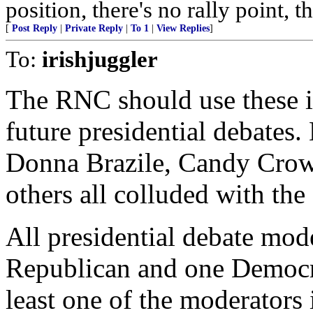
position, there's no rally point, 
[
Post Reply
|
Private Reply
|
To 1
|
View Replies
]
To:
irishjuggler
The RNC should use these i
future presidential debates.
Donna Brazile, Candy Crow
others all colluded with the
All presidential debate mod
Republican and one Democra
least one of the moderators 