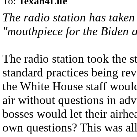
To:
Texan4Life
The radio station has taken
"mouthpiece for the Biden a
The radio station took the s
standard practices being re
the White House staff would
air without questions in ad
bosses would let their airhea
own questions? This was all