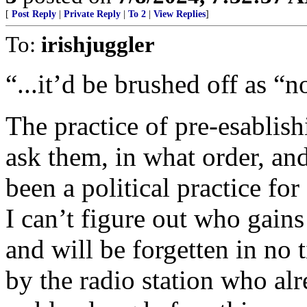
[
Post Reply
|
Private Reply
|
To 2
|
View Replies
]
To:
irishjuggler
“...it’d be brushed off as “n
The practice of pre-esablis
ask them, in what order, an
been a political practice for
I can’t figure out who gains
and will be forgetten in no 
by the radio station who al