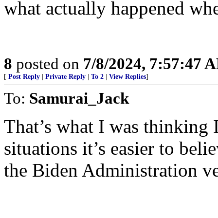
what actually happened whe
8
posted on
7/8/2024, 7:57:47 
[
Post Reply
|
Private Reply
|
To 2
|
View Replies
]
To:
Samurai_Jack
That’s what I was thinking 
situations it’s easier to beli
the Biden Administration ve