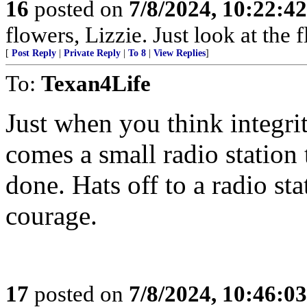
16
posted on
7/8/2024, 10:22:4
flowers, Lizzie. Just look at the 
[
Post Reply
|
Private Reply
|
To 8
|
View Replies
]
To:
Texan4Life
Just when you think integrit
comes a small radio statio
done. Hats off to a radio st
courage.
17
posted on
7/8/2024, 10:46:0