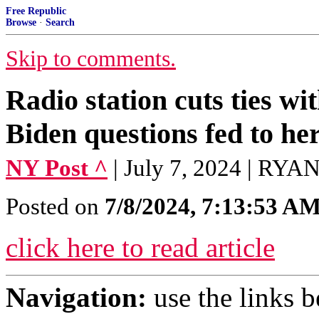
Free Republic
Browse
·
Search
Skip to comments.
Radio station cuts ties w
Biden questions fed to he
NY Post ^
| July 7, 2024 | RY
Posted on
7/8/2024, 7:13:53 A
click here to read article
Navigation:
use the links 