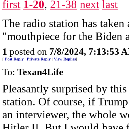
first
1-20
,
21-38
next
last
The radio station has taken 
"mouthpiece for the Biden a
1
posted on
7/8/2024, 7:13:53 
[
Post Reply
|
Private Reply
|
View Replies
]
To:
Texan4Life
Pleasantly surprised by this
station. Of course, if Trum
an interviewer, the whole w
Hitler II. But I would have 