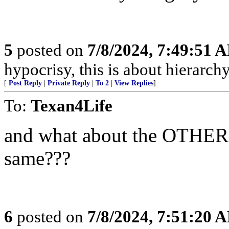
5
posted on
7/8/2024, 7:49:51 
hypocrisy, this is about hierarchy
[
Post Reply
|
Private Reply
|
To 2
|
View Replies
]
To:
Texan4Life
and what about the OTHER t
same???
6
posted on
7/8/2024, 7:51:20 