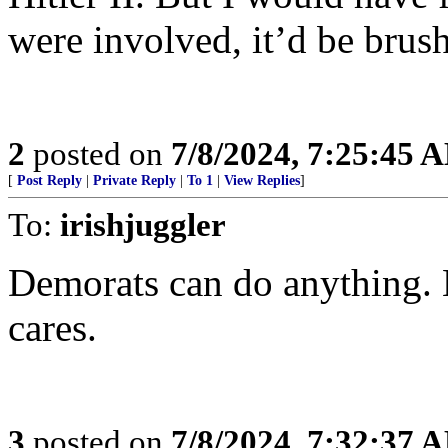
were involved, it’d be brush
2
posted on
7/8/2024, 7:25:45 
[
Post Reply
|
Private Reply
|
To 1
|
View Replies
]
To:
irishjuggler
Demorats can do anything. 
cares.
3
posted on
7/8/2024, 7:32:37 