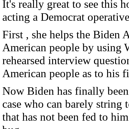
It's really great to see this
acting a Democrat operative
First , she helps the Biden 
American people by using 
rehearsed interview questio
American people as to his fi
Now Biden has finally been
case who can barely string 
that has not been fed to him