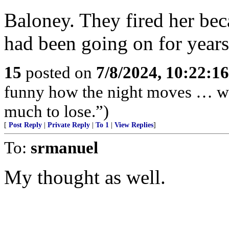
Baloney. They fired her be
had been going on for years
15
posted on
7/8/2024, 10:22:1
funny how the night moves … wh
much to lose.”)
[
Post Reply
|
Private Reply
|
To 1
|
View Replies
]
To:
srmanuel
My thought as well.