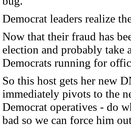
bug.
Democrat leaders realize the
Now that their fraud has be
election and probably take 
Democrats running for offic
So this host gets her new D
immediately pivots to the 
Democrat operatives - do w
bad so we can force him out