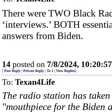
There were TWO Black Radio
‘interviews.’ BOTH essentia
answers from Biden.
14
posted on
7/8/2024, 10:20:5
[
Post Reply
|
Private Reply
|
To 1
|
View Replies
]
To:
Texan4Life
The radio station has taken
"mouthpiece for the Biden a