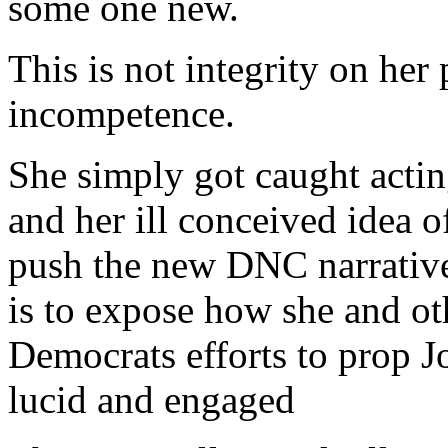
some one new.
This is not integrity on her p
incompetence.
She simply got caught actin
and her ill conceived idea 
push the new DNC narrative 
is to expose how she and ot
Democrats efforts to prop 
lucid and engaged