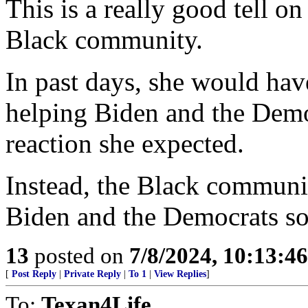
This is a really good tell on
Black community.
In past days, she would hav
helping Biden and the Democ
reaction she expected.
Instead, the Black communit
Biden and the Democrats so
13
posted on
7/8/2024, 10:13:4
[
Post Reply
|
Private Reply
|
To 1
|
View Replies
]
To:
Texan4Life