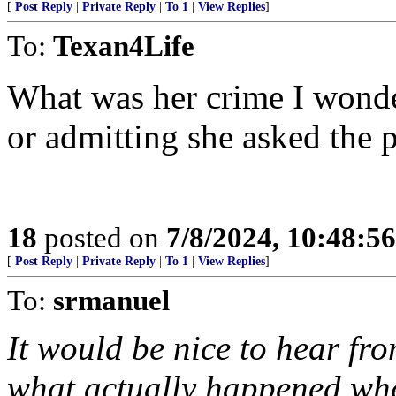
[
Post Reply
|
Private Reply
|
To 1
|
View Replies
]
To:
Texan4Life
What was her crime I wonder
or admitting she asked the 
18
posted on
7/8/2024, 10:48:5
[
Post Reply
|
Private Reply
|
To 1
|
View Replies
]
To:
srmanuel
It would be nice to hear fr
what actually happened whe