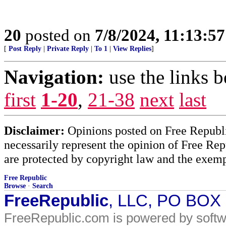
20
posted on
7/8/2024, 11:13:5
[
Post Reply
|
Private Reply
|
To 1
|
View Replies
]
Navigation:
use the links 
first
1-20
,
21-38
next
last
Disclaimer:
Opinions posted on Free Republic
necessarily represent the opinion of Free Rep
are protected by copyright law and the exemp
Free Republic
Browse
·
Search
FreeRepublic
, LLC, PO BOX
FreeRepublic.com is powered by soft