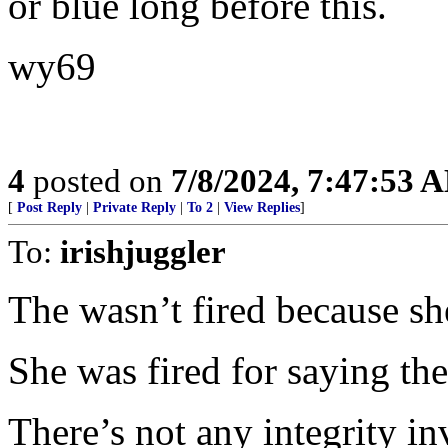
or blue long before this.
wy69
4
posted on
7/8/2024, 7:47:53 
[
Post Reply
|
Private Reply
|
To 2
|
View Replies
]
To:
irishjuggler
The wasn’t fired because sh
She was fired for saying the
There’s not any integrity in