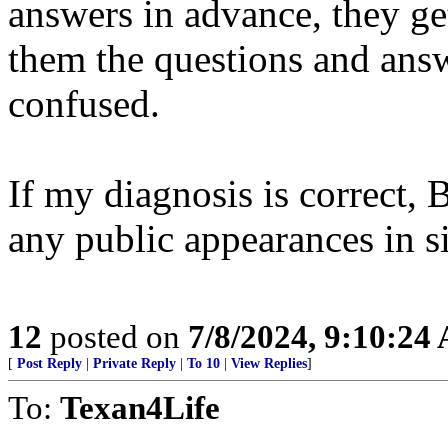
answers in advance, they ge
them the questions and answ
confused.
If my diagnosis is correct,
any public appearances in s
12
posted on
7/8/2024, 9:10:24
[
Post Reply
|
Private Reply
|
To 10
|
View Replies
]
To:
Texan4Life