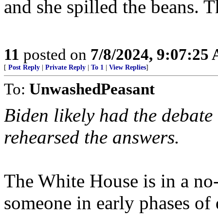
and she spilled the beans. T
11
posted on
7/8/2024, 9:07:25
[
Post Reply
|
Private Reply
|
To 1
|
View Replies
]
To:
UnwashedPeasant
Biden likely had the debate
rehearsed the answers.
The White House is in a no-
someone in early phases of 