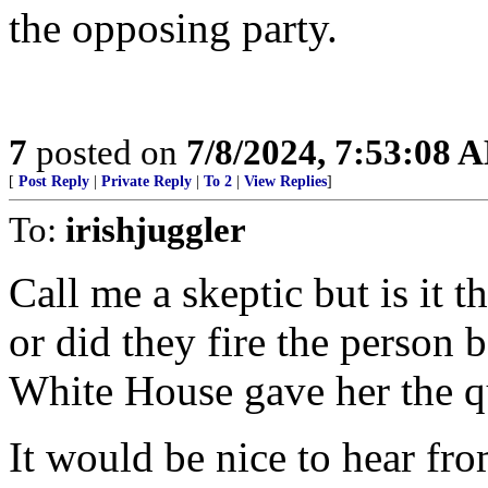
the opposing party.
7
posted on
7/8/2024, 7:53:08 
[
Post Reply
|
Private Reply
|
To 2
|
View Replies
]
To:
irishjuggler
Call me a skeptic but is it t
or did they fire the person 
White House gave her the q
It would be nice to hear fr