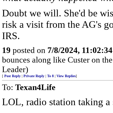
Doubt we will. She'd be wis
risk a visit from the AG's 
IRS.
19
posted on
7/8/2024, 11:02:3
bounces along like Custer on the
Leader)
[
Post Reply
|
Private Reply
|
To 8
|
View Replies
]
To:
Texan4Life
LOL, radio station taking a