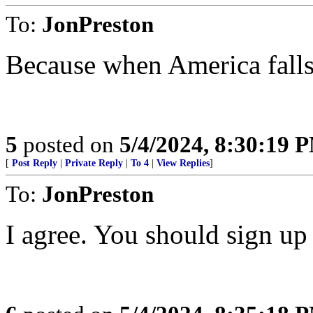
To:
JonPreston
Because when America falls,
5
posted on
5/4/2024, 8:30:19 
[
Post Reply
|
Private Reply
|
To 4
|
View Replies
]
To:
JonPreston
I agree. You should sign up