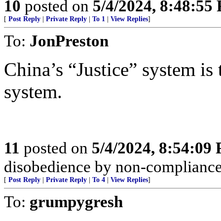
10
posted on
5/4/2024, 8:48:55
[
Post Reply
|
Private Reply
|
To 1
|
View Replies
]
To:
JonPreston
China’s “Justice” system is 
system.
11
posted on
5/4/2024, 8:54:09
disobedience by non-compliance; 
[
Post Reply
|
Private Reply
|
To 4
|
View Replies
]
To:
grumpygresh