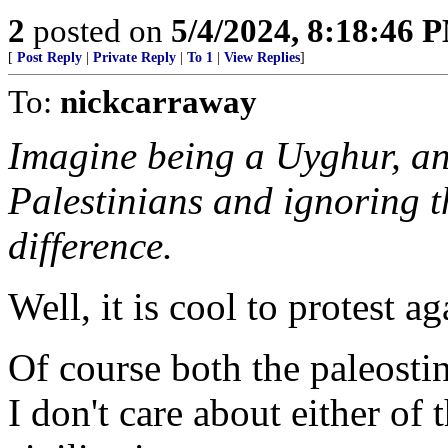
2
posted on
5/4/2024, 8:18:46 
[
Post Reply
|
Private Reply
|
To 1
|
View Replies
]
To:
nickcarraway
Imagine being a Uyghur, an
Palestinians and ignoring t
difference.
Well, it is cool to protest ag
Of course both the paleosti
I don't care about either of 