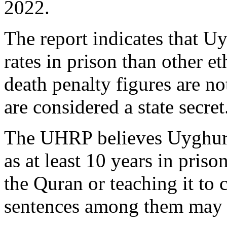
2022.
The report indicates that U
rates in prison than other e
death penalty figures are no
are considered a state secret
The UHRP believes Uyghurs 
as at least 10 years in priso
the Quran or teaching it to c
sentences among them may 