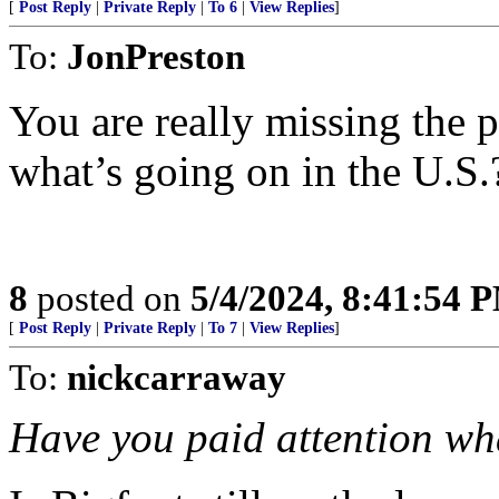
[
Post Reply
|
Private Reply
|
To 6
|
View Replies
]
To:
JonPreston
You are really missing the 
what’s going on in the U.S.
8
posted on
5/4/2024, 8:41:54 
[
Post Reply
|
Private Reply
|
To 7
|
View Replies
]
To:
nickcarraway
Have you paid attention wha