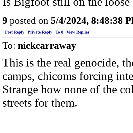
Is Bigfoot still on the loos
9
posted on
5/4/2024, 8:48:38 
[
Post Reply
|
Private Reply
|
To 8
|
View Replies
]
To:
nickcarraway
This is the real genocide, 
camps, chicoms forcing inte
Strange how none of the col
streets for them.