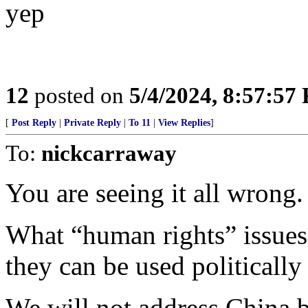
yep
12
posted on
5/4/2024, 8:57:57
[
Post Reply
|
Private Reply
|
To 11
|
View Replies
]
To:
nickcarraway
You are seeing it all wrong.
What “human rights” issues 
they can be used politicall
We will not address China 