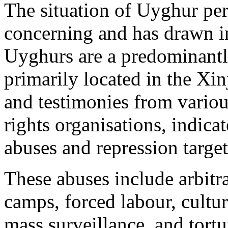
The situation of Uyghur per
concerning and has drawn in
Uyghurs are a predominantl
primarily located in the Xi
and testimonies from vario
rights organisations, indic
abuses and repression targe
These abuses include arbitr
camps, forced labour, cultur
mass surveillance, and tort