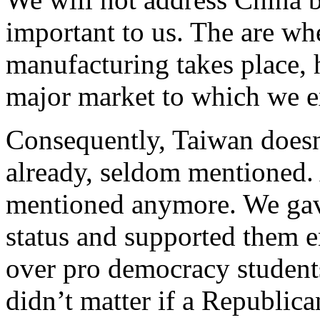
important to us. The are w
manufacturing takes place, 
major market to which we e
Consequently, Taiwan doesn’
already, seldom mentioned. 
mentioned anymore. We gav
status and supported them 
over pro democracy student
didn’t matter if a Republic