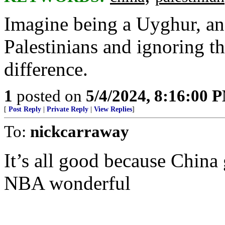
Imagine being a Uyghur, an
Palestinians and ignoring t
difference.
1
posted on
5/4/2024, 8:16:00 
[
Post Reply
|
Private Reply
|
View Replies
]
To:
nickcarraway
It’s all good because China
NBA wonderful