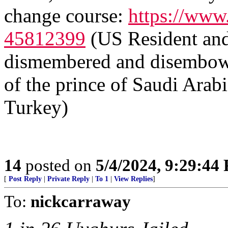
change course:
https://www
45812399
(US Resident and 
dismembered and disembowele
of the prince of Saudi Arab
Turkey)
14
posted on
5/4/2024, 9:29:44
[
Post Reply
|
Private Reply
|
To 1
|
View Replies
]
To:
nickcarraway