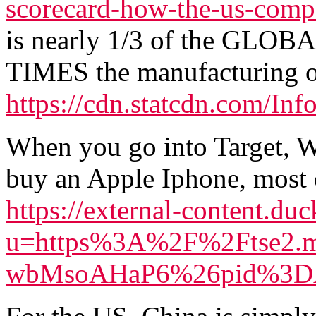
scorecard-how-the-us-compa
is nearly 1/3 of the GLOBA
TIMES the manufacturing o
https://cdn.statcdn.com/In
When you go into Target, W
buy an Apple Iphone, most o
https://external-content.du
u=https%3A%2F%2Ftse2.m
wbMsoAHaP6%26pid%3DAp