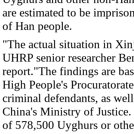
are estimated to be imprison
of Han people.
"The actual situation in Xi
UHRP senior researcher Be
report."The findings are ba
High People's Procuratorate
criminal defendants, as well
China's Ministry of Justice. 
of 578,500 Uyghurs or other