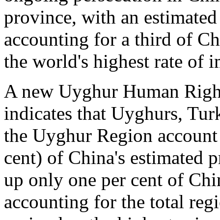
province, with an estimated
accounting for a third of Ch
the world's highest rate of
A new Uyghur Human Right
indicates that Uyghurs, Tur
the Uyghur Region account f
cent) of China's estimated 
up only one per cent of Chi
accounting for the total re