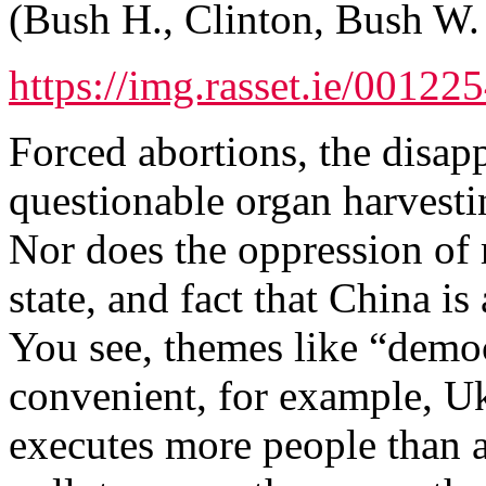
(Bush H., Clinton, Bush W. 
https://img.rasset.ie/00122
Forced abortions, the disapp
questionable organ harvestin
Nor does the oppression of r
state, and fact that China i
You see, themes like “dem
convenient, for example, Uk
executes more people than a