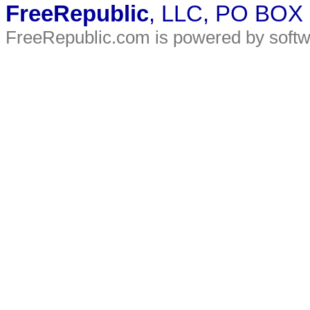
FreeRepublic
, LLC, PO BOX
FreeRepublic.com is powered by soft