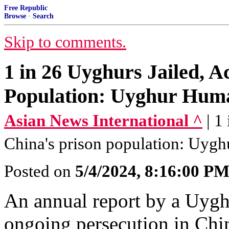
Free Republic
Browse
·
Search
Skip to comments.
1 in 26 Uyghurs Jailed, A
Population: Uyghur Huma
Asian News International ^
| 1
China's prison population: Uygh
Posted on
5/4/2024, 8:16:00 P
An annual report by a Uygh
ongoing persecution in Chin