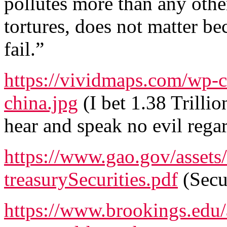
pollutes more than any othe
tortures, does not matter be
fail.”
https://vividmaps.com/wp-c
china.jpg
(I bet 1.38 Trilli
hear and speak no evil rega
https://www.gao.gov/asset
treasurySecurities.pdf
(Secur
https://www.brookings.edu/