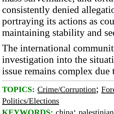
consistently denied allegati
portraying its actions as co
maintaining stability and se
The international communit
investigation into the situa
issue remains complex due t
;
TOPICS:
Crime/Corruption
For
Politics/Elections
;
KEYWORDS:
china
palestinian