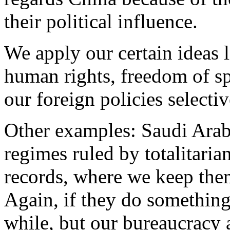
their political influence.
We apply our certain ideas 
human rights, freedom of s
our foreign policies selecti
Other examples: Saudi Arab
regimes ruled by totalitaria
records, where we keep them
Again, if they do something
while, but our bureaucracy a