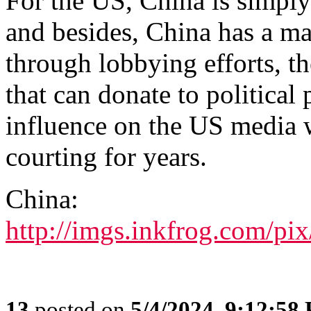
For the US, China is simply
and besides, China has a maj
through lobbying efforts, th
that can donate to political 
influence on the US media 
courting for years.
China:
http://imgs.inkfrog.com/p
13
posted on
5/4/2024, 9:12:58