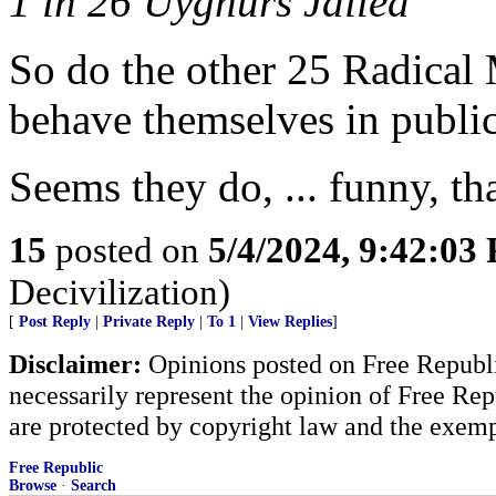
1 in 26 Uyghurs Jailed
So do the other 25 Radical 
behave themselves in public
Seems they do, ... funny, tha
15
posted on
5/4/2024, 9:42:03
Decivilization)
[
Post Reply
|
Private Reply
|
To 1
|
View Replies
]
Disclaimer:
Opinions posted on Free Republic
necessarily represent the opinion of Free Rep
are protected by copyright law and the exemp
Free Republic
Browse
·
Search