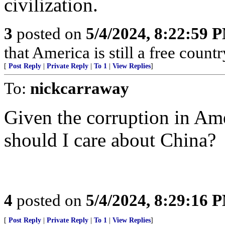
civilization.
3
posted on
5/4/2024, 8:22:59 
that America is still a free countr
[
Post Reply
|
Private Reply
|
To 1
|
View Replies
]
To:
nickcarraway
Given the corruption in Ame
should I care about China?
4
posted on
5/4/2024, 8:29:16 
[
Post Reply
|
Private Reply
|
To 1
|
View Replies
]