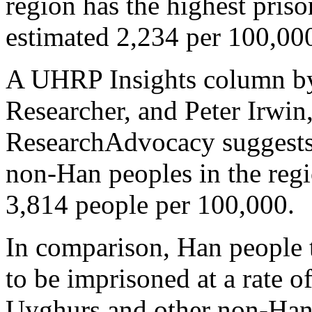
region has the highest priso
estimated 2,234 per 100,00
A UHRP Insights column b
Researcher, and Peter Irwin
ResearchAdvocacy suggests 
non-Han peoples in the regi
3,814 people per 100,000.
In comparison, Han people 
to be imprisoned at a rate o
Uyghurs and other non-Han