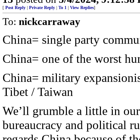
[
Post Reply
|
Private Reply
|
To 1
|
View Replies
]
To:
nickcarraway
China= single party commu
China= one of the worst hu
China= military expansionist
Tibet / Taiwan
We’ll grumble a little in ou
bureaucracy and political rul
regards China because of th