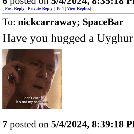
6
posted on
5/4/2024, 8:35:18 
[
Post Reply
|
Private Reply
|
To 4
|
View Replies
]
To:
nickcarraway; SpaceBar
Have you hugged a Uyghur
7
posted on
5/4/2024, 8:39:18 