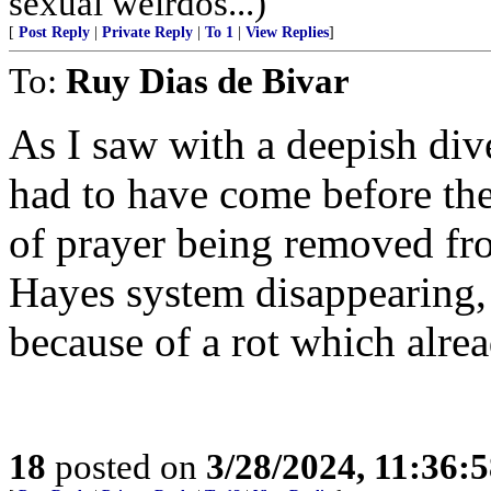
sexual weirdos...)
[
Post Reply
|
Private Reply
|
To 1
|
View Replies
]
To:
Ruy Dias de Bivar
As I saw with a deepish dive
had to have come before the 
of prayer being removed fro
Hayes system disappearing,
because of a rot which alrea
18
posted on
3/28/2024, 11:36: