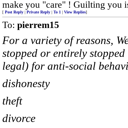
make you "care" ! Guilting you i
[
Post Reply
|
Private Reply
|
To 1
|
View Replies
]
To:
pierrem15
For a variety of reasons, We
stopped or entirely stopped 
legal) for anti-social behav
dishonesty
theft
divorce