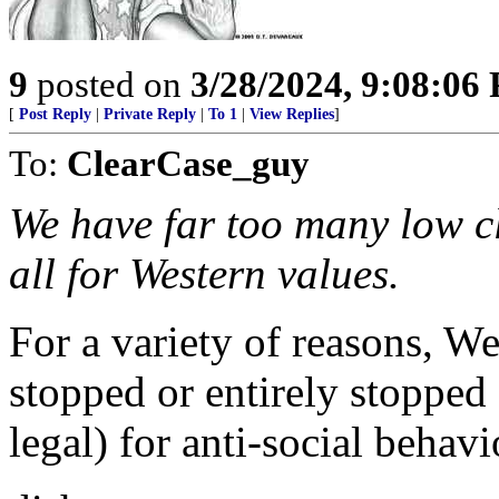
9
posted on
3/28/2024, 9:08:06
[
Post Reply
|
Private Reply
|
To 1
|
View Replies
]
To:
ClearCase_guy
We have far too many low c
all for Western values.
For a variety of reasons, We
stopped or entirely stopped 
legal) for anti-social behavi