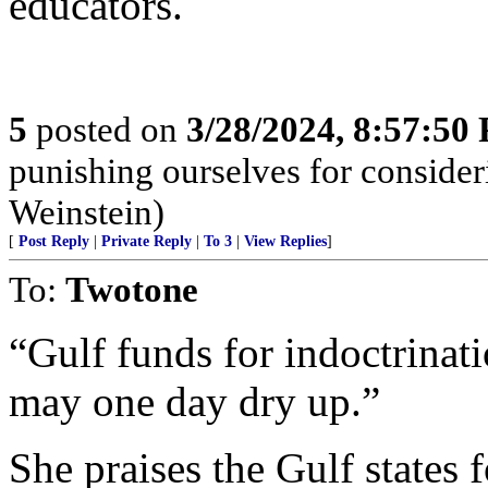
educators.
5
posted on
3/28/2024, 8:57:50
punishing ourselves for consider
Weinstein)
[
Post Reply
|
Private Reply
|
To 3
|
View Replies
]
To:
Twotone
“Gulf funds for indoctrinat
may one day dry up.”
She praises the Gulf states 