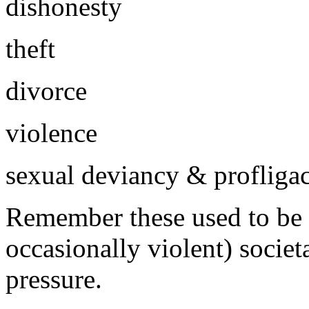
dishonesty
theft
divorce
violence
sexual deviancy & profliga
Remember these used to be s
occasionally violent) societa
pressure.