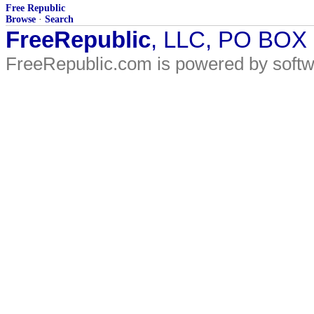
Free Republic
Browse
·
Search
FreeRepublic
, LLC, PO BOX
FreeRepublic.com is powered by soft