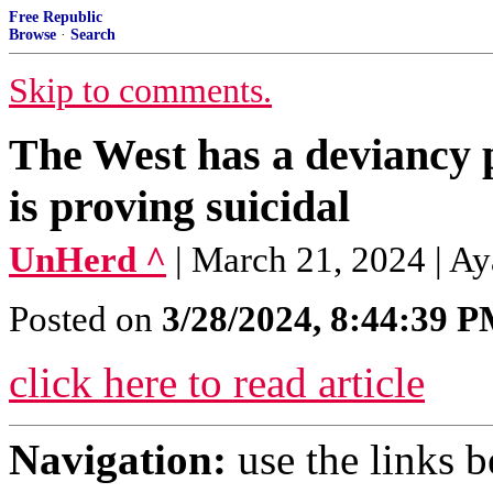
Free Republic
Browse
·
Search
Skip to comments.
The West has a deviancy
is proving suicidal
UnHerd ^
| March 21, 2024 | Ay
Posted on
3/28/2024, 8:44:39 
click here to read article
Navigation:
use the links 