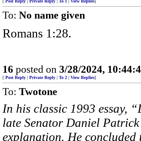
[
Post Reply
|
Private Reply
|
To 1
|
View Replies
]
To:
No name given
Romans 1:28.
16
posted on
3/28/2024, 10:44:
[
Post Reply
|
Private Reply
|
To 2
|
View Replies
]
To:
Twotone
In his classic 1993 essay,
late Senator Daniel Patric
explanation. He concluded t