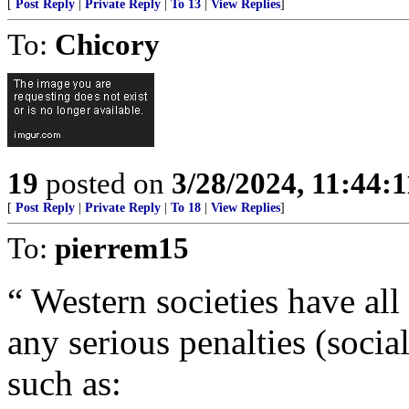
[
Post Reply
|
Private Reply
|
To 13
|
View Replies
]
To:
Chicory
19
posted on
3/28/2024, 11:44:
[
Post Reply
|
Private Reply
|
To 18
|
View Replies
]
To:
pierrem15
“ Western societies have all
any serious penalties (social
such as: