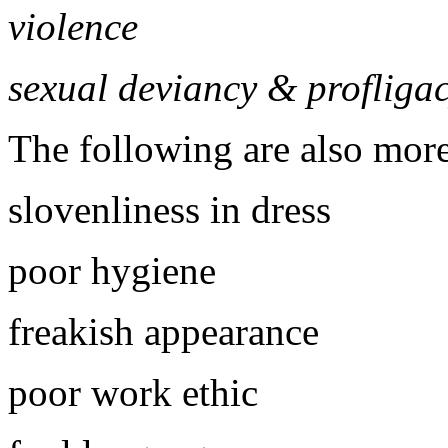
violence
sexual deviancy & profliga
The following are also mor
slovenliness in dress
poor hygiene
freakish appearance
poor work ethic