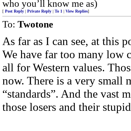
who you’ll know me as)
[
Post Reply
|
Private Reply
|
To 1
|
View Replies
]
To:
Twotone
As far as I can see, at this 
We have far too many low c
all for Western values. Thos
now. There is a very small 
“standards”. And the vast ma
those losers and their stupid