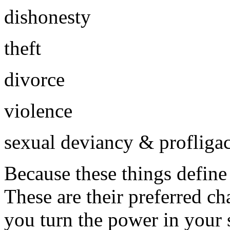
dishonesty
theft
divorce
violence
sexual deviancy & profliga
Because these things define o
These are their preferred c
you turn the power in your 