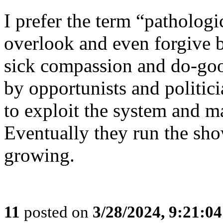
I prefer the term “patholog
overlook and even forgive 
sick compassion and do-goo
by opportunists and politic
to exploit the system and m
Eventually they run the sho
growing.
11
posted on
3/28/2024, 9:21:0