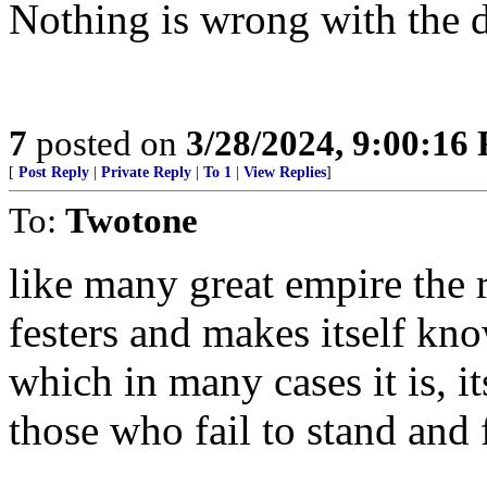
Nothing is wrong with the d
7
posted on
3/28/2024, 9:00:16
[
Post Reply
|
Private Reply
|
To 1
|
View Replies
]
To:
Twotone
like many great empire the ro
festers and makes itself know
which in many cases it is, it
those who fail to stand and 