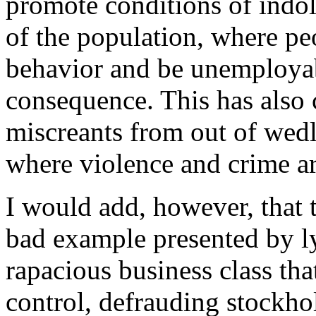
promote conditions of indole
of the population, where pe
behavior and be unemployabl
consequence. This has also 
miscreants from out of wedlo
where violence and crime a
I would add, however, that t
bad example presented by ly
rapacious business class tha
control, defrauding stockho