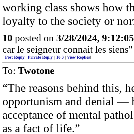
working class shows how th
loyalty to the society or no
10
posted on
3/28/2024, 9:12:0
car le seigneur connait les siens"
[
Post Reply
|
Private Reply
|
To 3
|
View Replies
]
To:
Twotone
“The reasons behind this, he
opportunism and denial — b
acceptance of mental pathol
as a fact of life.”