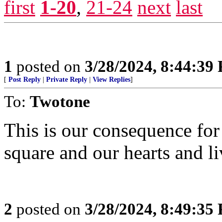
first
1-20
,
21-24
next
last
1
posted on
3/28/2024, 8:44:39
[
Post Reply
|
Private Reply
|
View Replies
]
To:
Twotone
This is our consequence for
square and our hearts and li
2
posted on
3/28/2024, 8:49:35