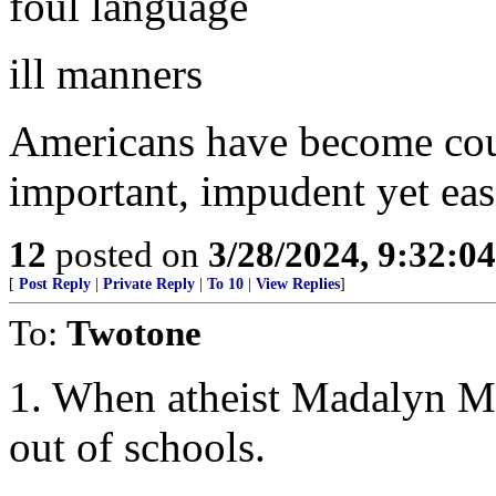
foul language
ill manners
Americans have become cours
important, impudent yet eas
12
posted on
3/28/2024, 9:32:0
[
Post Reply
|
Private Reply
|
To 10
|
View Replies
]
To:
Twotone
1. When atheist Madalyn M
out of schools.