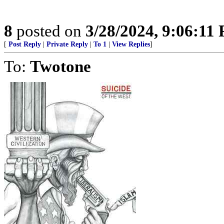
8
posted on
3/28/2024, 9:06:11
[
Post Reply
|
Private Reply
|
To 1
|
View Replies
]
To:
Twotone