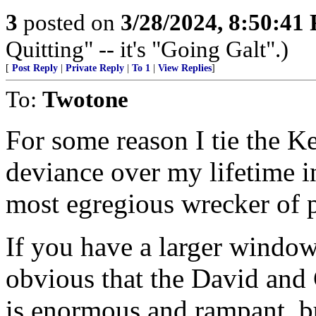
3
posted on
3/28/2024, 8:50:41
Quitting" -- it's "Going Galt".)
[
Post Reply
|
Private Reply
|
To 1
|
View Replies
]
To:
Twotone
For some reason I tie the K
deviance over my lifetime i
most egregious wrecker of p
If you have a larger window i
obvious that the David and 
is enormous and rampant, 