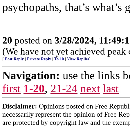
psychopaths, that’s what’s g
20
posted on
3/28/2024, 11:49:
(We have not yet achieved peak 
[
Post Reply
|
Private Reply
|
To 10
|
View Replies
]
Navigation:
use the links 
first
1-20
,
21-24
next
last
Disclaimer:
Opinions posted on Free Republic
necessarily represent the opinion of Free Rep
are protected by copyright law and the exemp