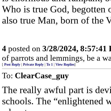
Who is true God, begotten o
also true Man, born of the 
4
posted on
3/28/2024, 8:57:41
of parrots and lemmings, be a w
[
Post Reply
|
Private Reply
|
To 1
|
View Replies
]
To:
ClearCase_guy
The really awful part is dev
schools. The “enlightened 