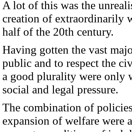
A lot of this was the unreali
creation of extraordinarily w
half of the 20th century.
Having gotten the vast majo
public and to respect the ci
a good plurality were only 
social and legal pressure.
The combination of policies
expansion of welfare were a