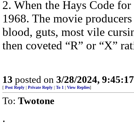
2. When the Hays Code for
1968. The movie producers 
blood, guts, most vile cursi
then coveted “R” or “X” rat
13
posted on
3/28/2024, 9:45:1
[
Post Reply
|
Private Reply
|
To 1
|
View Replies
]
To:
Twotone
.