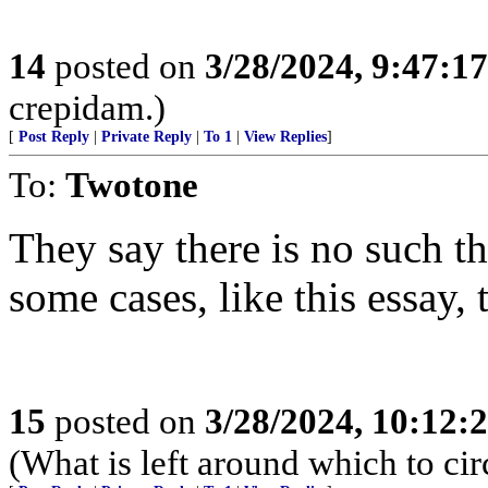
14
posted on
3/28/2024, 9:47:1
crepidam.)
[
Post Reply
|
Private Reply
|
To 1
|
View Replies
]
To:
Twotone
They say there is no such th
some cases, like this essay,
15
posted on
3/28/2024, 10:12:
(What is left around which to ci