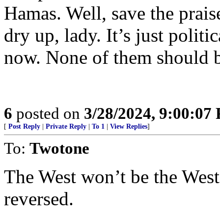
Hamas. Well, save the prais
dry up, lady. It’s just polit
now. None of them should b
6
posted on
3/28/2024, 9:00:07
[
Post Reply
|
Private Reply
|
To 1
|
View Replies
]
To:
Twotone
The West won’t be the West 
reversed.