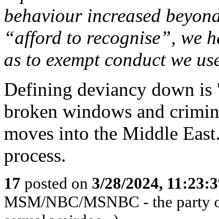
behaviour increased beyond
“afford to recognise”, we h
as to exempt conduct we use
Defining deviancy down is 
broken windows and criminals
moves into the Middle East.
process.
17
posted on
3/28/2024, 11:23:
MSM/NBC/MSNBC - the party of 