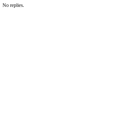
No replies.