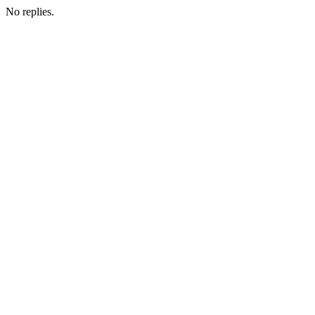
No replies.