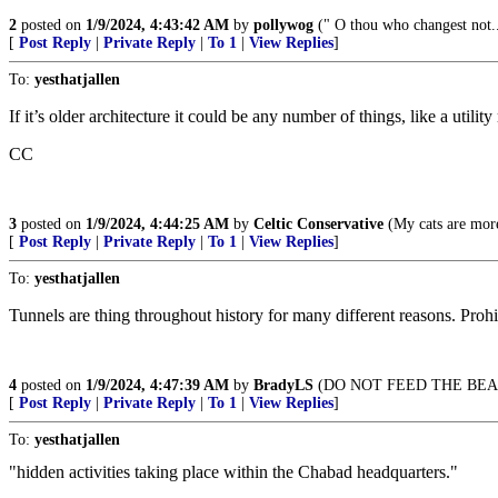
2
posted on
1/9/2024, 4:43:42 AM
by
pollywog
(" O thou who changest not
[
Post Reply
|
Private Reply
|
To 1
|
View Replies
]
To:
yesthatjallen
If it’s older architecture it could be any number of things, like a utilit
CC
3
posted on
1/9/2024, 4:44:25 AM
by
Celtic Conservative
(My cats are mor
[
Post Reply
|
Private Reply
|
To 1
|
View Replies
]
To:
yesthatjallen
Tunnels are thing throughout history for many different reasons. Prohi
4
posted on
1/9/2024, 4:47:39 AM
by
BradyLS
(DO NOT FEED THE BEA
[
Post Reply
|
Private Reply
|
To 1
|
View Replies
]
To:
yesthatjallen
"hidden activities taking place within the Chabad headquarters."