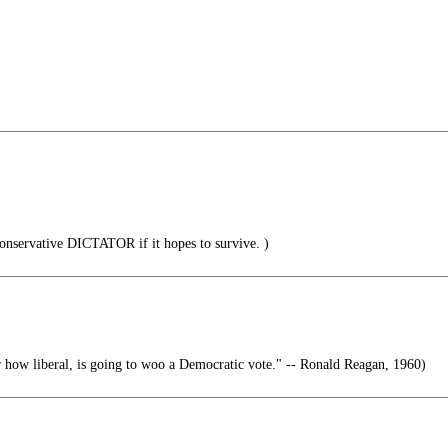
nservative DICTATOR if it hopes to survive. )
…
how liberal, is going to woo a Democratic vote." -- Ronald Reagan, 1960)