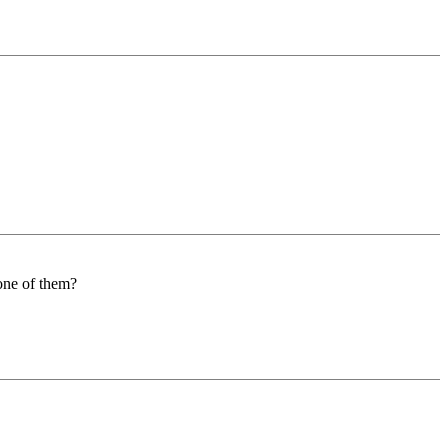
 one of them?