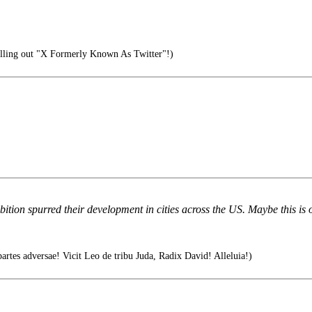
ling out "X Formerly Known As Twitter"!)
bition spurred their development in cities across the US. Maybe this is
tes adversae! Vicit Leo de tribu Juda, Radix David! Alleluia!)