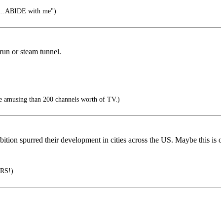
....ABIDE with me")
y run or steam tunnel.
e amusing than 200 channels worth of TV.)
bition spurred their development in cities across the US. Maybe this is
RS!)