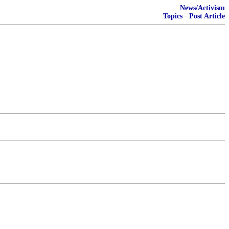
News/Activism
Topics
·
Post Article