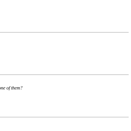
 one of them?