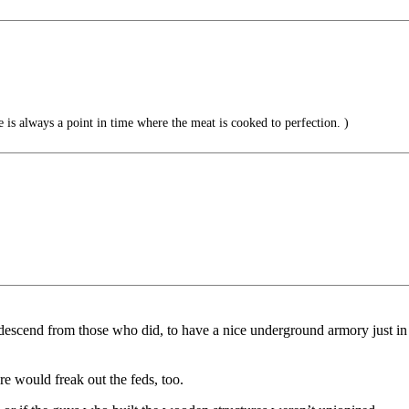
e is always a point in time where the meat is cooked to perfection. )
escend from those who did, to have a nice underground armory just in 
e would freak out the feds, too.