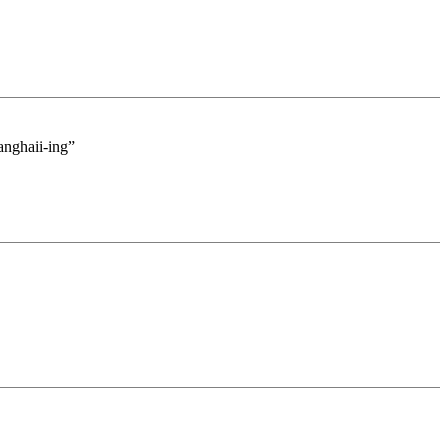
hanghaii-ing”