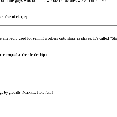
n or if the guys who built the wooden structures weren’t unionized.
ere free of charge)
 allegedly used for selling workers onto ships as slaves. It’s called “S
s corrupted as their leadership.)
e by globalist Marxists. Hold fast!)