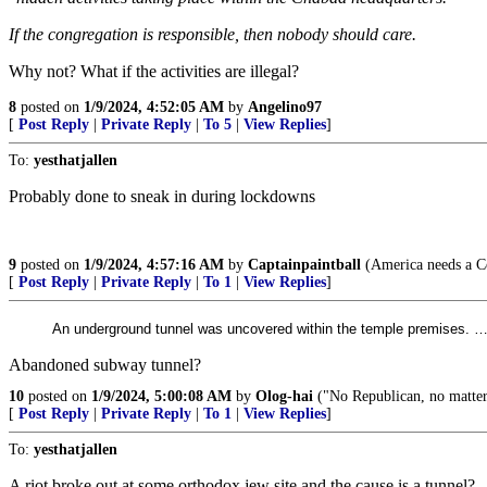
If the congregation is responsible, then nobody should care.
Why not? What if the activities are illegal?
8
posted on
1/9/2024, 4:52:05 AM
by
Angelino97
[
Post Reply
|
Private Reply
|
To 5
|
View Replies
]
To:
yesthatjallen
Probably done to sneak in during lockdowns
9
posted on
1/9/2024, 4:57:16 AM
by
Captainpaintball
(America needs a Co
[
Post Reply
|
Private Reply
|
To 1
|
View Replies
]
An underground tunnel was uncovered within the temple premises. 
Abandoned subway tunnel?
10
posted on
1/9/2024, 5:00:08 AM
by
Olog-hai
("No Republican, no matter 
[
Post Reply
|
Private Reply
|
To 1
|
View Replies
]
To:
yesthatjallen
A riot broke out at some orthodox jew site and the cause is a tunnel?