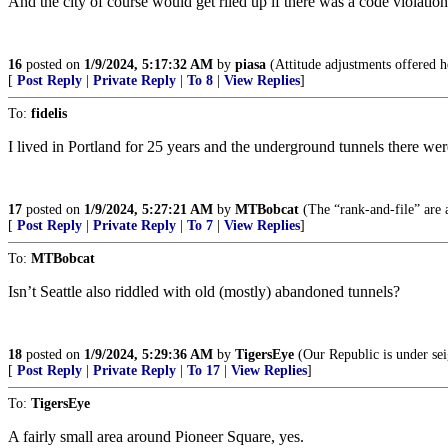
And the city of course would get riled up if there was a code violatio
16
posted on
1/9/2024, 5:17:32 AM
by
piasa
(Attitude adjustments offered h
[
Post Reply
|
Private Reply
|
To 8
|
View Replies
]
To:
fidelis
I lived in Portland for 25 years and the underground tunnels there were
17
posted on
1/9/2024, 5:27:21 AM
by
MTBobcat
(The “rank-and-file” are a
[
Post Reply
|
Private Reply
|
To 7
|
View Replies
]
To:
MTBobcat
Isn’t Seattle also riddled with old (mostly) abandoned tunnels?
18
posted on
1/9/2024, 5:29:36 AM
by
TigersEye
(Our Republic is under seig
[
Post Reply
|
Private Reply
|
To 17
|
View Replies
]
To:
TigersEye
A fairly small area around Pioneer Square, yes.