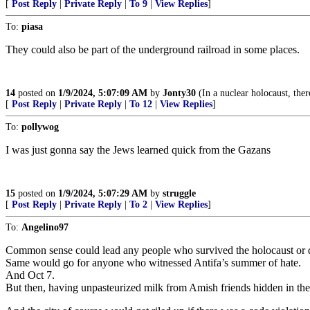
[
Post Reply
|
Private Reply
|
To 9
|
View Replies
]
To:
piasa
They could also be part of the underground railroad in some places.
14
posted on
1/9/2024, 5:07:09 AM
by
Jonty30
(In a nuclear holocaust, ther
[
Post Reply
|
Private Reply
|
To 12
|
View Replies
]
To:
pollywog
I was just gonna say the Jews learned quick from the Gazans
15
posted on
1/9/2024, 5:07:29 AM
by
struggle
[
Post Reply
|
Private Reply
|
To 2
|
View Replies
]
To:
Angelino97
Common sense could lead any people who survived the holocaust or d
Same would go for anyone who witnessed Antifa’s summer of hate.
And Oct 7.
But then, having unpasteurized milk from Amish friends hidden in ther