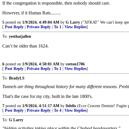
If the congregation is responsible, then nobody should care.
However, if it Hamas Rats.........
5
posted on
1/9/2024, 4:49:04 AM
by
G Larry
("XFKAT" We can't keep spel
[
Post Reply
|
Private Reply
|
To 1
|
View Replies
]
To:
yesthatjallen
Can’t be older than 1624.
6
posted on
1/9/2024, 4:50:01 AM
by
cotton1706
[
Post Reply
|
Private Reply
|
To 1
|
View Replies
]
To:
BradyLS
Tunnels are thing throughout history for many different reasons. Prohi
That's the case for my city, built in the late 1800's.
7
posted on
1/9/2024, 4:51:17 AM
by
fidelis
(Ecce Crucem Domini! Fugite par
[
Post Reply
|
Private Reply
|
To 4
|
View Replies
]
To:
G Larry
"hidden activities taking place within the Chabad headquarters."