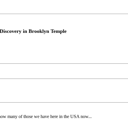
Discovery in Brooklyn Temple
 many of those we have here in the USA now...