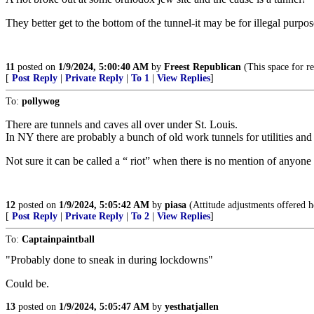
They better get to the bottom of the tunnel-it may be for illegal purpose
11
posted on
1/9/2024, 5:00:40 AM
by
Freest Republican
(This space for re
[
Post Reply
|
Private Reply
|
To 1
|
View Replies
]
To:
pollywog
There are tunnels and caves all over under St. Louis.
In NY there are probably a bunch of old work tunnels for utilities a
Not sure it can be called a “ riot” when there is no mention of anyone
12
posted on
1/9/2024, 5:05:42 AM
by
piasa
(Attitude adjustments offered h
[
Post Reply
|
Private Reply
|
To 2
|
View Replies
]
To:
Captainpaintball
"Probably done to sneak in during lockdowns"
Could be.
13
posted on
1/9/2024, 5:05:47 AM
by
yesthatjallen