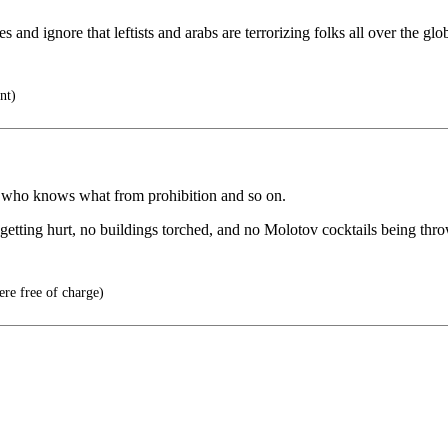
s and ignore that leftists and arabs are terrorizing folks all over the glo
nt)
nd who knows what from prohibition and so on.
 getting hurt, no buildings torched, and no Molotov cocktails being thro
ere free of charge)