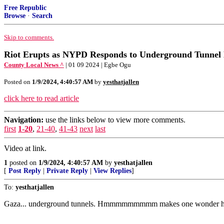
Free Republic
Browse
·
Search
Skip to comments.
Riot Erupts as NYPD Responds to Underground Tunnel 
County Local News ^
| 01 09 2024 | Egbe Ogu
Posted on
1/9/2024, 4:40:57 AM
by
yesthatjallen
click here to read article
Navigation:
use the links below to view more comments.
first
1-20
,
21-40
,
41-43
next
last
Video at link.
1
posted on
1/9/2024, 4:40:57 AM
by
yesthatjallen
[
Post Reply
|
Private Reply
|
View Replies
]
To:
yesthatjallen
Gaza... underground tunnels. Hmmmmmmmmm makes one wonder how