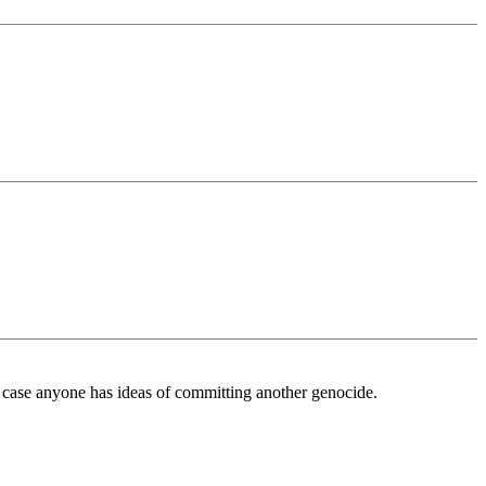
case anyone has ideas of committing another genocide.