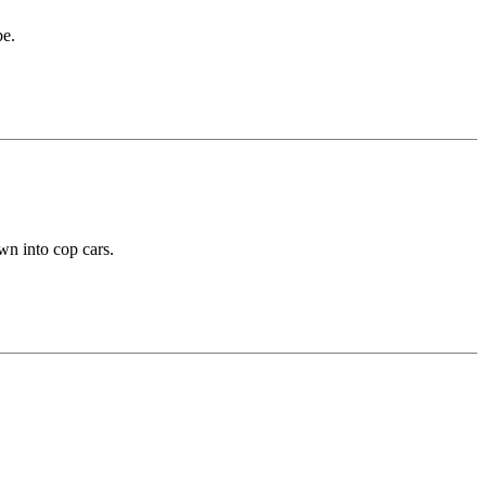
be.
wn into cop cars.