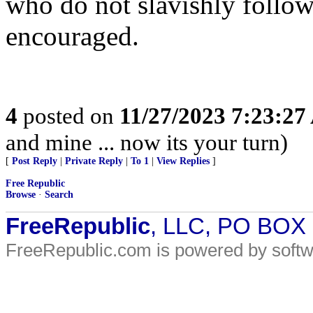
who do not slavishly follo
encouraged.
4
posted on
11/27/2023 7:23:2
and mine ... now its your turn)
[
Post Reply
|
Private Reply
|
To 1
|
View Replies
]
Free Republic
Browse
·
Search
FreeRepublic
, LLC, PO BOX
FreeRepublic.com is powered by soft