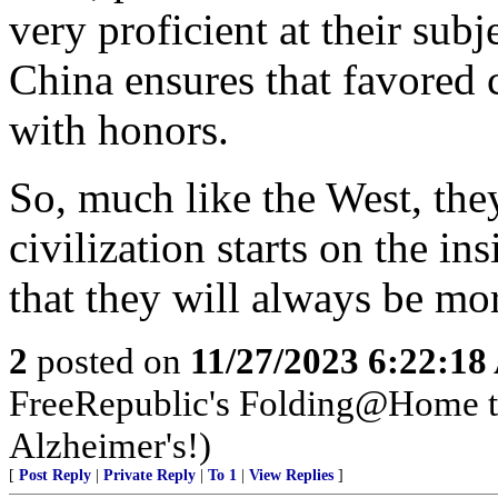
very proficient at their subj
China ensures that favored 
with honors.
So, much like the West, they
civilization starts on the in
that they will always be mo
2
posted on
11/27/2023 6:22:1
FreeRepublic's Folding@Home 
Alzheimer's!)
[
Post Reply
|
Private Reply
|
To 1
|
View Replies
]