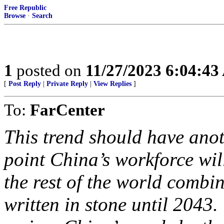
Free Republic
Browse
·
Search
1
posted on
11/27/2023 6:04:4
[
Post Reply
|
Private Reply
|
View Replies
]
To:
FarCenter
This trend should have anot
point China’s workforce wi
the rest of the world combine
written in stone until 204