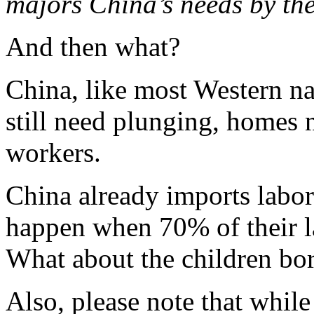
majors China’s needs by th
And then what?
China, like most Western nat
still need plunging, homes 
workers.
China already imports labor
happen when 70% of their la
What about the children b
Also, please note that whil