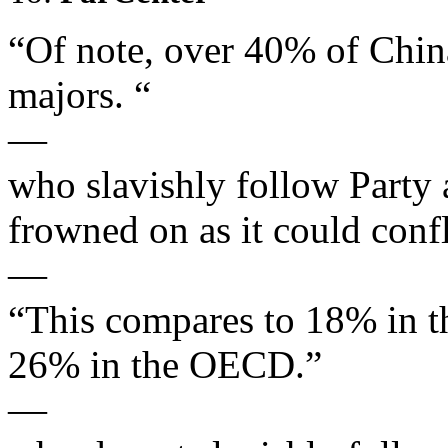
“Of note, over 40% of Chin
majors. “
—
who slavishly follow Party 
frowned on as it could confl
—
“This compares to 18% in 
26% in the OECD.”
—