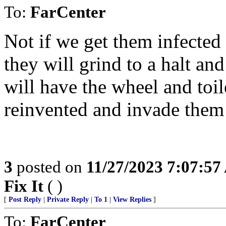
To:
FarCenter
Not if we get them infected 
they will grind to a halt an
will have the wheel and toil
reinvented and invade them 
3
posted on
11/27/2023 7:07:5
Fix It
( )
[
Post Reply
|
Private Reply
|
To 1
|
View Replies
]
To:
FarCenter