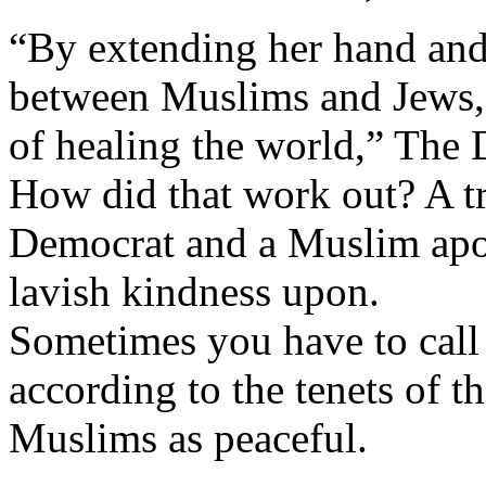
“By extending her hand and
between Muslims and Jews, 
of healing the world,” The D
How did that work out? A t
Democrat and a Muslim apolo
lavish kindness upon.
Sometimes you have to call
according to the tenets of t
Muslims as peaceful.