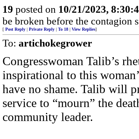
19
posted on
10/21/2023, 8:30:
be broken before the contagion s
[
Post Reply
|
Private Reply
|
To 18
|
View Replies
]
To:
artichokegrower
Congresswoman Talib’s rhet
inspirational to this woman’s
have no shame. Talib will 
service to “mourn” the deat
community leader.