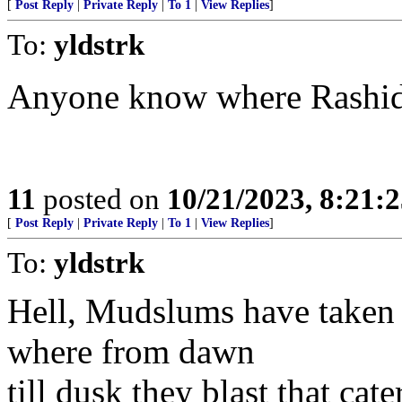
[
Post Reply
|
Private Reply
|
To 1
|
View Replies
]
To:
yldstrk
Anyone know where Rashida
11
posted on
10/21/2023, 8:21:
[
Post Reply
|
Private Reply
|
To 1
|
View Replies
]
To:
yldstrk
Hell, Mudslums have taken
where from dawn
till dusk they blast that c