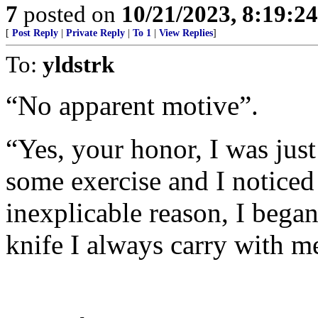
7
posted on
10/21/2023, 8:19:2
[
Post Reply
|
Private Reply
|
To 1
|
View Replies
]
To:
yldstrk
“No apparent motive”.
“Yes, your honor, I was jus
some exercise and I noticed
inexplicable reason, I began
knife I always carry with me