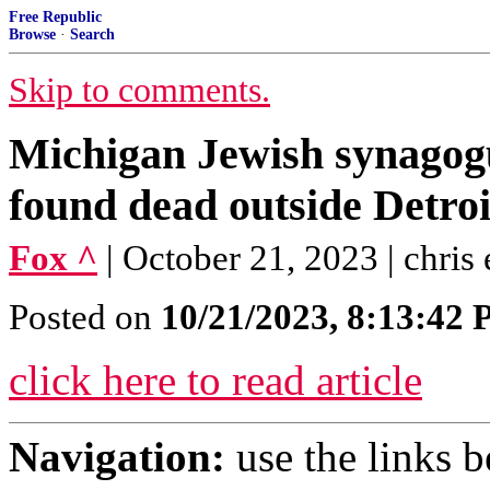
Free Republic
Browse
·
Search
Skip to comments.
Michigan Jewish synagog
found dead outside Detro
Fox ^
| October 21, 2023 | chris 
Posted on
10/21/2023, 8:13:42
click here to read article
Navigation:
use the links 