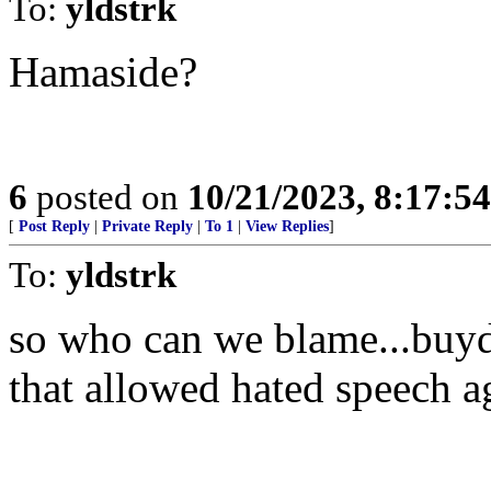
To:
yldstrk
Hamaside?
6
posted on
10/21/2023, 8:17:5
[
Post Reply
|
Private Reply
|
To 1
|
View Replies
]
To:
yldstrk
so who can we blame...buyden
that allowed hated speech ag