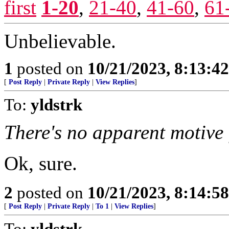
first
1-20
,
21-40
,
41-60
,
61
Unbelievable.
1
posted on
10/21/2023, 8:13:4
[
Post Reply
|
Private Reply
|
View Replies
]
To:
yldstrk
There's no apparent motive 
Ok, sure.
2
posted on
10/21/2023, 8:14:5
[
Post Reply
|
Private Reply
|
To 1
|
View Replies
]
To:
yldstrk