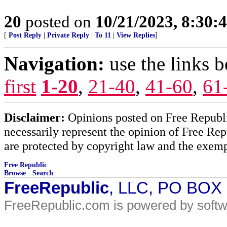
20
posted on
10/21/2023, 8:30:
[
Post Reply
|
Private Reply
|
To 11
|
View Replies
]
Navigation:
use the links 
first
1-20
,
21-40
,
41-60
,
61
Disclaimer:
Opinions posted on Free Republic
necessarily represent the opinion of Free Rep
are protected by copyright law and the exemp
Free Republic
Browse
·
Search
FreeRepublic
, LLC, PO BOX
FreeRepublic.com is powered by soft