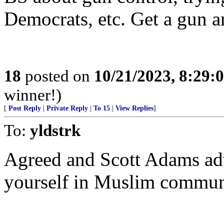
Democrats, etc. Get a gun a
18
posted on
10/21/2023, 8:29:
winner!)
[
Post Reply
|
Private Reply
|
To 15
|
View Replies
]
To:
yldstrk
Agreed and Scott Adams adv
yourself in Muslim communi