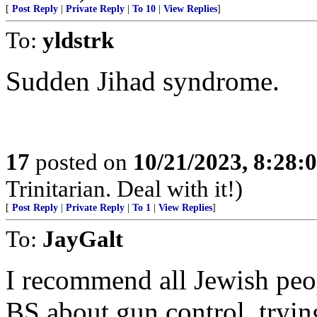
[
Post Reply
|
Private Reply
|
To 10
|
View Replies
]
To:
yldstrk
Sudden Jihad syndrome.
17
posted on
10/21/2023, 8:28:
Trinitarian. Deal with it!)
[
Post Reply
|
Private Reply
|
To 1
|
View Replies
]
To:
JayGalt
I recommend all Jewish peo
BS about gun control, tryin