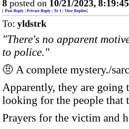
8
posted on
10/21/2023, 8:19:4
[
Post Reply
|
Private Reply
|
To 1
|
View Replies
]
To:
yldstrk
"There's no apparent motive
to police."
🤨 A complete mystery./sar
Apparently, they are going t
looking for the people that 
Prayers for the victim and h