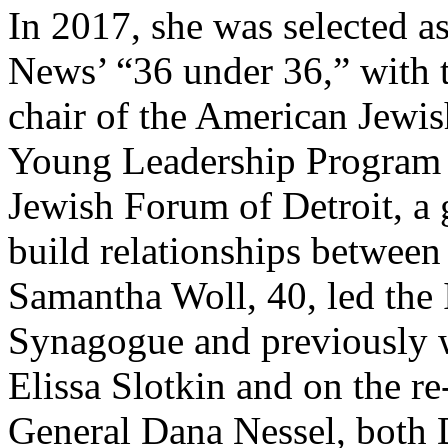
In 2017, she was selected a
News’ “36 under 36,” with t
chair of the American Jew
Young Leadership Program 
Jewish Forum of Detroit, a 
build relationships between 
Samantha Woll, 40, led the
Synagogue and previously
Elissa Slotkin and on the r
General Dana Nessel, both 