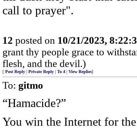
call to prayer".
12
posted on
10/21/2023, 8:22:
grant thy people grace to withsta
flesh, and the devil.)
[
Post Reply
|
Private Reply
|
To 4
|
View Replies
]
To:
gitmo
“Hamacide?”
You win the Internet for th