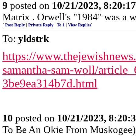
9
posted on
10/21/2023, 8:20:1
Matrix . Orwell's "1984" was a w
[
Post Reply
|
Private Reply
|
To 1
|
View Replies
]
To:
yldstrk
https://www.thejewishnews
samantha-sam-woll/article
3be9ea314b7d.html
10
posted on
10/21/2023, 8:20:
To Be An Okie From Muskogee)