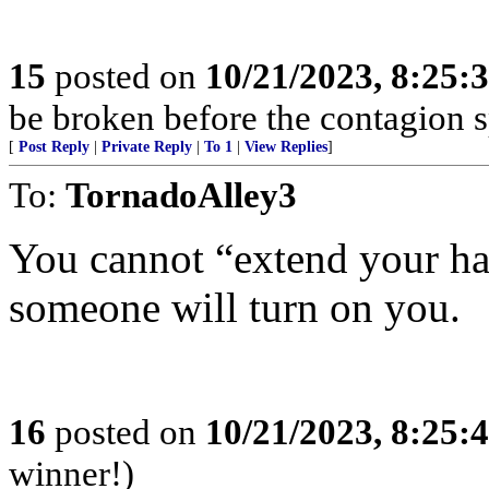
15
posted on
10/21/2023, 8:25:
be broken before the contagion s
[
Post Reply
|
Private Reply
|
To 1
|
View Replies
]
To:
TornadoAlley3
You cannot “extend your h
someone will turn on you.
16
posted on
10/21/2023, 8:25:
winner!)