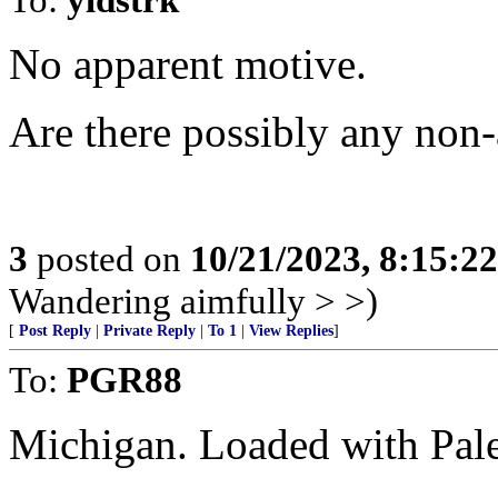
No apparent motive.
Are there possibly any non
3
posted on
10/21/2023, 8:15:2
Wandering aimfully > >)
[
Post Reply
|
Private Reply
|
To 1
|
View Replies
]
To:
PGR88
Michigan. Loaded with Pale