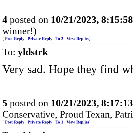
4
posted on
10/21/2023, 8:15:5
winner!)
[
Post Reply
|
Private Reply
|
To 2
|
View Replies
]
To:
yldstrk
Very sad. Hope they find wh
5
posted on
10/21/2023, 8:17:1
Conservative, Proud Texan, Patri
[
Post Reply
|
Private Reply
|
To 1
|
View Replies
]