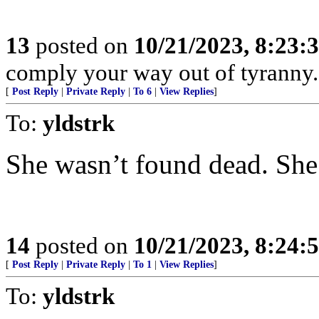
13
posted on
10/21/2023, 8:23:
comply your way out of tyranny.
[
Post Reply
|
Private Reply
|
To 6
|
View Replies
]
To:
yldstrk
She wasn’t found dead. She
14
posted on
10/21/2023, 8:24:
[
Post Reply
|
Private Reply
|
To 1
|
View Replies
]
To:
yldstrk