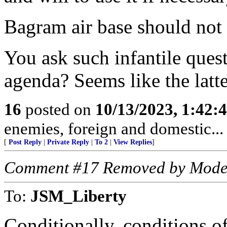
Bagram air base should no
You ask such infantile ques
agenda? Seems like the latte
16
posted on
10/13/2023, 1:42:
enemies, foreign and domestic... 
[
Post Reply
|
Private Reply
|
To 2
|
View Replies
]
Comment #17 Removed by Mode
To:
JSM_Liberty
Conditionally, conditions 