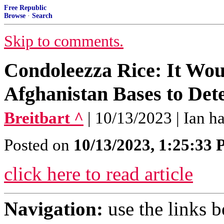
Free Republic
Browse
·
Search
Skip to comments.
Condoleezza Rice: It Wou
Afghanistan Bases to Det
Breitbart ^
| 10/13/2023 | Ian ha
Posted on
10/13/2023, 1:25:33
click here to read article
Navigation:
use the links 