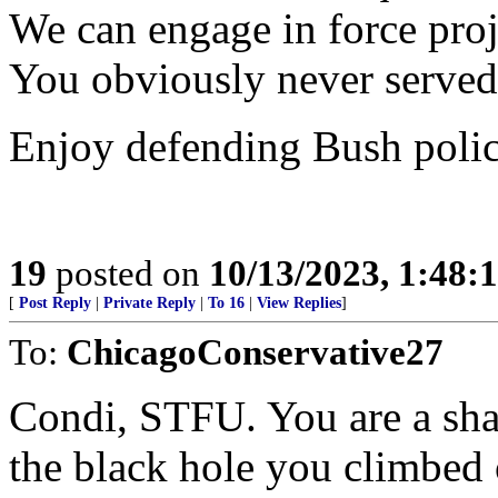
We can engage in force proje
You obviously never served
Enjoy defending Bush polic
19
posted on
10/13/2023, 1:48:
[
Post Reply
|
Private Reply
|
To 16
|
View Replies
]
To:
ChicagoConservative27
Condi, STFU. You are a sha
the black hole you climbed 