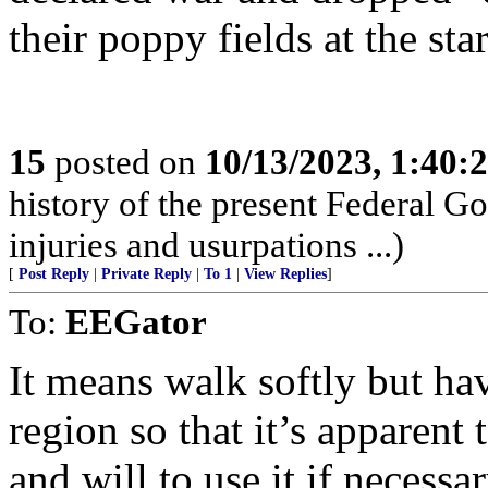
their poppy fields at the sta
15
posted on
10/13/2023, 1:40:
history of the present Federal Go
injuries and usurpations ...)
[
Post Reply
|
Private Reply
|
To 1
|
View Replies
]
To:
EEGator
It means walk softly but hav
region so that it’s apparent 
and will to use it if necess