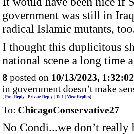
It would have been nice if 
government was still in Iraq
radical Islamic mutants, too
I thought this duplicitous 
national scene a long time a
8
posted on
10/13/2023, 1:32:0
in government doesn’t make sense
[
Post Reply
|
Private Reply
|
To 1
|
View Replies
]
To:
ChicagoConservative27
No Condi...we don’t really 