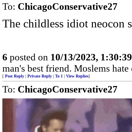
To:
ChicagoConservative27
The childless idiot neocon 
6
posted on
10/13/2023, 1:30:3
man's best friend. Moslems hate 
[
Post Reply
|
Private Reply
|
To 1
|
View Replies
]
To:
ChicagoConservative27