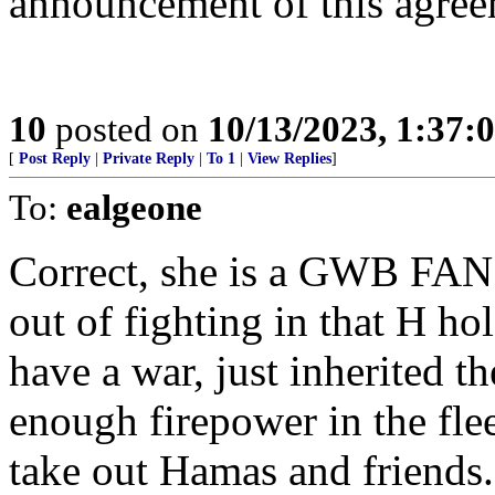
announcement of this agre
10
posted on
10/13/2023, 1:37:
[
Post Reply
|
Private Reply
|
To 1
|
View Replies
]
To:
ealgeone
Correct, she is a GWB FAN a
out of fighting in that H h
have a war, just inherited th
enough firepower in the flee
take out Hamas and friends.