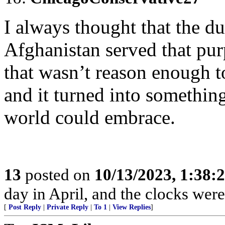
I always thought that the d
Afghanistan served that pur
that wasn’t reason enough to 
and it turned into somethin
world could embrace.
13
posted on
10/13/2023, 1:38:
day in April, and the clocks were 
[
Post Reply
|
Private Reply
|
To 1
|
View Replies
]