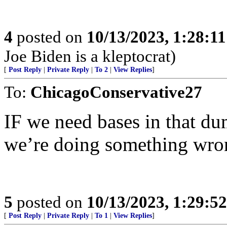
4
posted on
10/13/2023, 1:28:1
Joe Biden is a kleptocrat)
[
Post Reply
|
Private Reply
|
To 2
|
View Replies
]
To:
ChicagoConservative27
IF we need bases in that du
we’re doing something wro
5
posted on
10/13/2023, 1:29:5
[
Post Reply
|
Private Reply
|
To 1
|
View Replies
]