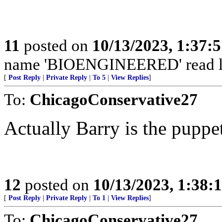
11
posted on
10/13/2023, 1:37:
name 'BIOENGINEERED' read labe
[
Post Reply
|
Private Reply
|
To 5
|
View Replies
]
To:
ChicagoConservative27
Actually Barry is the puppet
12
posted on
10/13/2023, 1:38:
[
Post Reply
|
Private Reply
|
To 1
|
View Replies
]
To:
ChicagoConservative27