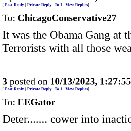
[
Post Reply
|
Private Reply
|
To 1
|
View Replies
]
To:
ChicagoConservative27
It was the Obama Gang at t
Terrorists with all those we
3
posted on
10/13/2023, 1:27:5
[
Post Reply
|
Private Reply
|
To 1
|
View Replies
]
To:
EEGator
Deter....... cower into inacti