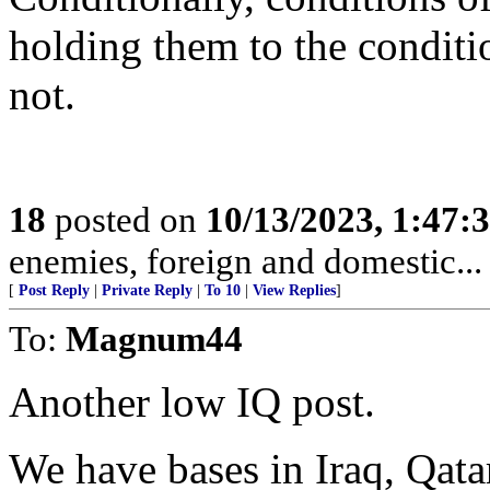
holding them to the conditi
not.
18
posted on
10/13/2023, 1:47:
enemies, foreign and domestic... 
[
Post Reply
|
Private Reply
|
To 10
|
View Replies
]
To:
Magnum44
Another low IQ post.
We have bases in Iraq, Qata