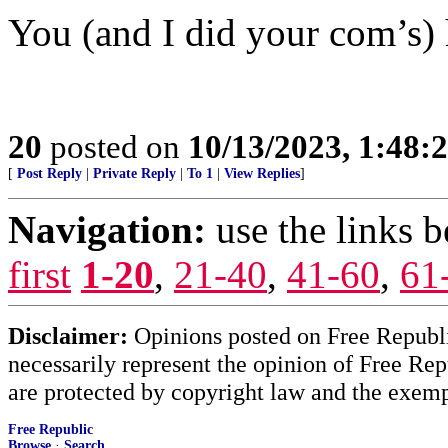
You (and I did your com’s) 
20
posted on
10/13/2023, 1:48:
[
Post Reply
|
Private Reply
|
To 1
|
View Replies
]
Navigation:
use the links 
first
1-20
,
21-40
,
41-60
,
61
Disclaimer:
Opinions posted on Free Republic
necessarily represent the opinion of Free Rep
are protected by copyright law and the exemp
Free Republic
Browse
·
Search