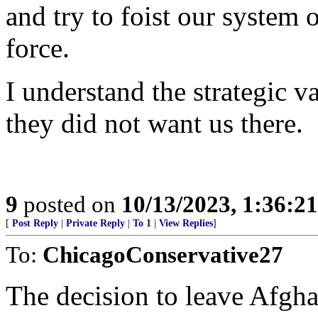
and try to foist our system
force.
I understand the strategic v
they did not want us there.
9
posted on
10/13/2023, 1:36:2
[
Post Reply
|
Private Reply
|
To 1
|
View Replies
]
To:
ChicagoConservative27
The decision to leave Afgh