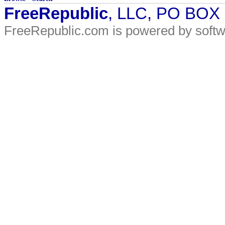
FreeRepublic
, LLC, PO BOX
FreeRepublic.com is powered by soft