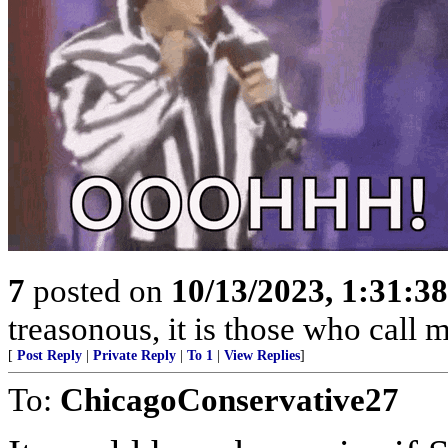
7
posted on
10/13/2023, 1:31:3
treasonous, it is those who call 
[
Post Reply
|
Private Reply
|
To 1
|
View Replies
]
To:
ChicagoConservative27