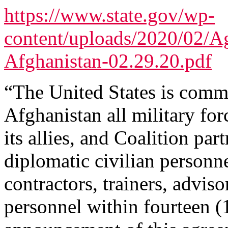
https://www.state.gov/wp-
content/uploads/2020/02/A
Afghanistan-02.29.20.pdf
“The United States is comm
Afghanistan all military for
its allies, and Coalition par
diplomatic civilian personne
contractors, trainers, advis
personnel within fourteen 