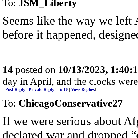
To:
JSM_Liberty
Seems like the way we left
before it happened, designe
14
posted on
10/13/2023, 1:40:
day in April, and the clocks were 
[
Post Reply
|
Private Reply
|
To 10
|
View Replies
]
To:
ChicagoConservative27
If we were serious about A
declared war and dropped “d