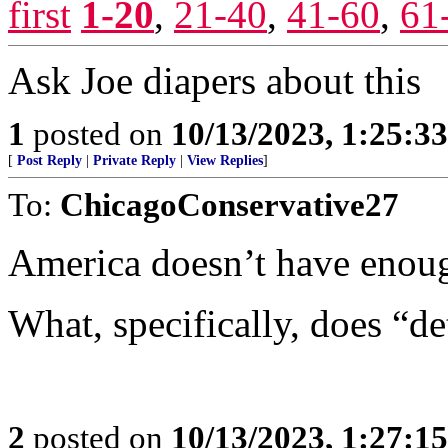
first
1-20
,
21-40
,
41-60
,
61
Ask Joe diapers about this
1
posted on
10/13/2023, 1:25:3
[
Post Reply
|
Private Reply
|
View Replies
]
To:
ChicagoConservative27
America doesn’t have enou
What, specifically, does “d
2
posted on
10/13/2023, 1:27:1