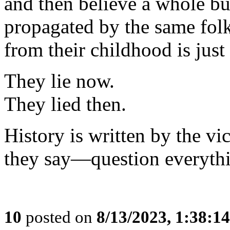
and then believe a whole bu
propagated by the same fo
from their childhood is just
They lie now.
They lied then.
History is written by the v
they say—question everyth
10
posted on
8/13/2023, 1:38:1