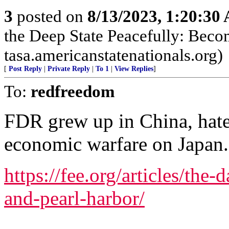
3
posted on
8/13/2023, 1:20:30
the Deep State Peacefully: Becom
tasa.americanstatenationals.org)
[
Post Reply
|
Private Reply
|
To 1
|
View Replies
]
To:
redfreedom
FDR grew up in China, hat
economic warfare on Japan.
https://fee.org/articles/the-
and-pearl-harbor/