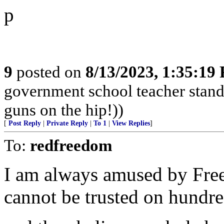
p
9
posted on
8/13/2023, 1:35:19
government school teacher stand 
guns on the hip!))
[
Post Reply
|
Private Reply
|
To 1
|
View Replies
]
To:
redfreedom
I am always amused by Fre
cannot be trusted on hundred