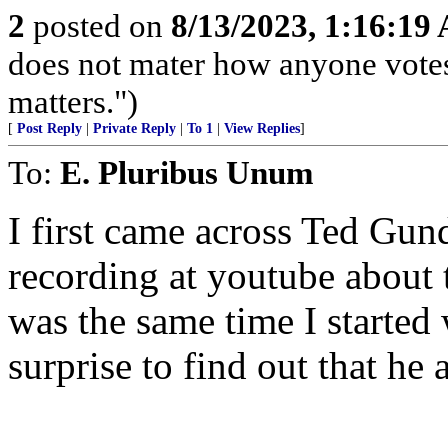
2
posted on
8/13/2023, 1:16:19
does not mater how anyone votes
matters.")
[
Post Reply
|
Private Reply
|
To 1
|
View Replies
]
To:
E. Pluribus Unum
I first came across Ted Gu
recording at youtube about 
was the same time I started
surprise to find out that he