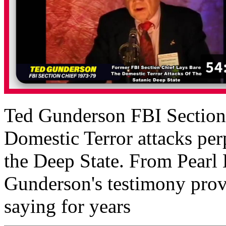
Ted Gunderson FBI Section C
Domestic Terror attacks perp
the Deep State. From Pearl
Gunderson's testimony prov
saying for years