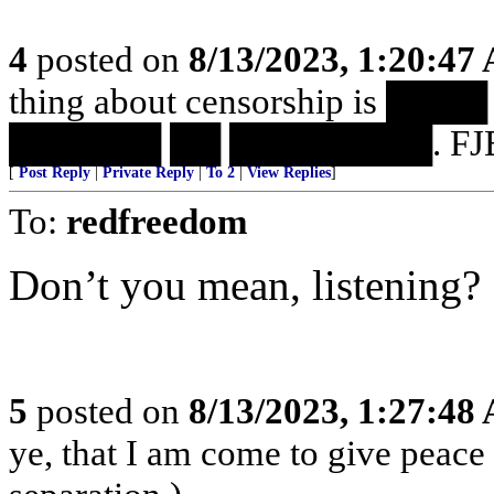
4
posted on
8/13/2023, 1:20:47
thing about censorship is 
██████ ██ ████████. FJB
[
Post Reply
|
Private Reply
|
To 2
|
View Replies
]
To:
redfreedom
Don’t you mean, listening?
5
posted on
8/13/2023, 1:27:48
ye, that I am come to give peace o