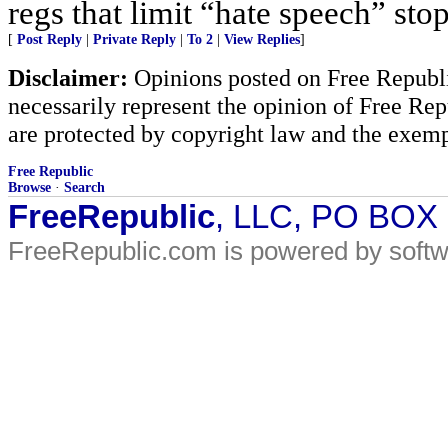
regs that limit “hate speech” sto
[
Post Reply
|
Private Reply
|
To 2
|
View Replies
]
Disclaimer:
Opinions posted on Free Republic
necessarily represent the opinion of Free Rep
are protected by copyright law and the exemp
Free Republic
Browse
·
Search
FreeRepublic
, LLC, PO BOX
FreeRepublic.com is powered by soft