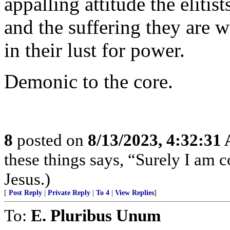
appalling attitude the elitis
and the suffering they are w
in their lust for power.
Demonic to the core.
8
posted on
8/13/2023, 4:32:31
these things says, “Surely I am
Jesus.)
[
Post Reply
|
Private Reply
|
To 4
|
View Replies
]
To:
E. Pluribus Unum