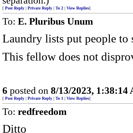
separation.)
[
Post Reply
|
Private Reply
|
To 2
|
View Replies
]
To:
E. Pluribus Unum
Laundry lists put people to 
This fellow does not dispro
6
posted on
8/13/2023, 1:38:14
[
Post Reply
|
Private Reply
|
To 1
|
View Replies
]
To:
redfreedom
Ditto