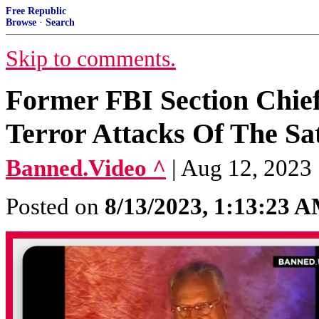
Free Republic
Browse
·
Search
Skip to comments.
Former FBI Section Chie
Terror Attacks Of The Sa
Banned.Video ^
| Aug 12, 2023
Posted on
8/13/2023, 1:13:23 