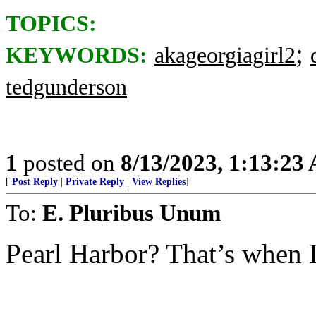
TOPICS:
;
KEYWORDS:
akageorgiagirl2
tedgunderson
1
posted on
8/13/2023, 1:13:23
[
Post Reply
|
Private Reply
|
View Replies
]
To:
E. Pluribus Unum
Pearl Harbor? That’s when I