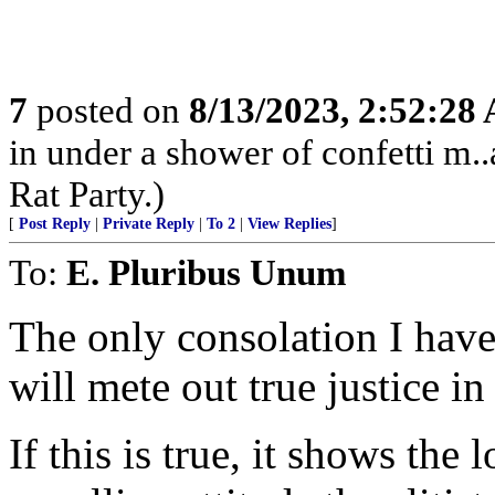
7
posted on
8/13/2023, 2:52:28
in under a shower of confetti m..
Rat Party.)
[
Post Reply
|
Private Reply
|
To 2
|
View Replies
]
To:
E. Pluribus Unum
The only consolation I have
will mete out true justice in
If this is true, it shows the