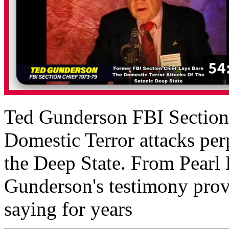
Ted Gunderson FBI Section C
Domestic Terror attacks perp
the Deep State. From Pearl
Gunderson's testimony prov
saying for years