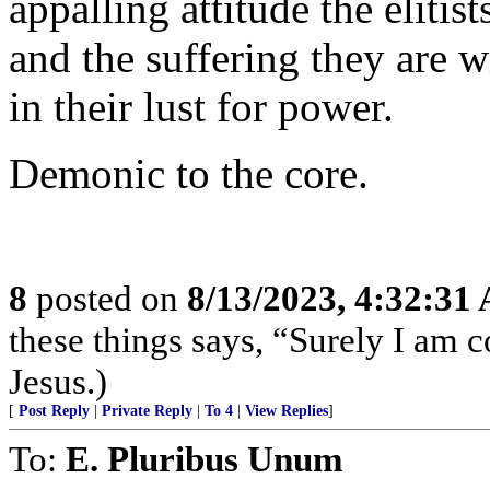
appalling attitude the elitis
and the suffering they are w
in their lust for power.
Demonic to the core.
8
posted on
8/13/2023, 4:32:31
these things says, “Surely I am
Jesus.)
[
Post Reply
|
Private Reply
|
To 4
|
View Replies
]
To:
E. Pluribus Unum