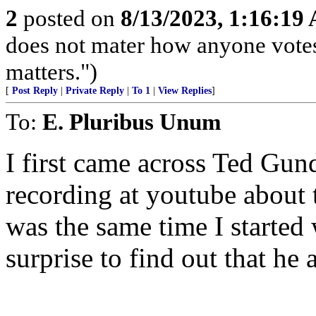
2
posted on
8/13/2023, 1:16:19
does not mater how anyone votes
matters.")
[
Post Reply
|
Private Reply
|
To 1
|
View Replies
]
To:
E. Pluribus Unum
I first came across Ted Gu
recording at youtube about 
was the same time I started
surprise to find out that he