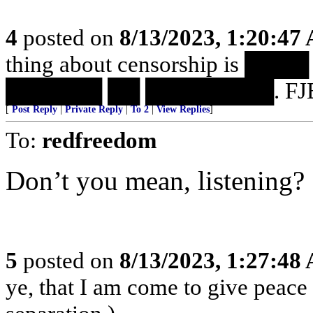
4
posted on
8/13/2023, 1:20:47
thing about censorship is 
██████ ██ ████████. FJB
[
Post Reply
|
Private Reply
|
To 2
|
View Replies
]
To:
redfreedom
Don’t you mean, listening?
5
posted on
8/13/2023, 1:27:48
ye, that I am come to give peace o