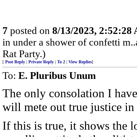
7
posted on
8/13/2023, 2:52:28
in under a shower of confetti m..
Rat Party.)
[
Post Reply
|
Private Reply
|
To 2
|
View Replies
]
To:
E. Pluribus Unum
The only consolation I have
will mete out true justice in
If this is true, it shows the