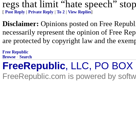
regs that limit “hate speech” sto
[
Post Reply
|
Private Reply
|
To 2
|
View Replies
]
Disclaimer:
Opinions posted on Free Republic
necessarily represent the opinion of Free Rep
are protected by copyright law and the exemp
Free Republic
Browse
·
Search
FreeRepublic
, LLC, PO BOX
FreeRepublic.com is powered by soft