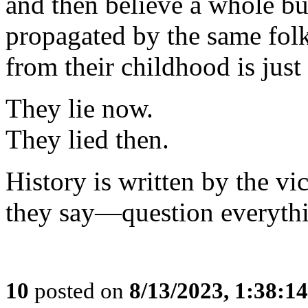
and then believe a whole bu
propagated by the same fo
from their childhood is just
They lie now.
They lied then.
History is written by the v
they say—question everyth
10
posted on
8/13/2023, 1:38:1