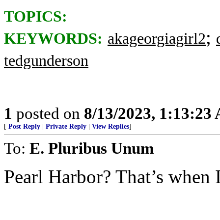
TOPICS:
;
KEYWORDS:
akageorgiagirl2
tedgunderson
1
posted on
8/13/2023, 1:13:23
[
Post Reply
|
Private Reply
|
View Replies
]
To:
E. Pluribus Unum
Pearl Harbor? That’s when I