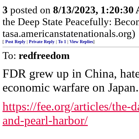
3
posted on
8/13/2023, 1:20:30
the Deep State Peacefully: Becom
tasa.americanstatenationals.org)
[
Post Reply
|
Private Reply
|
To 1
|
View Replies
]
To:
redfreedom
FDR grew up in China, hat
economic warfare on Japan.
https://fee.org/articles/the-
and-pearl-harbor/