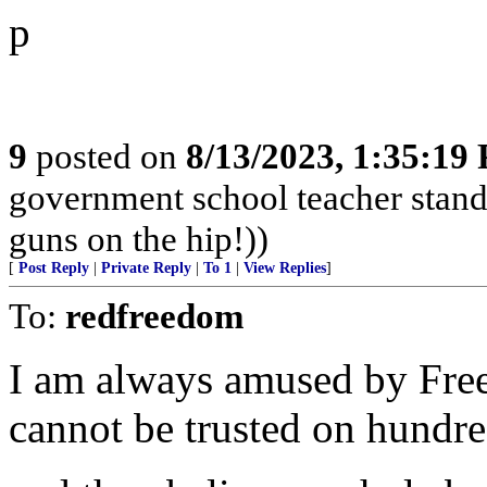
p
9
posted on
8/13/2023, 1:35:19
government school teacher stand 
guns on the hip!))
[
Post Reply
|
Private Reply
|
To 1
|
View Replies
]
To:
redfreedom
I am always amused by Fre
cannot be trusted on hundred