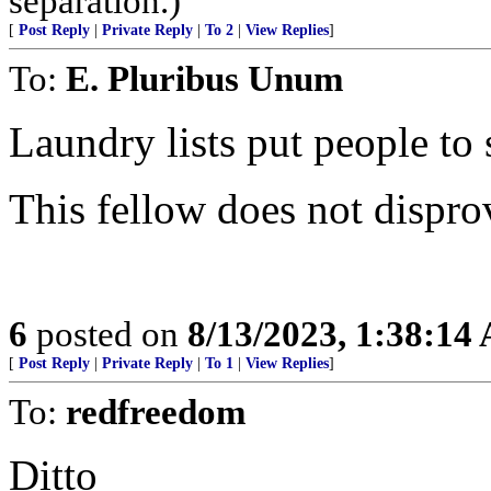
separation.)
[
Post Reply
|
Private Reply
|
To 2
|
View Replies
]
To:
E. Pluribus Unum
Laundry lists put people to 
This fellow does not dispro
6
posted on
8/13/2023, 1:38:14
[
Post Reply
|
Private Reply
|
To 1
|
View Replies
]
To:
redfreedom
Ditto