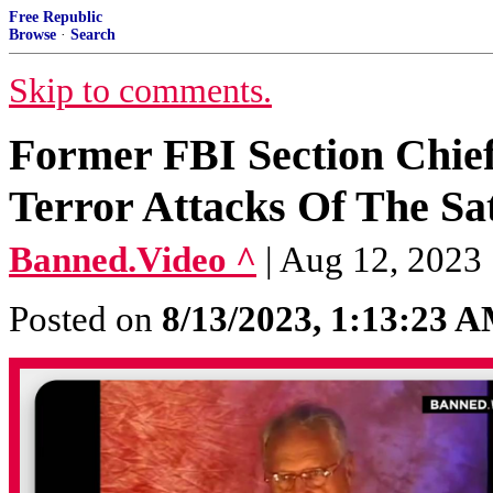
Free Republic
Browse
·
Search
Skip to comments.
Former FBI Section Chie
Terror Attacks Of The Sa
Banned.Video ^
| Aug 12, 2023
Posted on
8/13/2023, 1:13:23 