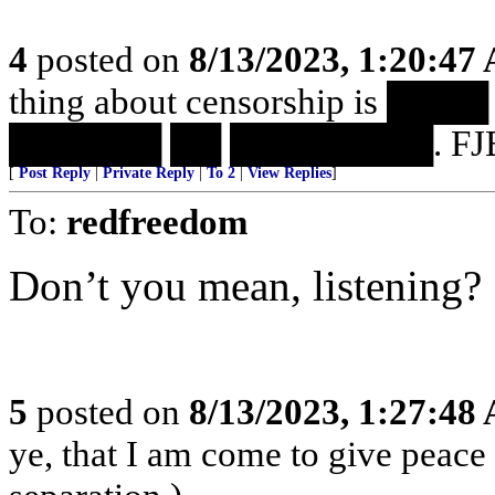
4
posted on
8/13/2023, 1:20:47
thing about censorship is 
██████ ██ ████████. FJB
[
Post Reply
|
Private Reply
|
To 2
|
View Replies
]
To:
redfreedom
Don’t you mean, listening?
5
posted on
8/13/2023, 1:27:48
ye, that I am come to give peace o