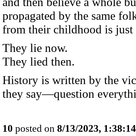
and then believe a whole bu
propagated by the same fo
from their childhood is just
They lie now.
They lied then.
History is written by the v
they say—question everyth
10
posted on
8/13/2023, 1:38:1