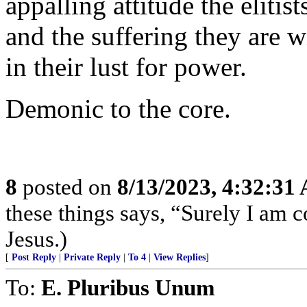
appalling attitude the elitis
and the suffering they are w
in their lust for power.
Demonic to the core.
8
posted on
8/13/2023, 4:32:31
these things says, “Surely I am
Jesus.)
[
Post Reply
|
Private Reply
|
To 4
|
View Replies
]
To:
E. Pluribus Unum