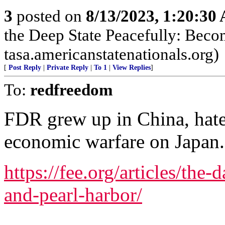
3
posted on
8/13/2023, 1:20:30
the Deep State Peacefully: Becom
tasa.americanstatenationals.org)
[
Post Reply
|
Private Reply
|
To 1
|
View Replies
]
To:
redfreedom
FDR grew up in China, hat
economic warfare on Japan.
https://fee.org/articles/the-
and-pearl-harbor/