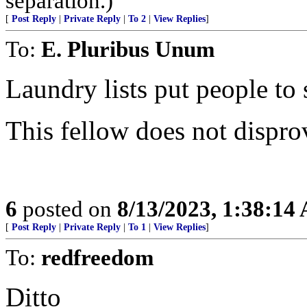
separation.)
[
Post Reply
|
Private Reply
|
To 2
|
View Replies
]
To:
E. Pluribus Unum
Laundry lists put people to 
This fellow does not dispro
6
posted on
8/13/2023, 1:38:14
[
Post Reply
|
Private Reply
|
To 1
|
View Replies
]
To:
redfreedom
Ditto