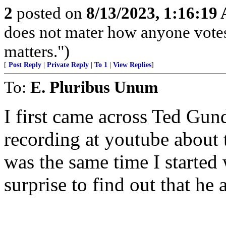
2
posted on
8/13/2023, 1:16:19
does not mater how anyone votes
matters.")
[
Post Reply
|
Private Reply
|
To 1
|
View Replies
]
To:
E. Pluribus Unum
I first came across Ted Gu
recording at youtube about 
was the same time I started
surprise to find out that he