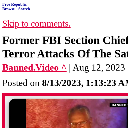
Free Republic
Browse
·
Search
Skip to comments.
Former FBI Section Chie
Terror Attacks Of The Sa
Banned.Video ^
| Aug 12, 2023
Posted on
8/13/2023, 1:13:23 