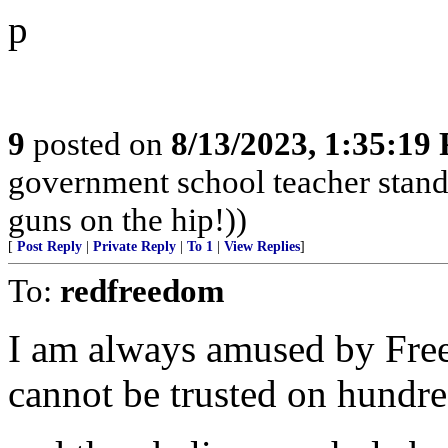
p
9
posted on
8/13/2023, 1:35:19
government school teacher stand 
guns on the hip!))
[
Post Reply
|
Private Reply
|
To 1
|
View Replies
]
To:
redfreedom
I am always amused by Fre
cannot be trusted on hundred