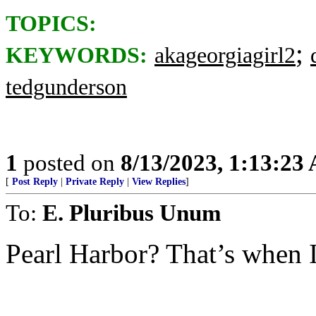
TOPICS:
;
KEYWORDS:
akageorgiagirl2
tedgunderson
1
posted on
8/13/2023, 1:13:23
[
Post Reply
|
Private Reply
|
View Replies
]
To:
E. Pluribus Unum
Pearl Harbor? That’s when I