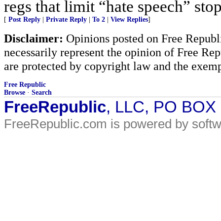
regs that limit “hate speech” sto
[
Post Reply
|
Private Reply
|
To 2
|
View Replies
]
Disclaimer:
Opinions posted on Free Republic
necessarily represent the opinion of Free Rep
are protected by copyright law and the exemp
Free Republic
Browse
·
Search
FreeRepublic
, LLC, PO BOX
FreeRepublic.com is powered by soft