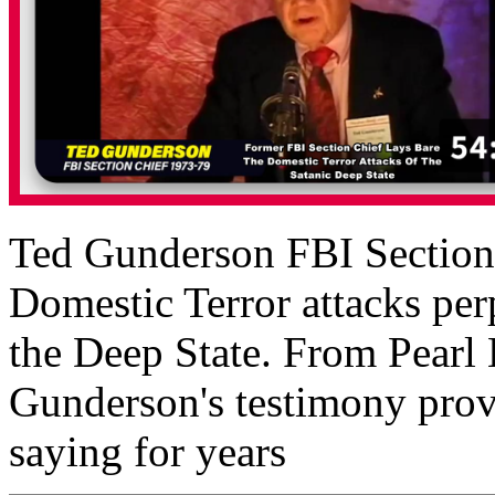
Ted Gunderson FBI Section C
Domestic Terror attacks perp
the Deep State. From Pearl
Gunderson's testimony prov
saying for years