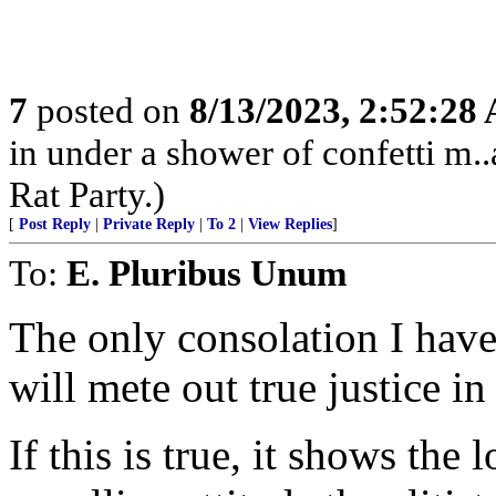
7
posted on
8/13/2023, 2:52:28
in under a shower of confetti m..
Rat Party.)
[
Post Reply
|
Private Reply
|
To 2
|
View Replies
]
To:
E. Pluribus Unum
The only consolation I have
will mete out true justice in
If this is true, it shows the