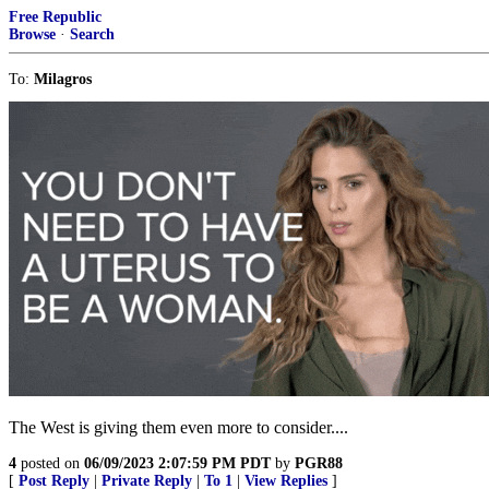
Free Republic
Browse
·
Search
To:
Milagros
The West is giving them even more to consider....
4
posted on
06/09/2023 2:07:59 PM PDT
by
PGR88
[
Post Reply
|
Private Reply
|
To 1
|
View Replies
]