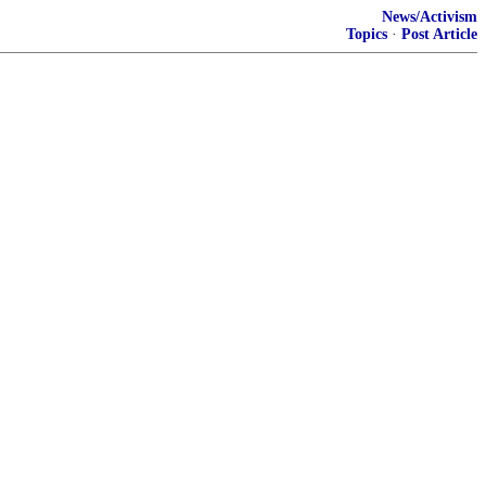
News/Activism
Topics
·
Post Article