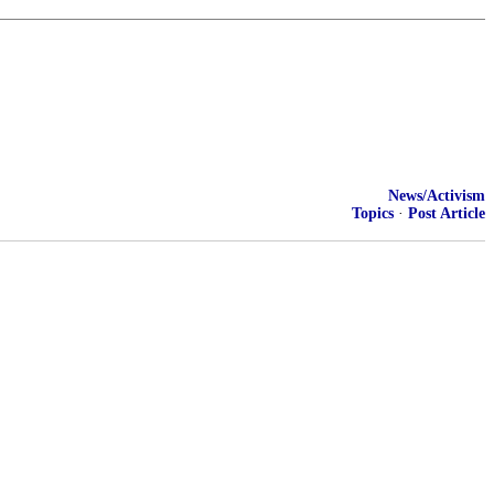
News/Activism
Topics
·
Post Article