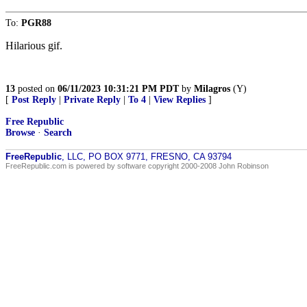
To:
PGR88
Hilarious gif.
13
posted on
06/11/2023 10:31:21 PM PDT
by
Milagros
(Y)
[
Post Reply
|
Private Reply
|
To 4
|
View Replies
]
Free Republic
Browse
·
Search
FreeRepublic
, LLC, PO BOX 9771, FRESNO, CA 93794
FreeRepublic.com is powered by software copyright 2000-2008 John Robinson