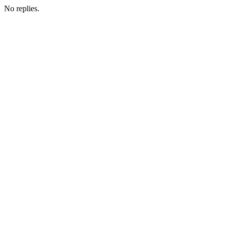
No replies.