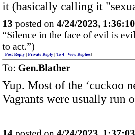
it (basically calling it "sexu
13
posted on
4/24/2023, 1:36:1
“Silence in the face of evil is evi
to act.”)
[
Post Reply
|
Private Reply
|
To 4
|
View Replies
]
To:
Gen.Blather
Yup. Most of the ‘cuckoo ne
Vagrants were usually run o
14
posted on
4/24/2023, 1:37:0