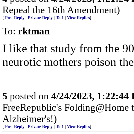
Repeal the 16th Amendment)
[
Post Reply
|
Private Reply
|
To 1
|
View Replies
]
To:
rktman
I like that study from the 
neurotic mothers poison the
5
posted on
4/24/2023, 1:22:44
FreeRepublic's Folding@Home 
Alzheimer's!)
[
Post Reply
|
Private Reply
|
To 1
|
View Replies
]