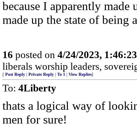
because I apparently made u
made up the state of being ar
16
posted on
4/24/2023, 1:46:2
liberals worship leaders, soverei
[
Post Reply
|
Private Reply
|
To 1
|
View Replies
]
To:
4Liberty
thats a logical way of loo
men for sure!