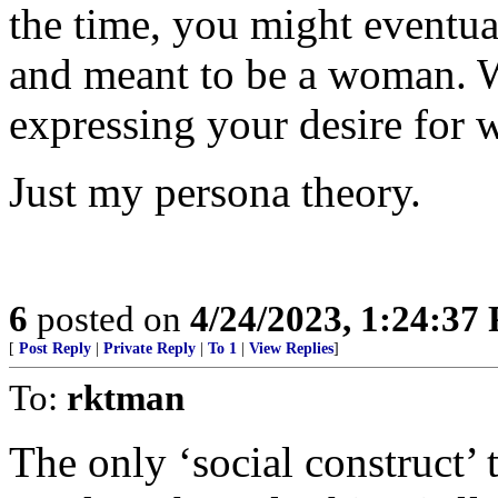
the time, you might eventual
and meant to be a woman. W
expressing your desire for
Just my persona theory.
6
posted on
4/24/2023, 1:24:37
[
Post Reply
|
Private Reply
|
To 1
|
View Replies
]
To:
rktman
The only ‘social construct’ t