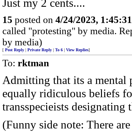
Just my 2 cents....
15
posted on
4/24/2023, 1:45:3
called "protesting" by media. Rep
by media)
[
Post Reply
|
Private Reply
|
To 6
|
View Replies
]
To:
rktman
Admitting that its a mental
equally ridiculous beliefs fo
transspecieists designating 
(Funny side note: There ar