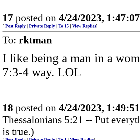
17
posted on
4/24/2023, 1:47:0
[
Post Reply
|
Private Reply
|
To 15
|
View Replies
]
To:
rktman
I like being a man in a wom
7:3-4 way. LOL
18
posted on
4/24/2023, 1:49:5
Thessalonians 5:21 -- Put everythi
is true.)
[
Post Reply
|
Private Reply
|
To 1
|
View Replies
]