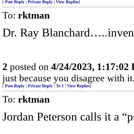
[
Post Reply
|
Private Reply
|
View Replies
]
To:
rktman
Dr. Ray Blanchard…..invent
2
posted on
4/24/2023, 1:17:02
just because you disagree with it.
[
Post Reply
|
Private Reply
|
To 1
|
View Replies
]
To:
rktman
Jordan Peterson calls it a “