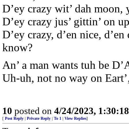
D’ey crazy wit’ dah moon, 
D’ey crazy jus’ gittin’ on u
D’ey crazy, d’en nice, d’en d
know?
An’ a man wants tuh be D’
Uh-uh, not no way on Eart’
10
posted on
4/24/2023, 1:30:1
[
Post Reply
|
Private Reply
|
To 1
|
View Replies
]