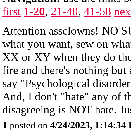
first
1-20
,
21-40
,
41-58
nex
Attention assclowns! NO S
what you want, sew on what 
XX or XY when they do the 
fire and there's nothing but 
say "Psychological disorder
And, I don't "hate" any of 
disagreeing is NOT hate. Ju
1
posted on
4/24/2023, 1:14:34