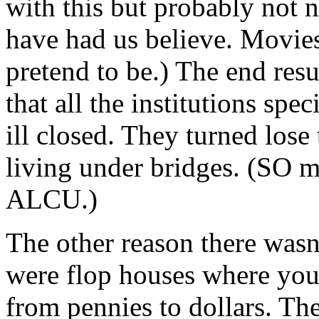
with this but probably not
have had us believe. Movies
pretend to be.) The end resu
that all the institutions spe
ill closed. They turned los
living under bridges. (SO
ALCU.)
The other reason there was
were flop houses where you
from pennies to dollars. The