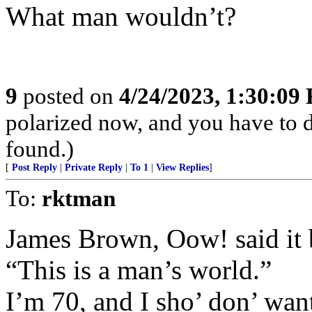
What man wouldn’t?
9
posted on
4/24/2023, 1:30:09
polarized now, and you have to 
found.)
[
Post Reply
|
Private Reply
|
To 1
|
View Replies
]
To:
rktman
James Brown, Oow! said it be
“This is a man’s world.”
I’m 70, and I sho’ don’ wan