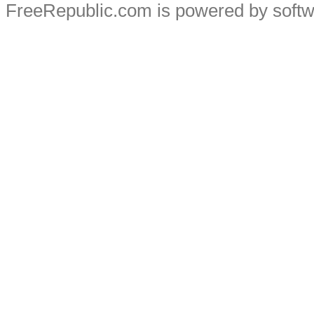
FreeRepublic.com is powered by soft