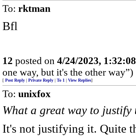
To:
rktman
Bfl
12
posted on
4/24/2023, 1:32:0
one way, but it's the other way”)
[
Post Reply
|
Private Reply
|
To 1
|
View Replies
]
To:
unixfox
What a great way to justify t
It's not justifying it. Quite 