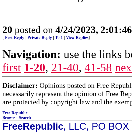
20
posted on
4/24/2023, 2:01:4
[
Post Reply
|
Private Reply
|
To 1
|
View Replies
]
Navigation:
use the links 
first
1-20
,
21-40
,
41-58
nex
Disclaimer:
Opinions posted on Free Republic
necessarily represent the opinion of Free Rep
are protected by copyright law and the exemp
Free Republic
Browse
·
Search
FreeRepublic
, LLC, PO BOX