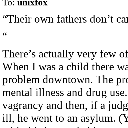
To:
unixfox
“Their own fathers don’t ca
“
There’s actually very few o
When I was a child there wa
problem downtown. The prob
mental illness and drug use.
vagrancy and then, if a jud
ill, he went to an asylum. (