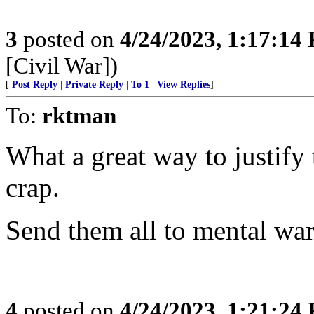
3
posted on
4/24/2023, 1:17:14
[Civil War])
[
Post Reply
|
Private Reply
|
To 1
|
View Replies
]
To:
rktman
What a great way to justify t
crap.
Send them all to mental war
4
posted on
4/24/2023, 1:21:24