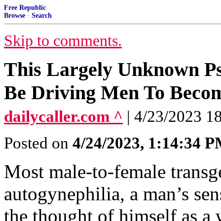
Free Republic
Browse
·
Search
Skip to comments.
This Largely Unknown P
Be Driving Men To Becom
dailycaller.com ^
| 4/23/2023 1
Posted on
4/24/2023, 1:14:34 
Most male-to-female transge
autogynephilia, a man’s sen
the thought of himself as a