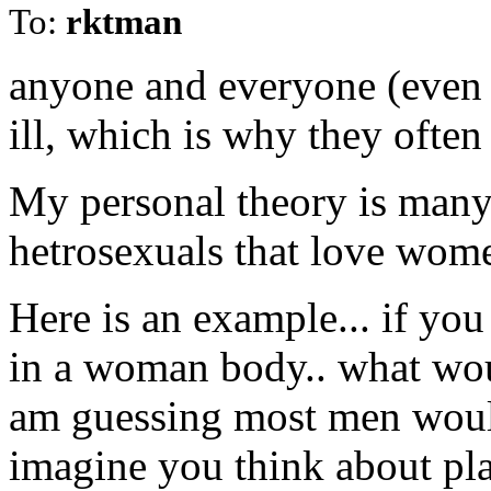
To:
rktman
anyone and everyone (even 
ill, which is why they ofte
My personal theory is many 
hetrosexuals that love wom
Here is an example... if y
in a woman body.. what woul
am guessing most men wou
imagine you think about pl