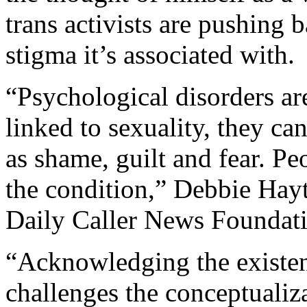
trans activists are pushing 
stigma it’s associated with.
“Psychological disorders are
linked to sexuality, they ca
as shame, guilt and fear. Pe
the condition,” Debbie Hayt
Daily Caller News Foundat
“Acknowledging the existe
challenges the conceptualiz