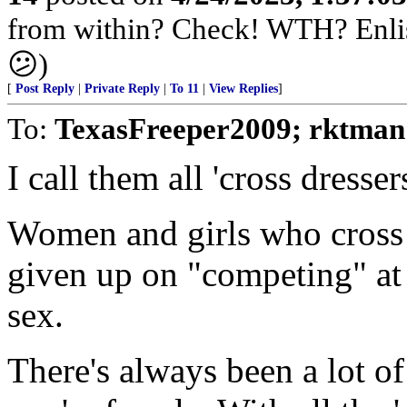
from within? Check! WTH? Enlis
😕)
[
Post Reply
|
Private Reply
|
To 11
|
View Replies
]
To:
TexasFreeper2009; rktman
I call them all 'cross dressers
Women and girls who cross d
given up on "competing" at 
sex.
There's always been a lot of