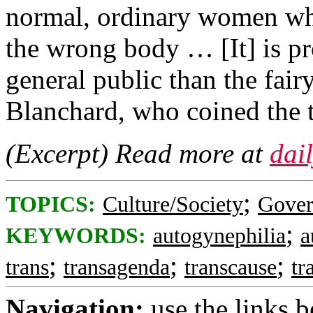
normal, ordinary women wh
the wrong body … [It] is pro
general public than the fair
Blanchard, who coined the 
(Excerpt) Read more at
dai
;
TOPICS:
Culture/Society
Gove
;
KEYWORDS:
autogynephilia
a
;
;
;
trans
transagenda
transcause
tr
Navigation:
use the links 