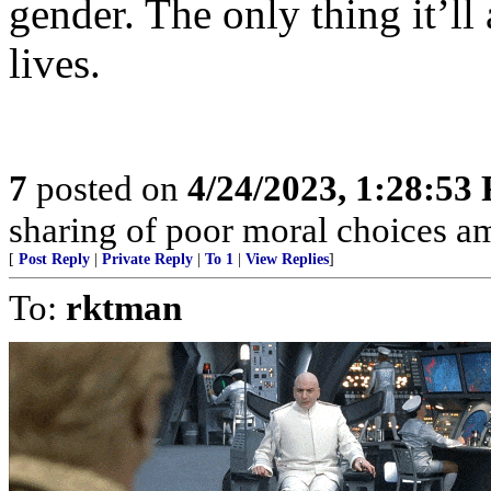
gender. The only thing it’ll
lives.
7
posted on
4/24/2023, 1:28:53
sharing of poor moral choices 
[
Post Reply
|
Private Reply
|
To 1
|
View Replies
]
To:
rktman