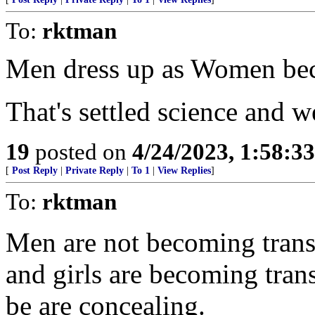
To:
rktman
Men dress up as Women beca
That's settled science and 
19
posted on
4/24/2023, 1:58:3
[
Post Reply
|
Private Reply
|
To 1
|
View Replies
]
To:
rktman
Men are not becoming trans
and girls are becoming trans
be are concealing.