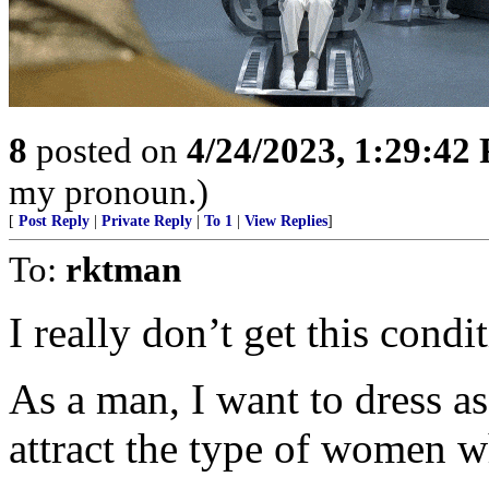
8
posted on
4/24/2023, 1:29:42
my pronoun.)
[
Post Reply
|
Private Reply
|
To 1
|
View Replies
]
To:
rktman
I really don’t get this cond
As a man, I want to dress as
attract the type of women w