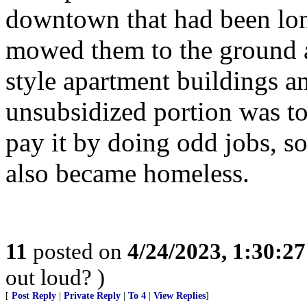
downtown that had been long
mowed them to the ground a
style apartment buildings a
unsubsidized portion was to
pay it by doing odd jobs, s
also became homeless.
11
posted on
4/24/2023, 1:30:2
out loud? )
[
Post Reply
|
Private Reply
|
To 4
|
View Replies
]