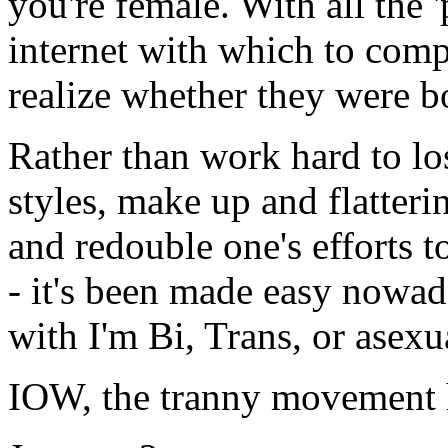
you're female. With all the 
internet with which to com
realize whether they were b
Rather than work hard to los
styles, make up and flatteri
and redouble one's efforts t
- it's been made easy nowada
with I'm Bi, Trans, or asexu
IOW, the tranny movement h