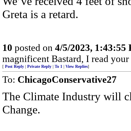
We’ve received 4 feet of sn
Greta is a retard.
10
posted on
4/5/2023, 1:43:55
magnificent Bastard, I read your
[
Post Reply
|
Private Reply
|
To 1
|
View Replies
]
To:
ChicagoConservative27
The Climate Industry will cl
Change.