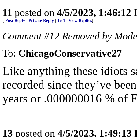
11
posted on
4/5/2023, 1:46:12
[
Post Reply
|
Private Reply
|
To 1
|
View Replies
]
Comment #12 Removed by Mode
To:
ChicagoConservative27
Like anything these idiots s
recorded since they’ve bee
years or .000000016 % of Ea
13
posted on
4/5/2023, 1:49:13