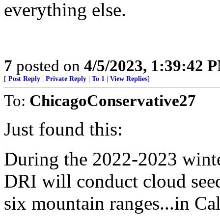
everything else.
7
posted on
4/5/2023, 1:39:42 
[
Post Reply
|
Private Reply
|
To 1
|
View Replies
]
To:
ChicagoConservative27
Just found this:
During the 2022-2023 wint
DRI will conduct cloud seed
six mountain ranges...in Cal