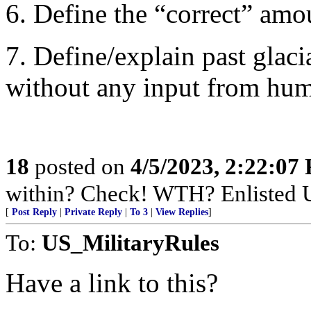
6. Define the “correct” amou
7. Define/explain past glac
without any input from hu
18
posted on
4/5/2023, 2:22:07
within? Check! WTH? Enlisted U
[
Post Reply
|
Private Reply
|
To 3
|
View Replies
]
To:
US_MilitaryRules
Have a link to this?