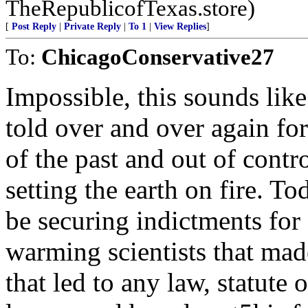
TheRepublicofTexas.store)
[
Post Reply
|
Private Reply
|
To 1
|
View Replies
]
To:
ChicagoConservative27
Impossible, this sounds l
told over and over again fo
of the past and out of con
setting the earth on fire. 
be securing indictments fo
warming scientists that made
that led to any law, statute