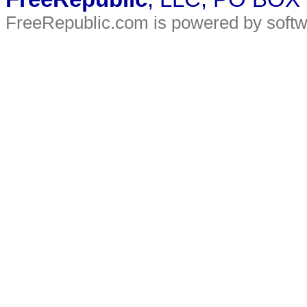
FreeRepublic.com is powered by soft