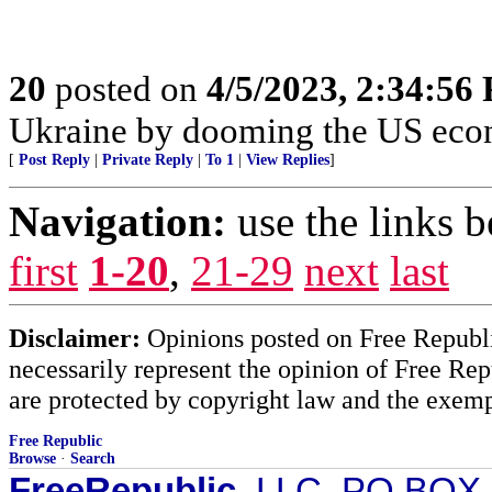
20
posted on
4/5/2023, 2:34:56
Ukraine by dooming the US eco
[
Post Reply
|
Private Reply
|
To 1
|
View Replies
]
Navigation:
use the links 
first
1-20
,
21-29
next
last
Disclaimer:
Opinions posted on Free Republic
necessarily represent the opinion of Free Rep
are protected by copyright law and the exemp
Free Republic
Browse
·
Search
FreeRepublic
, LLC, PO BOX