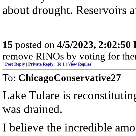
about drought. Reservoirs a
15
posted on
4/5/2023, 2:02:50
remove RINOs by voting for the
[
Post Reply
|
Private Reply
|
To 1
|
View Replies
]
To:
ChicagoConservative27
Lake Tulare is reconstituting
was drained.
I believe the incredible amo