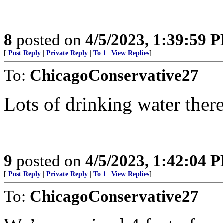
8
posted on
4/5/2023, 1:39:59 
[
Post Reply
|
Private Reply
|
To 1
|
View Replies
]
To:
ChicagoConservative27
Lots of drinking water there 
9
posted on
4/5/2023, 1:42:04 
[
Post Reply
|
Private Reply
|
To 1
|
View Replies
]
To:
ChicagoConservative27