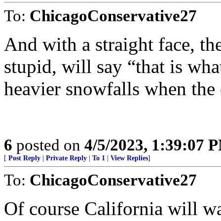
To:
ChicagoConservative27
And with a straight face, th
stupid, will say “that is wh
heavier snowfalls when the
6
posted on
4/5/2023, 1:39:07 
[
Post Reply
|
Private Reply
|
To 1
|
View Replies
]
To:
ChicagoConservative27
Of course California will wa