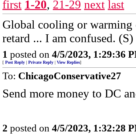
first
1-20
,
21-29
next
last
Global cooling or warming o
retard ... I am confused. (S)
1
posted on
4/5/2023, 1:29:36 
[
Post Reply
|
Private Reply
|
View Replies
]
To:
ChicagoConservative27
Send more money to DC and 
2
posted on
4/5/2023, 1:32:28 