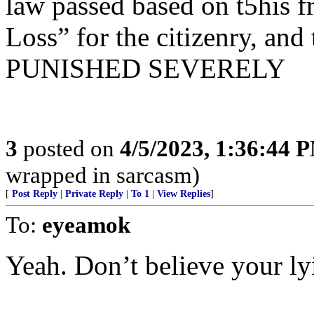
law passed based on t5his fr
Loss” for the citizenry, and
PUNISHED SEVERELY
3
posted on
4/5/2023, 1:36:44 
wrapped in sarcasm)
[
Post Reply
|
Private Reply
|
To 1
|
View Replies
]
To:
eyeamok
Yeah. Don’t believe your ly