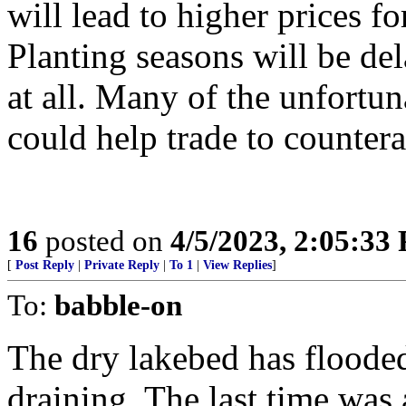
will lead to higher prices fo
Planting seasons will be d
at all. Many of the unfortunat
could help trade to counter
16
posted on
4/5/2023, 2:05:33
[
Post Reply
|
Private Reply
|
To 1
|
View Replies
]
To:
babble-on
The dry lakebed has flooded
draining. The last time was