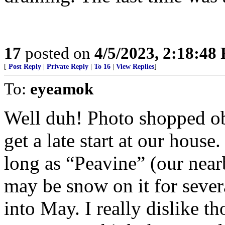
17
posted on
4/5/2023, 2:18:48
[
Post Reply
|
Private Reply
|
To 16
|
View Replies
]
To:
eyeamok
Well duh! Photo shopped ob
get a late start at our house
long as “Peavine” (our near
may be snow on it for sever
into May. I really dislike t