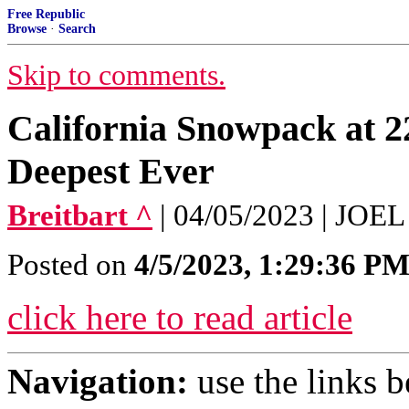
Free Republic
Browse
·
Search
Skip to comments.
California Snowpack at 
Deepest Ever
Breitbart ^
| 04/05/2023 | JO
Posted on
4/5/2023, 1:29:36 P
click here to read article
Navigation:
use the links 