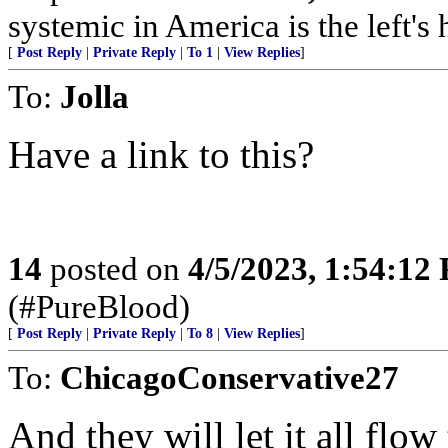
systemic in America is the left's h
[
Post Reply
|
Private Reply
|
To 1
|
View Replies
]
To:
Jolla
Have a link to this?
14
posted on
4/5/2023, 1:54:12
(#PureBlood)
[
Post Reply
|
Private Reply
|
To 8
|
View Replies
]
To:
ChicagoConservative27
And they will let it all flo