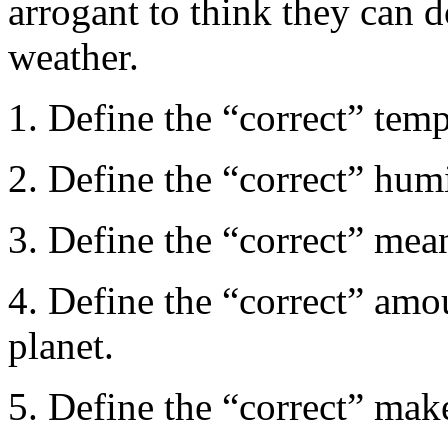
arrogant to think they can 
weather.
1. Define the “correct” temp
2. Define the “correct” humi
3. Define the “correct” mean
4. Define the “correct” amou
planet.
5. Define the “correct” mak