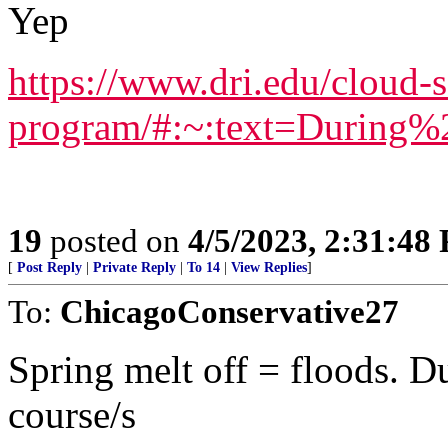
Yep
https://www.dri.edu/cloud-
program/#:~:text=Durin
19
posted on
4/5/2023, 2:31:48
[
Post Reply
|
Private Reply
|
To 14
|
View Replies
]
To:
ChicagoConservative27
Spring melt off = floods. D
course/s