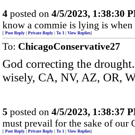
4
posted on
4/5/2023, 1:38:30 
know a commie is lying is when t
[
Post Reply
|
Private Reply
|
To 3
|
View Replies
]
To:
ChicagoConservative27
God correcting the drought.
wisely, CA, NV, AZ, OR, 
5
posted on
4/5/2023, 1:38:37 
must prevail for the sake of our 
[
Post Reply
|
Private Reply
|
To 1
|
View Replies
]