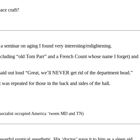
ace craft?
a seminar on aging I found very interesting/enlightening.
ding “old Tom Parr” and a French Count whose name I forget) and said,
aid out loud “Great, we’ll NEVER get rid of the department head.”
s repeated for those in the back and sides of the hall.
socialist occupied America ‘tween MD and TN)
erful surgical anesthetic. His ‘doctor’ gave it to him as a sleep aid.