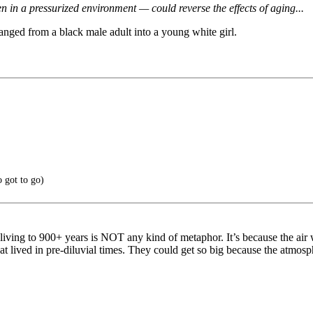
n in a pressurized environment — could reverse the effects of aging...
anged from a black male adult into a young white girl.
 got to go)
e living to 900+ years is NOT any kind of metaphor. It’s because the ai
 that lived in pre-diluvial times. They could get so big because the atm