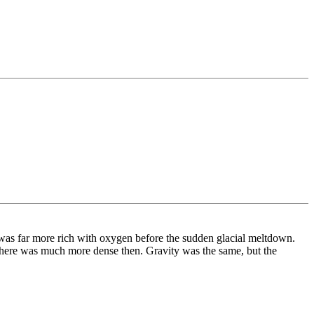
r was far more rich with oxygen before the sudden glacial meltdown.
osphere was much more dense then. Gravity was the same, but the