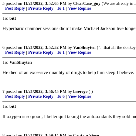
5
posted on
11/21/2022, 3:52:05 PM
by
ClearCase_guy
(We are already in a
[
Post Reply
|
Private Reply
|
To 1
|
View Replies
]
To:
bitt
Hyperbaric chamber sessions didn’t make Michael Jackson live long
6
posted on
11/21/2022, 3:52:52 PM
by
VanShuyten
("...that all the donke
[
Post Reply
|
Private Reply
|
To 1
|
View Replies
]
To:
VanShuyten
He died of an excessive quantity of drugs to help him sleep I believe.
7
posted on
11/21/2022, 3:56:45 PM
by
lasereye
( )
[
Post Reply
|
Private Reply
|
To 6
|
View Replies
]
To:
bitt
If oxygen is so good, I better quit taking the anti-oxidants they sold 
8
posted on
11/21/2022, 3:59:14 PM
by
Captain Steve