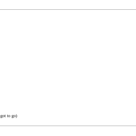
got to go)