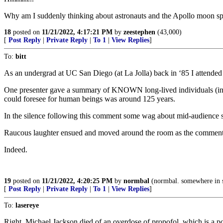
Why am I suddenly thinking about astronauts and the Apollo moon sp
18
posted on
11/21/2022, 4:17:21 PM
by
zeestephen
(43,000)
[
Post Reply
|
Private Reply
|
To 1
|
View Replies
]
To:
bitt
As an undergrad at UC San Diego (at La Jolla) back in ‘85 I attended 
One presenter gave a summary of KNOWN long-lived individuals (inclu
could foresee for human beings was around 125 years.
In the silence following this comment some wag about mid-audience s
Raucous laughter ensued and moved around the room as the comment wa
Indeed.
19
posted on
11/21/2022, 4:20:25 PM
by
normbal
(normbal. somewhere in 
[
Post Reply
|
Private Reply
|
To 1
|
View Replies
]
To:
lasereye
Right. Michael Jackson died of an overdose of propofol, which is a pow