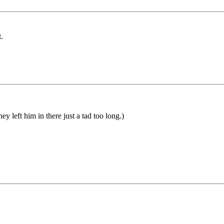
.
y left him in there just a tad too long.)