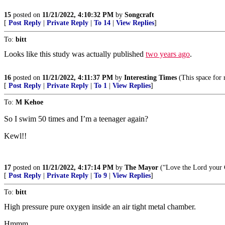
15
posted on
11/21/2022, 4:10:32 PM
by
Songcraft
[
Post Reply
|
Private Reply
|
To 14
|
View Replies
]
To:
bitt
Looks like this study was actually published
two years ago
.
16
posted on
11/21/2022, 4:11:37 PM
by
Interesting Times
(This space for r
[
Post Reply
|
Private Reply
|
To 1
|
View Replies
]
To:
M Kehoe
So I swim 50 times and I’m a teenager again?
Kewl!!
17
posted on
11/21/2022, 4:17:14 PM
by
The Mayor
(“Love the Lord your 
[
Post Reply
|
Private Reply
|
To 9
|
View Replies
]
To:
bitt
High pressure pure oxygen inside an air tight metal chamber.
Hmmm...