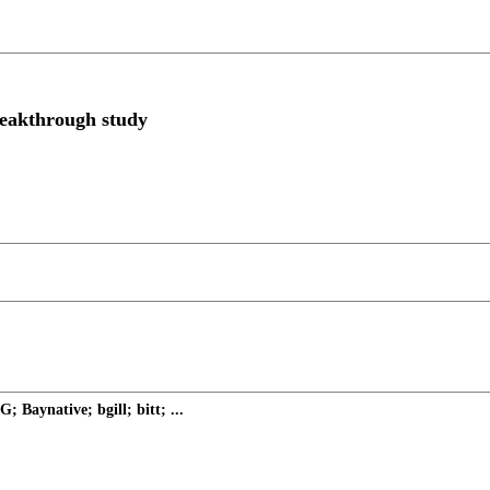
breakthrough study
Baynative; bgill; bitt; ...