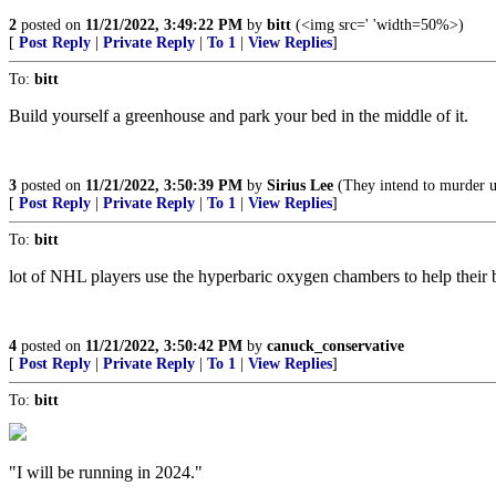
2
posted on
11/21/2022, 3:49:22 PM
by
bitt
(<img src=' 'width=50%>)
[
Post Reply
|
Private Reply
|
To 1
|
View Replies
]
To:
bitt
Build yourself a greenhouse and park your bed in the middle of it.
3
posted on
11/21/2022, 3:50:39 PM
by
Sirius Lee
(They intend to murder us.
[
Post Reply
|
Private Reply
|
To 1
|
View Replies
]
To:
bitt
lot of NHL players use the hyperbaric oxygen chambers to help their 
4
posted on
11/21/2022, 3:50:42 PM
by
canuck_conservative
[
Post Reply
|
Private Reply
|
To 1
|
View Replies
]
To:
bitt
"I will be running in 2024."