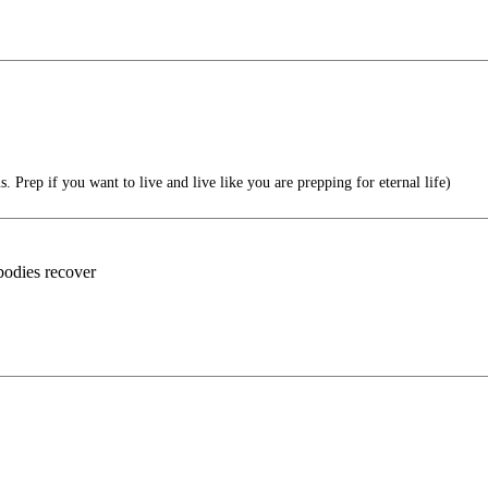
 Prep if you want to live and live like you are prepping for eternal life)
bodies recover