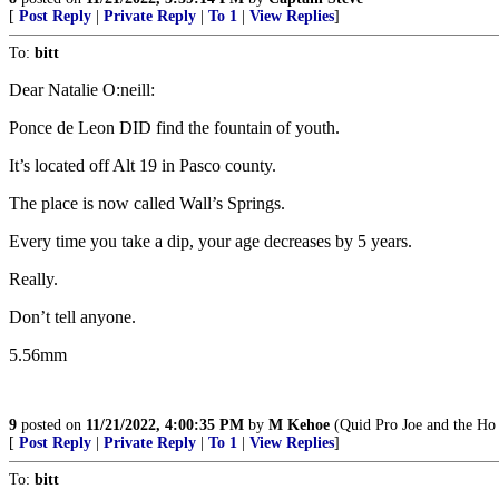
[
Post Reply
|
Private Reply
|
To 1
|
View Replies
]
To:
bitt
Dear Natalie O:neill:
Ponce de Leon DID find the fountain of youth.
It’s located off Alt 19 in Pasco county.
The place is now called Wall’s Springs.
Every time you take a dip, your age decreases by 5 years.
Really.
Don’t tell anyone.
5.56mm
9
posted on
11/21/2022, 4:00:35 PM
by
M Kehoe
(Quid Pro Joe and the Ho 
[
Post Reply
|
Private Reply
|
To 1
|
View Replies
]
To:
bitt