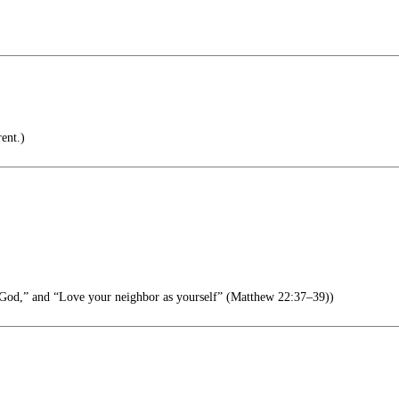
ent.)
God,” and “Love your neighbor as yourself” (Matthew 22:37–39))