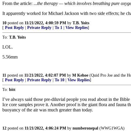
From the article:
...the therapy — which involves breathing pure oxyge
It apparently worked for Michael Jackson with two side effects; he ch
10
posted on
11/21/2022, 4:00:59 PM
by
T.B. Yoits
[
Post Reply
|
Private Reply
|
To 1
|
View Replies
]
To:
T.B. Yoits
LOL.
5.56mm
11
posted on
11/21/2022, 4:02:07 PM
by
M Kehoe
(Quid Pro Joe and the Ho
[
Post Reply
|
Private Reply
|
To 10
|
View Replies
]
To:
bitt
I’ve always said those pre-diluvial people you read about in the Bibl
Ice core samples prove it. Another proof is the giant flora and fauna
buoyancy of the air was much greater than today.
12
posted on
11/21/2022, 4:06:24 PM
by
numberonepal
(WWG1WGA)