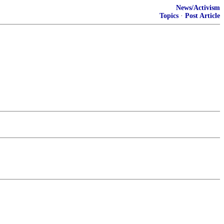
News/Activism
Topics
·
Post Article