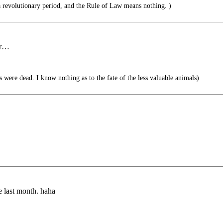
 revolutionary period, and the Rule of Law means nothing. )
er…
ys were dead. I know nothing as to the fate of the less valuable animals)
me last month. haha