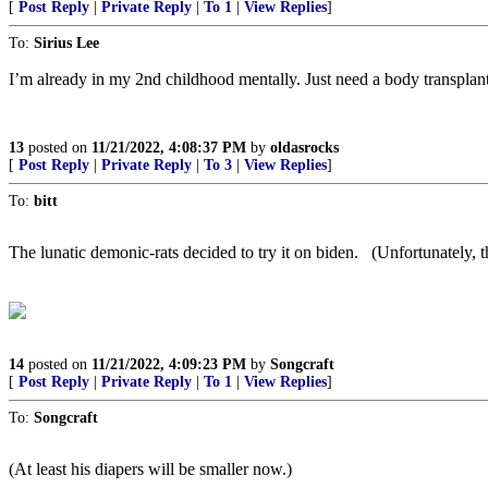
[
Post Reply
|
Private Reply
|
To 1
|
View Replies
]
To:
Sirius Lee
I’m already in my 2nd childhood mentally. Just need a body transplant
13
posted on
11/21/2022, 4:08:37 PM
by
oldasrocks
[
Post Reply
|
Private Reply
|
To 3
|
View Replies
]
To:
bitt
The lunatic demonic-rats decided to try it on biden. (Unfortunately, the
14
posted on
11/21/2022, 4:09:23 PM
by
Songcraft
[
Post Reply
|
Private Reply
|
To 1
|
View Replies
]
To:
Songcraft
(At least his diapers will be smaller now.)