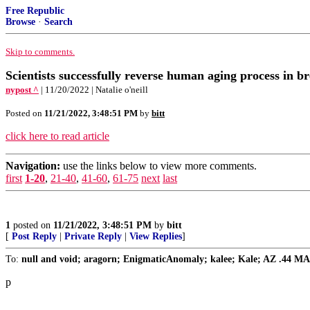
Free Republic
Browse
·
Search
Skip to comments.
Scientists successfully reverse human aging process in 
nypost ^
| 11/20/2022 | Natalie o'neill
Posted on
11/21/2022, 3:48:51 PM
by
bitt
click here to read article
Navigation:
use the links below to view more comments.
first
1-20
,
21-40
,
41-60
,
61-75
next
last
1
posted on
11/21/2022, 3:48:51 PM
by
bitt
[
Post Reply
|
Private Reply
|
View Replies
]
To:
null and void; aragorn; EnigmaticAnomaly; kalee; Kale; AZ .44 MAG; 
p