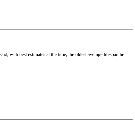
 with best estimates at the time, the oldest average lifespan he