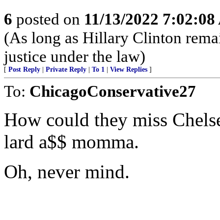
6
posted on
11/13/2022 7:02:0
(As long as Hillary Clinton rema
justice under the law)
[
Post Reply
|
Private Reply
|
To 1
|
View Replies
]
To:
ChicagoConservative27
How could they miss Chelse
lard a$$ momma.
Oh, never mind.