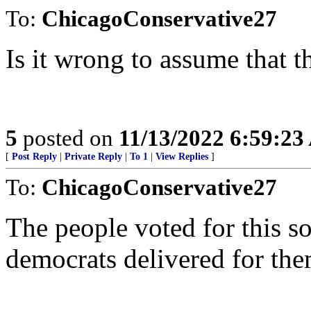
To:
ChicagoConservative27
Is it wrong to assume that 
5
posted on
11/13/2022 6:59:2
[
Post Reply
|
Private Reply
|
To 1
|
View Replies
]
To:
ChicagoConservative27
The people voted for this s
democrats delivered for the