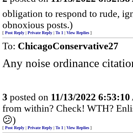
obligation to respond to rude, ig
obnoxious posts.)
[
Post Reply
|
Private Reply
|
To 1
|
View Replies
]
To:
ChicagoConservative27
Any noise ordinance citatio
3
posted on
11/13/2022 6:53:1
from within? Check! WTH? Enlis
😕)
[
Post Reply
|
Private Reply
|
To 1
|
View Replies
]