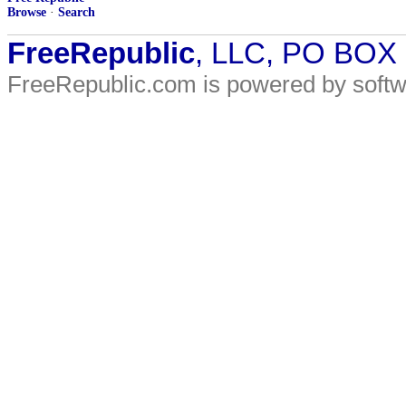
Browse
·
Search
FreeRepublic
, LLC, PO BOX
FreeRepublic.com is powered by soft