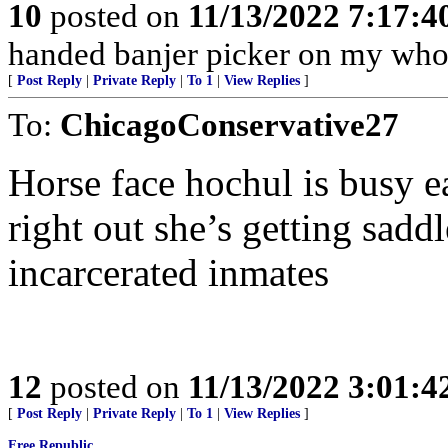
10
posted on
11/13/2022 7:17:
handed banjer picker on my whol
[
Post Reply
|
Private Reply
|
To 1
|
View Replies
]
To:
ChicagoConservative27
Horse face hochul is busy ea
right out she’s getting sadd
incarcerated inmates
12
posted on
11/13/2022 3:01:
[
Post Reply
|
Private Reply
|
To 1
|
View Replies
]
Free Republic