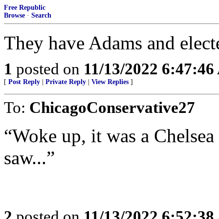
Free Republic
Browse
·
Search
They have Adams and elect
1
posted on
11/13/2022 6:47:4
[
Post Reply
|
Private Reply
|
View Replies
]
To:
ChicagoConservative27
“Woke up, it was a Chelsea m
saw...”
2
posted on
11/13/2022 6:52:3