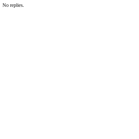
No replies.