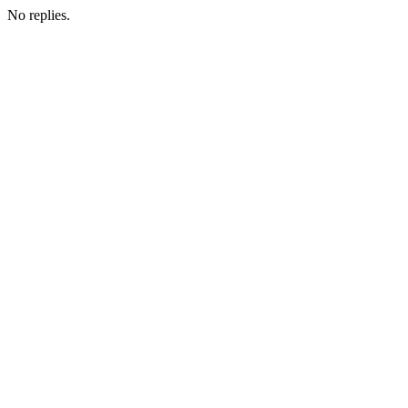
No replies.