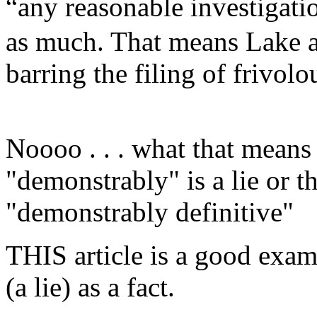
“any reasonable investigat
as much. That means Lake a
barring the filing of frivolo
Noooo . . . what that means
"demonstrably" is a lie or 
"demonstrably definitive"
THIS article is a good exam
(a lie) as a fact.