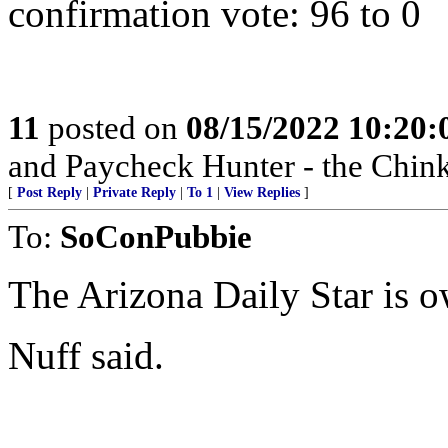
confirmation vote: 96 to 0
11
posted on
08/15/2022 10:20
and Paycheck Hunter - the Chink
[
Post Reply
|
Private Reply
|
To 1
|
View Replies
]
To:
SoConPubbie
The Arizona Daily Star is o
Nuff said.