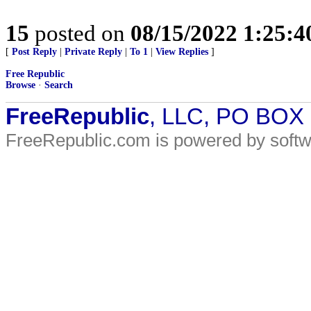
15
posted on
08/15/2022 1:25:
[
Post Reply
|
Private Reply
|
To 1
|
View Replies
]
Free Republic
Browse
·
Search
FreeRepublic
, LLC, PO BOX
FreeRepublic.com is powered by soft