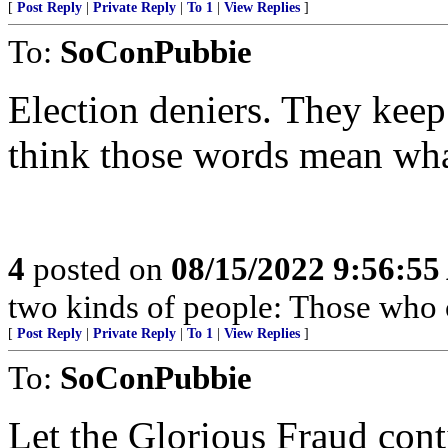
[
Post Reply
|
Private Reply
|
To 1
|
View Replies
]
To:
SoConPubbie
Election deniers. They keep
think those words mean wha
4
posted on
08/15/2022 9:56:5
two kinds of people: Those who 
[
Post Reply
|
Private Reply
|
To 1
|
View Replies
]
To:
SoConPubbie
Let the Glorious Fraud con