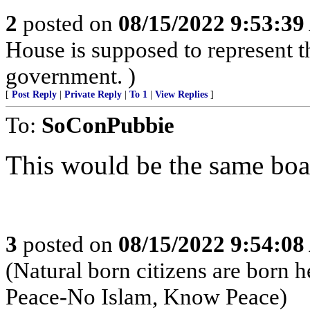
2
posted on
08/15/2022 9:53:3
House is supposed to represent th
government. )
[
Post Reply
|
Private Reply
|
To 1
|
View Replies
]
To:
SoConPubbie
This would be the same boar
3
posted on
08/15/2022 9:54:0
(Natural born citizens are born 
Peace-No Islam, Know Peace)