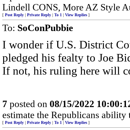
Lindell CONS, More AZ Style Au
[
Post Reply
|
Private Reply
|
To 1
|
View Replies
]
To:
SoConPubbie
I wonder if U.S. District C
pledged his fealty to Joe B
If not, his ruling here will
7
posted on
08/15/2022 10:00:
estimate the Republicans ability 
[
Post Reply
|
Private Reply
|
To 1
|
View Replies
]