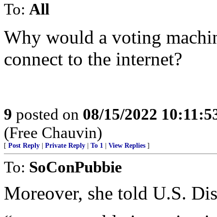
To:
All
Why would a voting machine
connect to the internet?
9
posted on
08/15/2022 10:11:
(Free Chauvin)
[
Post Reply
|
Private Reply
|
To 1
|
View Replies
]
To:
SoConPubbie
Moreover, she told U.S. Dis