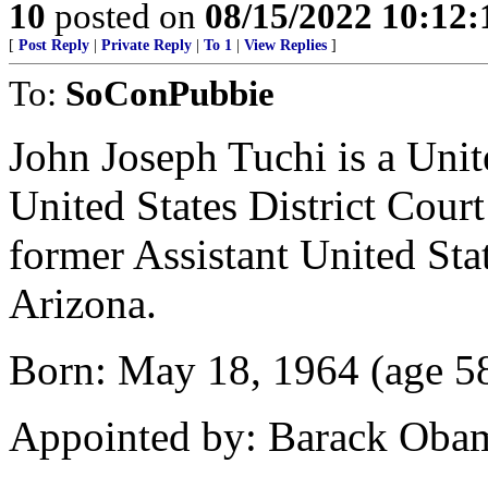
10
posted on
08/15/2022 10:12
[
Post Reply
|
Private Reply
|
To 1
|
View Replies
]
To:
SoConPubbie
John Joseph Tuchi is a Unite
United States District Court
former Assistant United Stat
Arizona.
Born: May 18, 1964 (age 58
Appointed by: Barack Oba