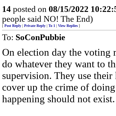
14
posted on
08/15/2022 10:22
people said NO! The End)
[
Post Reply
|
Private Reply
|
To 1
|
View Replies
]
To:
SoConPubbie
On election day the votin
do whatever they want to t
supervision. They use their
cover up the crime of doing 
happening should not exist.