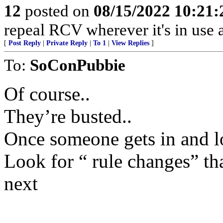
12
posted on
08/15/2022 10:21
repeal RCV wherever it's in use
[
Post Reply
|
Private Reply
|
To 1
|
View Replies
]
To:
SoConPubbie
Of course..
They’re busted..
Once someone gets in and loo
Look for “ rule changes” t
next