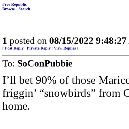
Free Republic
Browse
·
Search
1
posted on
08/15/2022 9:48:2
[
Post Reply
|
Private Reply
|
View Replies
]
To:
SoConPubbie
I’ll bet 90% of those Mari
friggin’ “snowbirds” from C
home.