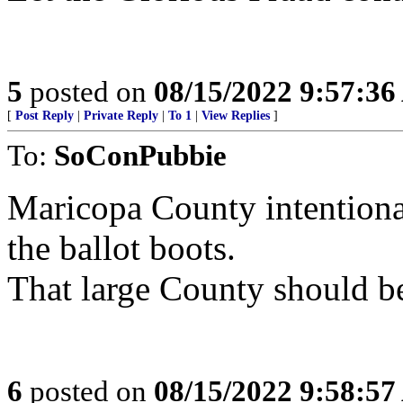
5
posted on
08/15/2022 9:57:3
[
Post Reply
|
Private Reply
|
To 1
|
View Replies
]
To:
SoConPubbie
Maricopa County intentional
the ballot boots.
That large County should b
6
posted on
08/15/2022 9:58:5