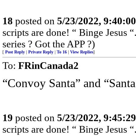
18
posted on
5/23/2022, 9:40:0
scripts are done! “ Binge Jesus
series ? Got the APP ?)
[
Post Reply
|
Private Reply
|
To 16
|
View Replies
]
To:
FRinCanada2
“Convoy Santa” and “Santa’
19
posted on
5/23/2022, 9:45:2
scripts are done! “ Binge Jesus