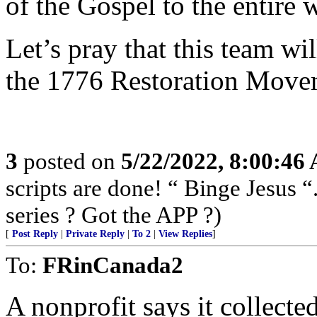
of the Gospel to the entire 
Let’s pray that this team wi
the 1776 Restoration Mov
3
posted on
5/22/2022, 8:00:46
scripts are done! “ Binge Jesus
series ? Got the APP ?)
[
Post Reply
|
Private Reply
|
To 2
|
View Replies
]
To:
FRinCanada2
A nonprofit says it collecte