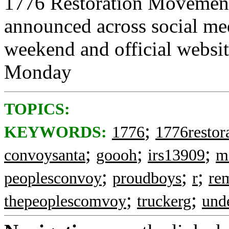
1776 Restoration Movement
announced across social me
weekend and official websi
Monday
TOPICS:
;
KEYWORDS:
1776
1776restor
;
;
;
convoysanta
goooh
irs13909
m
;
;
;
peoplesconvoy
proudboys
r
re
;
;
thepeoplescomvoy
truckerg
und