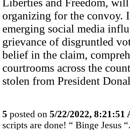
Liberties and Freedom, will
organizing for the convoy. It
emerging social media influ
grievance of disgruntled v
belief in the claim, compre
courtrooms across the count
stolen from President Dona
5
posted on
5/22/2022, 8:21:51
scripts are done! “ Binge Jesus