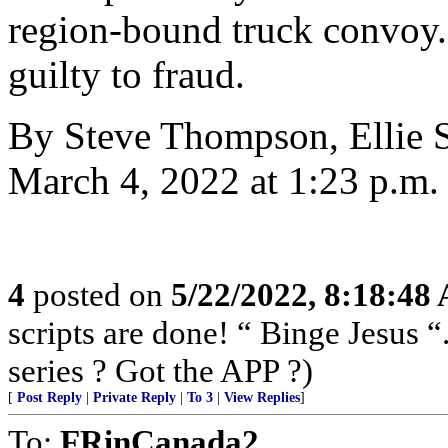
region-bound truck convoy. 
guilty to fraud.
By Steve Thompson, Ellie S
March 4, 2022 at 1:23 p.m
4
posted on
5/22/2022, 8:18:48
scripts are done! “ Binge Jesus
series ? Got the APP ?)
[
Post Reply
|
Private Reply
|
To 3
|
View Replies
]
To:
FRinCanada2