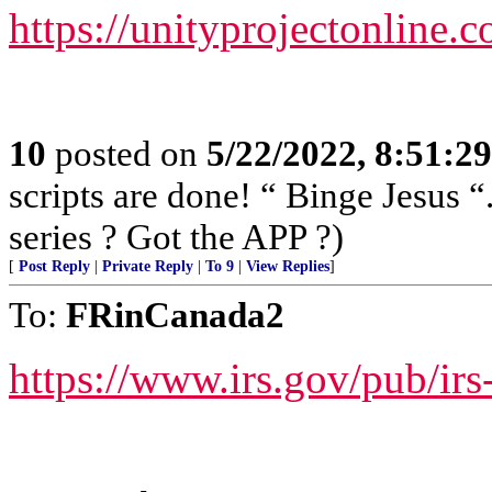
https://unityprojectonline.c
10
posted on
5/22/2022, 8:51:2
scripts are done! “ Binge Jesus
series ? Got the APP ?)
[
Post Reply
|
Private Reply
|
To 9
|
View Replies
]
To:
FRinCanada2
https://www.irs.gov/pub/irs