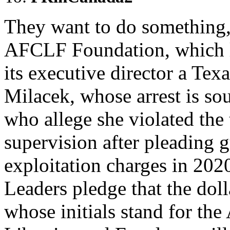
They want to do something, s
AFCLF Foundation, which l
its executive director a T
Milacek, whose arrest is sou
who allege she violated th
supervision after pleading g
exploitation charges in 202
Leaders pledge that the doll
whose initials stand for th