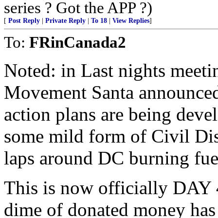
series ? Got the APP ?)
[
Post Reply
|
Private Reply
|
To 18
|
View Replies
]
To:
FRinCanada2
Noted: in Last nights meeti
Movement Santa announced t
action plans are being devel
some mild form of Civil Dis
laps around DC burning fue
This is now officially DAY
dime of donated money has 