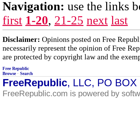
Navigation:
use the links 
first
1-20
,
21-25
next
last
Disclaimer:
Opinions posted on Free Republic
necessarily represent the opinion of Free Rep
are protected by copyright law and the exemp
Free Republic
Browse
·
Search
FreeRepublic
, LLC, PO BOX
FreeRepublic.com is powered by soft