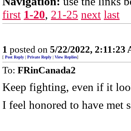
Navigation:
use the links 
first
1-20
,
21-25
next
last
1
posted on
5/22/2022, 2:11:23
[
Post Reply
|
Private Reply
|
View Replies
]
To:
FRinCanada2
Keep fighting, even if it lo
I feel honored to have met s