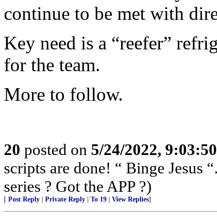
continue to be met with dir
Key need is a “reefer” refrig
for the team.
More to follow.
20
posted on
5/24/2022, 9:03:5
scripts are done! “ Binge Jesus
series ? Got the APP ?)
[
Post Reply
|
Private Reply
|
To 19
|
View Replies
]