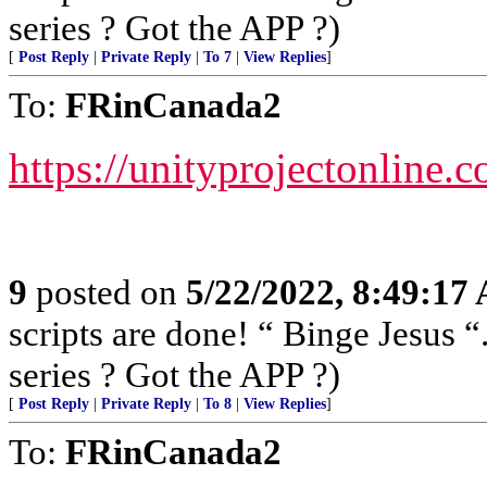
series ? Got the APP ?)
[
Post Reply
|
Private Reply
|
To 7
|
View Replies
]
To:
FRinCanada2
https://unityprojectonline.c
9
posted on
5/22/2022, 8:49:17
scripts are done! “ Binge Jesus
series ? Got the APP ?)
[
Post Reply
|
Private Reply
|
To 8
|
View Replies
]
To:
FRinCanada2