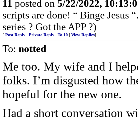
11
posted on
5/22/2022, 10:13:
scripts are done! “ Binge Jesus
series ? Got the APP ?)
[
Post Reply
|
Private Reply
|
To 10
|
View Replies
]
To:
notted
Me too. My wife and I helpe
folks. I’m disgusted how th
hopeful for the new one.
Had a short conversation wi