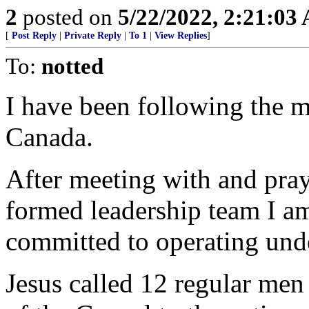
2
posted on
5/22/2022, 2:21:03
[
Post Reply
|
Private Reply
|
To 1
|
View Replies
]
To:
notted
I have been following the m
Canada.
After meeting with and pra
formed leadership team I am
committed to operating und
Jesus called 12 regular men