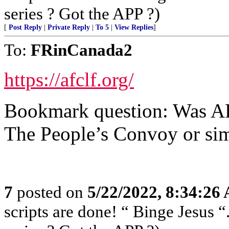
series ? Got the APP ?)
[
Post Reply
|
Private Reply
|
To 5
|
View Replies
]
To:
FRinCanada2
https://afclf.org/
Bookmark question: Was AF
The People’s Convoy or si
7
posted on
5/22/2022, 8:34:26
scripts are done! “ Binge Jesus