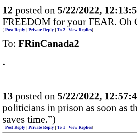
12
posted on
5/22/2022, 12:13:
FREEDOM for your FEAR. Oh Can
[
Post Reply
|
Private Reply
|
To 2
|
View Replies
]
To:
FRinCanada2
.
13
posted on
5/22/2022, 12:57:
politicians in prison as soon as 
saves time.”)
[
Post Reply
|
Private Reply
|
To 1
|
View Replies
]