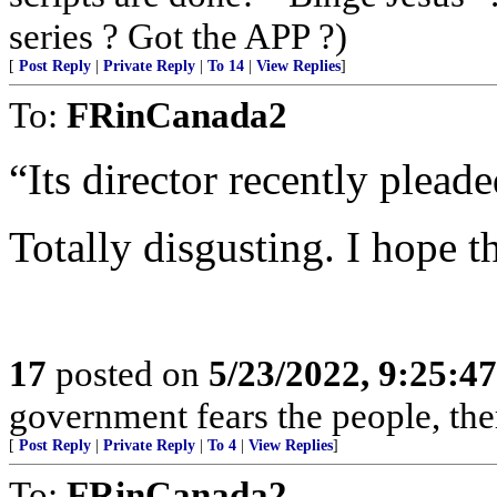
series ? Got the APP ?)
[
Post Reply
|
Private Reply
|
To 14
|
View Replies
]
To:
FRinCanada2
“Its director recently pleade
Totally disgusting. I hope th
17
posted on
5/23/2022, 9:25:4
government fears the people, there
[
Post Reply
|
Private Reply
|
To 4
|
View Replies
]
To:
FRinCanada2