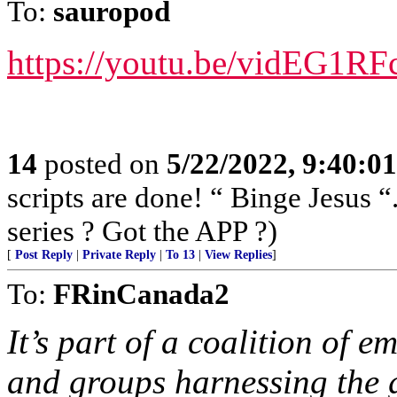
To:
sauropod
https://youtu.be/vidEG1RF
14
posted on
5/22/2022, 9:40:0
scripts are done! “ Binge Jesus
series ? Got the APP ?)
[
Post Reply
|
Private Reply
|
To 13
|
View Replies
]
To:
FRinCanada2
It’s part of a coalition of 
and groups harnessing the g