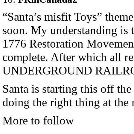
“Santa’s misfit Toys” themed
soon. My understanding is t
1776 Restoration Movement 
complete. After which all r
UNDERGROUND RAILRO
Santa is starting this off th
doing the right thing at the 
More to follow