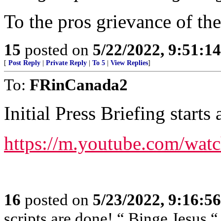
To the pros grievance of th
15
posted on
5/22/2022, 9:51:1
[
Post Reply
|
Private Reply
|
To 5
|
View Replies
]
To:
FRinCanada2
Initial Press Briefing starts
https://m.youtube.com/wa
16
posted on
5/23/2022, 9:16:5
scripts are done! “ Binge Jesus