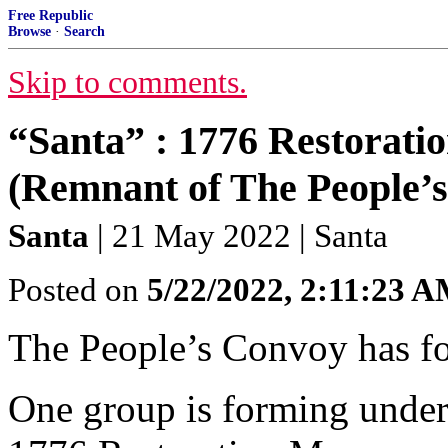
Free Republic
Browse
·
Search
Skip to comments.
“Santa” : 1776 Restorat
(Remnant of The People’
Santa
| 21 May 2022 | Santa
Posted on
5/22/2022, 2:11:23 
The People’s Convoy has fo
One group is forming under 