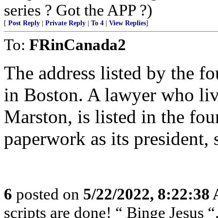
series ? Got the APP ?)
[
Post Reply
|
Private Reply
|
To 4
|
View Replies
]
To:
FRinCanada2
The address listed by the f
in Boston. A lawyer who liv
Marston, is listed in the fo
paperwork as its president, 
6
posted on
5/22/2022, 8:22:38
scripts are done! “ Binge Jesus