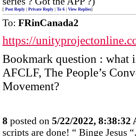
series ? Got the APP ?)
[
Post Reply
|
Private Reply
|
To 6
|
View Replies
]
To:
FRinCanada2
https://unityprojectonline.
Bookmark question : what i
AFCLF, The People’s Convo
Movement?
8
posted on
5/22/2022, 8:38:32
scripts are done! “ Binge Jesus