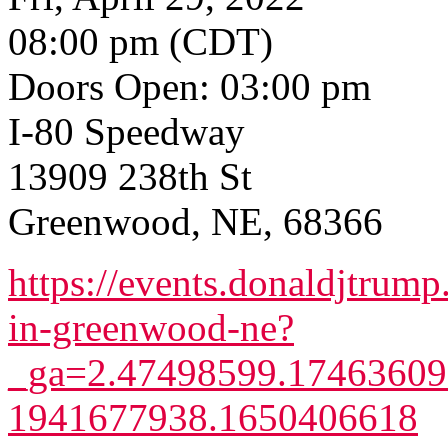
08:00 pm (CDT)
Doors Open: 03:00 pm
I-80 Speedway
13909 238th St
Greenwood, NE, 68366
https://events.donaldjtrump
in-greenwood-ne?
_ga=2.47498599.17463609
1941677938.1650406618