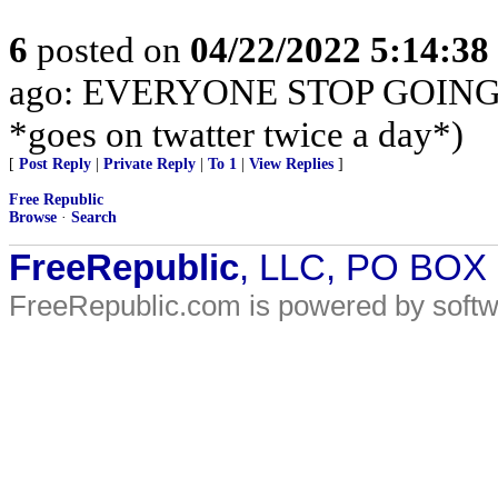
6
posted on
04/22/2022 5:14:3
ago: EVERYONE STOP GOING 
*goes on twatter twice a day*)
[
Post Reply
|
Private Reply
|
To 1
|
View Replies
]
Free Republic
Browse
·
Search
FreeRepublic
, LLC, PO BOX
FreeRepublic.com is powered by soft