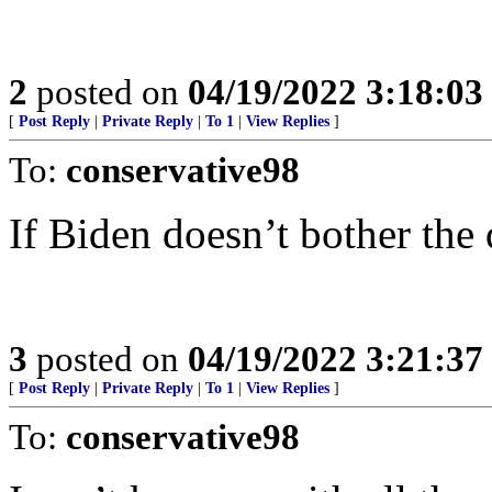
2
posted on
04/19/2022 3:18:0
[
Post Reply
|
Private Reply
|
To 1
|
View Replies
]
To:
conservative98
If Biden doesn’t bother the de
3
posted on
04/19/2022 3:21:3
[
Post Reply
|
Private Reply
|
To 1
|
View Replies
]
To:
conservative98