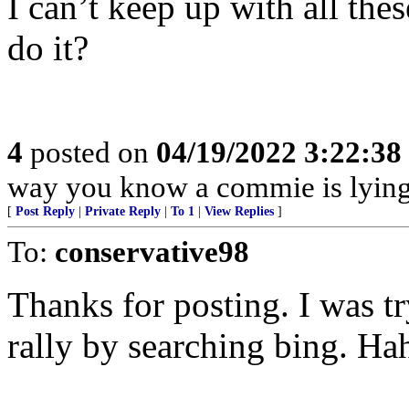
I can’t keep up with all th
do it?
4
posted on
04/19/2022 3:22:3
way you know a commie is lying 
[
Post Reply
|
Private Reply
|
To 1
|
View Replies
]
To:
conservative98
Thanks for posting. I was tr
rally by searching bing. Ha