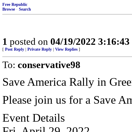
Free Republic
Browse
·
Search
1
posted on
04/19/2022 3:16:4
[
Post Reply
|
Private Reply
|
View Replies
]
To:
conservative98
Save America Rally in Gr
Please join us for a Save A
Event Details
Fri, April 29, 2022