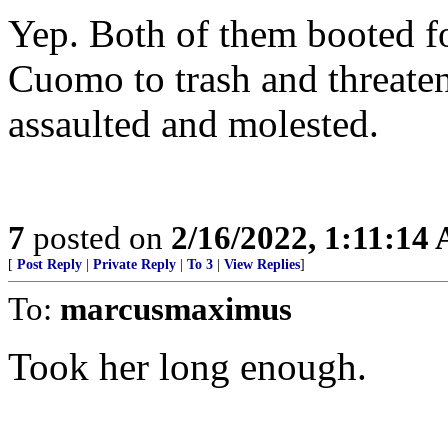
Yep. Both of them booted f
Cuomo to trash and threat
assaulted and molested.
7
posted on
2/16/2022, 1:11:14
[
Post Reply
|
Private Reply
|
To 3
|
View Replies
]
To:
marcusmaximus
Took her long enough.