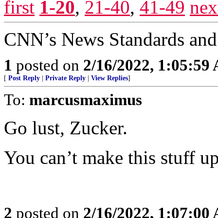
first
1-20
,
21-40
,
41-49
nex
CNN’s News Standards and 
1
posted on
2/16/2022, 1:05:59
[
Post Reply
|
Private Reply
|
View Replies
]
To:
marcusmaximus
Go lust, Zucker.
You can’t make this stuff up
2
posted on
2/16/2022, 1:07:00