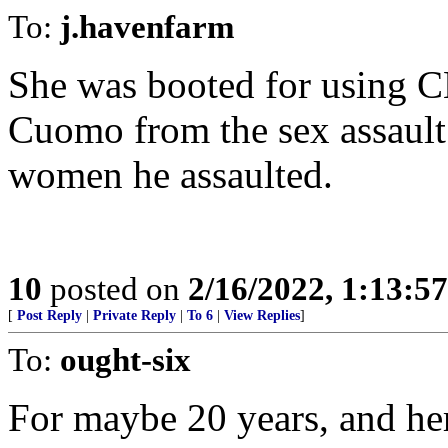
To:
j.havenfarm
She was booted for using C
Cuomo from the sex assault 
women he assaulted.
10
posted on
2/16/2022, 1:13:5
[
Post Reply
|
Private Reply
|
To 6
|
View Replies
]
To:
ought-six
For maybe 20 years, and he