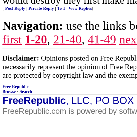
would destroy they first make mad
[
Post Reply
|
Private Reply
|
To 1
|
View Replies
]
Navigation:
use the links 
first
1-20
,
21-40
,
41-49
nex
Disclaimer:
Opinions posted on Free Republic
necessarily represent the opinion of Free Rep
are protected by copyright law and the exemp
Free Republic
Browse
·
Search
FreeRepublic
, LLC, PO BOX
FreeRepublic.com is powered by soft