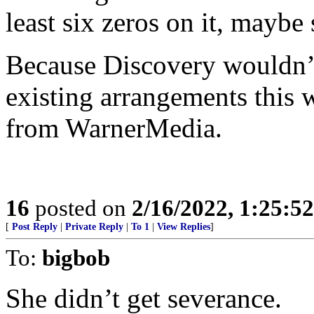
least six zeros on it, maybe
Because Discovery wouldn’t
existing arrangements this w
from WarnerMedia.
16
posted on
2/16/2022, 1:25:5
[
Post Reply
|
Private Reply
|
To 1
|
View Replies
]
To:
bigbob
She didn’t get severance.