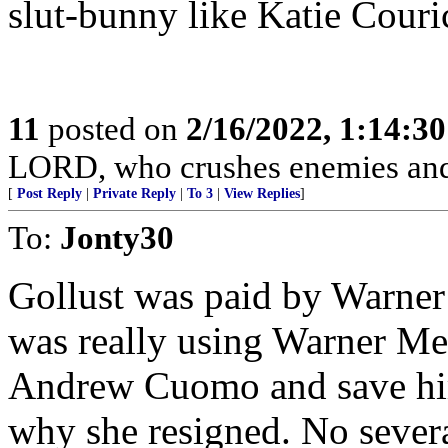
slut-bunny like Katie Couri
11
posted on
2/16/2022, 1:14:3
LORD, who crushes enemies and
[
Post Reply
|
Private Reply
|
To 3
|
View Replies
]
To:
Jonty30
Gollust was paid by Warne
was really using Warner Me
Andrew Cuomo and save him 
why she resigned. No sever