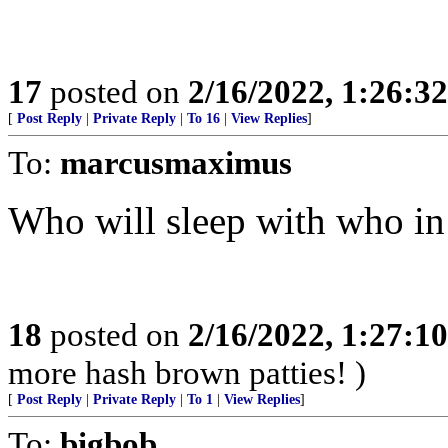
17
posted on
2/16/2022, 1:26:3
[
Post Reply
|
Private Reply
|
To 16
|
View Replies
]
To:
marcusmaximus
Who will sleep with who i
18
posted on
2/16/2022, 1:27:1
more hash brown patties! )
[
Post Reply
|
Private Reply
|
To 1
|
View Replies
]
To:
bigbob