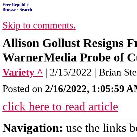
Free Republic
Browse
·
Search
Skip to comments.
Allison Gollust Resigns
WarnerMedia Probe of C
Variety ^
| 2/15/2022 | Brian St
Posted on
2/16/2022, 1:05:59 
click here to read article
Navigation:
use the links 