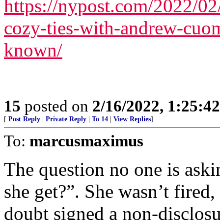
https://nypost.com/2022/02/
cozy-ties-with-andrew-cuom
known/
15
posted on
2/16/2022, 1:25:4
[
Post Reply
|
Private Reply
|
To 14
|
View Replies
]
To:
marcusmaximus
The question no one is ask
she get?”. She wasn’t fired,
doubt signed a non-disclosu