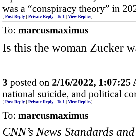
was a “conspiracy theory” in 202
[
Post Reply
|
Private Reply
|
To 1
|
View Replies
]
To:
marcusmaximus
Is this the woman Zucker w
3
posted on
2/16/2022, 1:07:25
national suicide, and political co
[
Post Reply
|
Private Reply
|
To 1
|
View Replies
]
To:
marcusmaximus
CNN’s News Standards and 