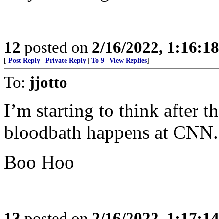
12
posted on
2/16/2022, 1:16:1
[
Post Reply
|
Private Reply
|
To 9
|
View Replies
]
To:
jjotto
I’m starting to think after 
bloodbath happens at CNN.
Boo Hoo
13
posted on
2/16/2022, 1:17:1