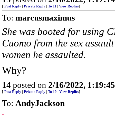
[
Post Reply
|
Private Reply
|
To 11
|
View Replies
]
To:
marcusmaximus
She was booted for using C
Cuomo from the sex assault 
women he assaulted.
Why?
14
posted on
2/16/2022, 1:19:4
[
Post Reply
|
Private Reply
|
To 10
|
View Replies
]
To:
AndyJackson