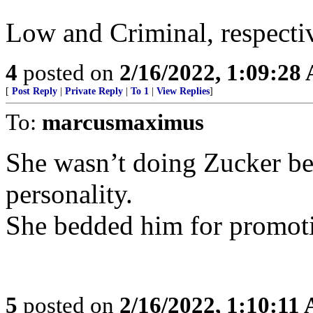
Low and Criminal, respectiv
4
posted on
2/16/2022, 1:09:28
[
Post Reply
|
Private Reply
|
To 1
|
View Replies
]
To:
marcusmaximus
She wasn’t doing Zucker be
personality.
She bedded him for promot
5
posted on
2/16/2022, 1:10:11