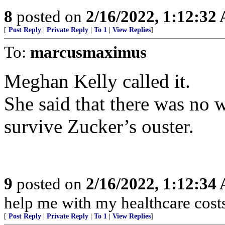
8
posted on
2/16/2022, 1:12:32
[
Post Reply
|
Private Reply
|
To 1
|
View Replies
]
To:
marcusmaximus
Meghan Kelly called it.
She said that there was no 
survive Zucker’s ouster.
9
posted on
2/16/2022, 1:12:34
help me with my healthcare cost
[
Post Reply
|
Private Reply
|
To 1
|
View Replies
]