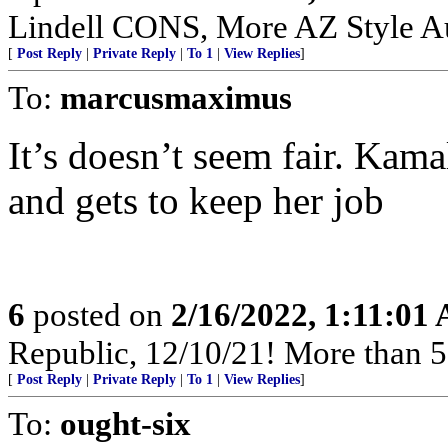
Lindell CONS, More AZ Style Au
[
Post Reply
|
Private Reply
|
To 1
|
View Replies
]
To:
marcusmaximus
It’s doesn’t seem fair. Kama
and gets to keep her job
6
posted on
2/16/2022, 1:11:01
Republic, 12/10/21! More than 500
[
Post Reply
|
Private Reply
|
To 1
|
View Replies
]
To:
ought-six