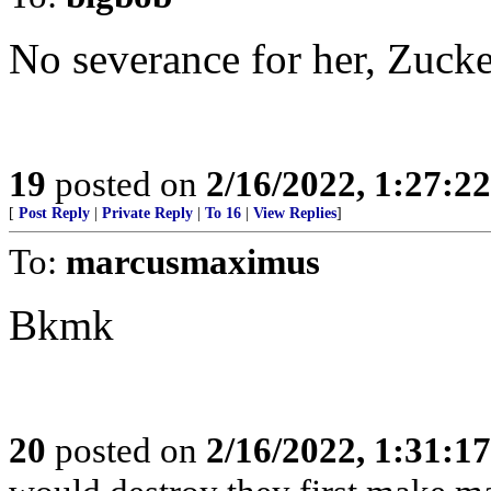
No severance for her, Zuck
19
posted on
2/16/2022, 1:27:2
[
Post Reply
|
Private Reply
|
To 16
|
View Replies
]
To:
marcusmaximus
Bkmk
20
posted on
2/16/2022, 1:31:1