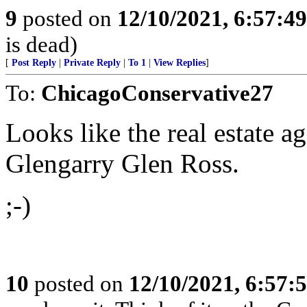
9
posted on
12/10/2021, 6:57:4
is dead)
[
Post Reply
|
Private Reply
|
To 1
|
View Replies
]
To:
ChicagoConservative27
Looks like the real estate a
Glengarry Glen Ross.
;-)
10
posted on
12/10/2021, 6:57: