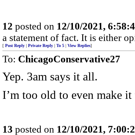
12
posted on
12/10/2021, 6:58:
a statement of fact. It is either op
[
Post Reply
|
Private Reply
|
To 5
|
View Replies
]
To:
ChicagoConservative27
Yep. 3am says it all.
I’m too old to even make it
13
posted on
12/10/2021, 7:00: