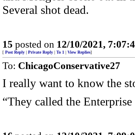
Several shot dead.
15
posted on
12/10/2021, 7:07:
[
Post Reply
|
Private Reply
|
To 1
|
View Replies
]
To:
ChicagoConservative27
I really want to know the st
“They called the Enterprise