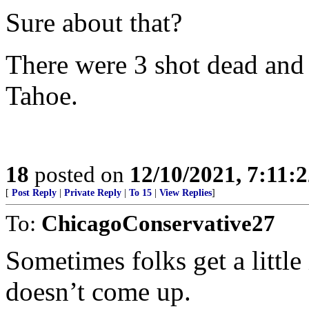
Sure about that?
There were 3 shot dead and 
Tahoe.
18
posted on
12/10/2021, 7:11:
[
Post Reply
|
Private Reply
|
To 15
|
View Replies
]
To:
ChicagoConservative27
Sometimes folks get a little 
doesn’t come up.