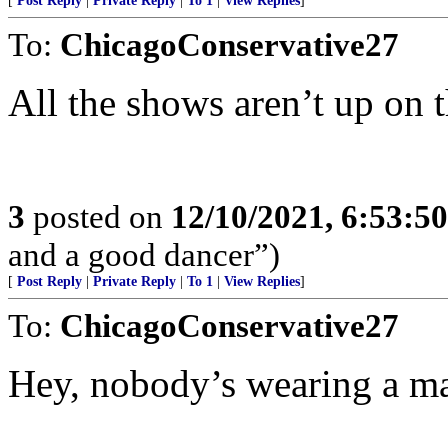
[
Post Reply
|
Private Reply
|
To 1
|
View Replies
]
To:
ChicagoConservative27
All the shows aren’t up on t
3
posted on
12/10/2021, 6:53:5
and a good dancer”)
[
Post Reply
|
Private Reply
|
To 1
|
View Replies
]
To:
ChicagoConservative27
Hey, nobody’s wearing a m