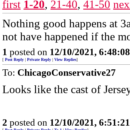
first
1-20
,
21-40
,
41-50
nex
Nothing good happens at 3a
not have happened if the mob
1
posted on
12/10/2021, 6:48:0
[
Post Reply
|
Private Reply
|
View Replies
]
To:
ChicagoConservative27
Looks like the cast of Jerse
2
posted on
12/10/2021, 6:51:2