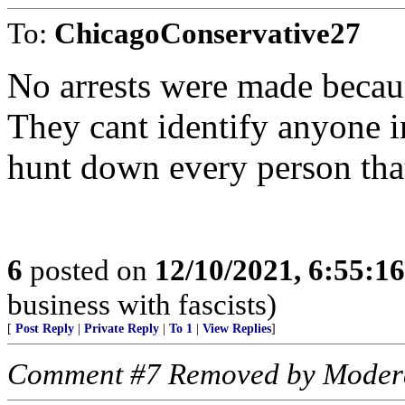
To:
ChicagoConservative27
No arrests were made becau
They cant identify anyone i
hunt down every person that 
6
posted on
12/10/2021, 6:55:1
business with fascists)
[
Post Reply
|
Private Reply
|
To 1
|
View Replies
]
Comment #7 Removed by Moder