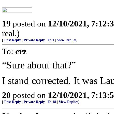
19
posted on
12/10/2021, 7:12:
real.)
[
Post Reply
|
Private Reply
|
To 1
|
View Replies
]
To:
crz
“Sure about that?”
I stand corrected. It was L
20
posted on
12/10/2021, 7:13:
[
Post Reply
|
Private Reply
|
To 18
|
View Replies
]