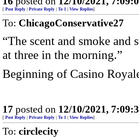
16
posted on
12/10/2021, 7:09:
[
Post Reply
|
Private Reply
|
To 1
|
View Replies
]
To:
ChicagoConservative27
“The scent and smoke and sw
at three in the morning.”
Beginning of Casino Royal
17
posted on
12/10/2021, 7:09:
[
Post Reply
|
Private Reply
|
To 1
|
View Replies
]
To:
circlecity