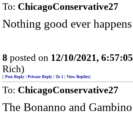
To:
ChicagoConservative27
Nothing good ever happens 
8
posted on
12/10/2021, 6:57:0
Rich)
[
Post Reply
|
Private Reply
|
To 1
|
View Replies
]
To:
ChicagoConservative27
The Bonanno and Gambino fa