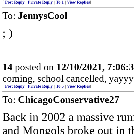
[
Post Reply
|
Private Reply
|
To 1
|
View Replies
]
To:
JennysCool
; )
14
posted on
12/10/2021, 7:06:
coming, school cancelled, yayyy
[
Post Reply
|
Private Reply
|
To 5
|
View Replies
]
To:
ChicagoConservative27
Back in 2002 a massive rum
and Mongols broke out in t