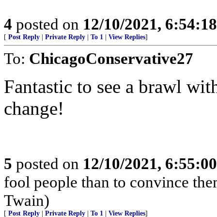
4
posted on
12/10/2021, 6:54:1
[
Post Reply
|
Private Reply
|
To 1
|
View Replies
]
To:
ChicagoConservative27
Fantastic to see a brawl wit
change!
5
posted on
12/10/2021, 6:55:0
fool people than to convince the
Twain)
[
Post Reply
|
Private Reply
|
To 1
|
View Replies
]