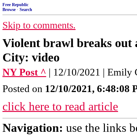
Free Republic
Browse
·
Search
Skip to comments.
Violent brawl breaks out 
City: video
NY Post ^
| 12/10/2021 | Emily
Posted on
12/10/2021, 6:48:08
click here to read article
Navigation:
use the links 