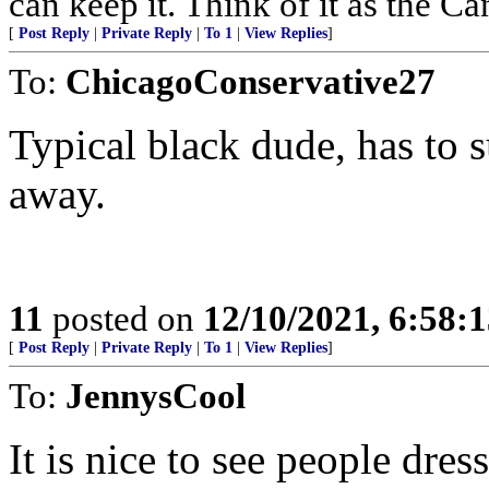
can keep it. Think of it as the Can
[
Post Reply
|
Private Reply
|
To 1
|
View Replies
]
To:
ChicagoConservative27
Typical black dude, has to
away.
11
posted on
12/10/2021, 6:58:
[
Post Reply
|
Private Reply
|
To 1
|
View Replies
]
To:
JennysCool
It is nice to see people dres