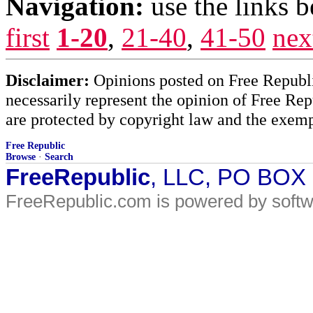
Navigation:
use the links 
first
1-20
,
21-40
,
41-50
nex
Disclaimer:
Opinions posted on Free Republic
necessarily represent the opinion of Free Rep
are protected by copyright law and the exemp
Free Republic
Browse
·
Search
FreeRepublic
, LLC, PO BOX
FreeRepublic.com is powered by soft