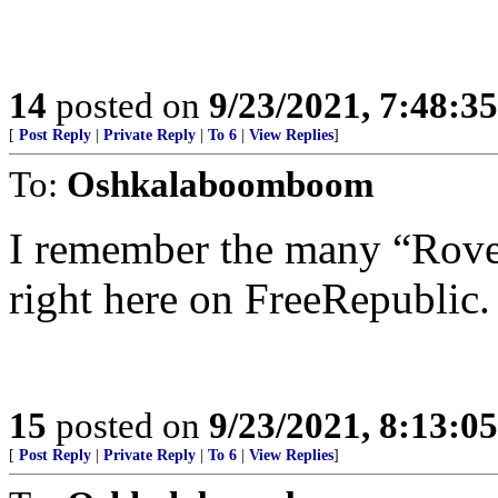
14
posted on
9/23/2021, 7:48:3
[
Post Reply
|
Private Reply
|
To 6
|
View Replies
]
To:
Oshkalaboomboom
I remember the many “Rove 
right here on FreeRepublic.
15
posted on
9/23/2021, 8:13:0
[
Post Reply
|
Private Reply
|
To 6
|
View Replies
]