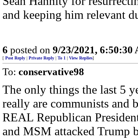
Sean Hannity for resurrecti
and keeping him relevant d
6
posted on
9/23/2021, 6:50:30
[
Post Reply
|
Private Reply
|
To 1
|
View Replies
]
To:
conservative98
The only things the last 5 
really are communists and ba
REAL Republican Presiden
and MSM attacked Trump but 