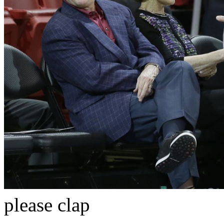
please clap