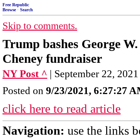
Free Republic
Browse
·
Search
Skip to comments.
Trump bashes George W. B
Cheney fundraiser
NY Post ^
| September 22, 202
Posted on
9/23/2021, 6:27:27 
click here to read article
Navigation:
use the links 