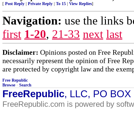
[
Post Reply
|
Private Reply
|
To 15
|
View Replies
]
Navigation:
use the links 
first
1-20
,
21-33
next
last
Disclaimer:
Opinions posted on Free Republic
necessarily represent the opinion of Free Rep
are protected by copyright law and the exemp
Free Republic
Browse
·
Search
FreeRepublic
, LLC, PO BOX
FreeRepublic.com is powered by soft