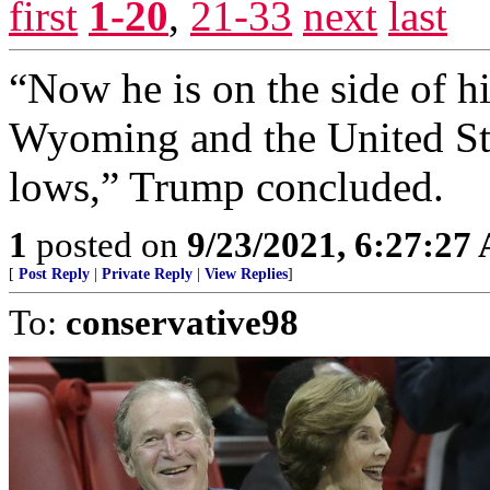
first
1-20
,
21-33
next
last
“Now he is on the side of h
Wyoming and the United Stat
lows,” Trump concluded.
1
posted on
9/23/2021, 6:27:27
[
Post Reply
|
Private Reply
|
View Replies
]
To:
conservative98