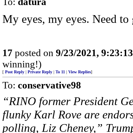
To:
datura
My eyes, my eyes. Need to
17
posted on
9/23/2021, 9:23:1
winning!)
[
Post Reply
|
Private Reply
|
To 11
|
View Replies
]
To:
conservative98
“RINO former President Ge
flunky Karl Rove are endo
polling, Liz Cheney,” Trum