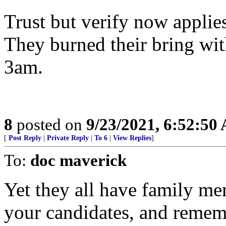
Trust but verify now app
They burned their bring w
3am.
8
posted on
9/23/2021, 6:52:50
[
Post Reply
|
Private Reply
|
To 6
|
View Replies
]
To:
doc maverick
Yet they all have family m
your candidates, and rememb