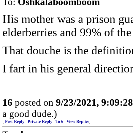
To:
Oshkalaboomboom
His mother was a prison gua
elderberries and 99% of the
That douche is the definitio
I fart in his general directio
16
posted on
9/23/2021, 9:09:2
a good dude.)
[
Post Reply
|
Private Reply
|
To 6
|
View Replies
]