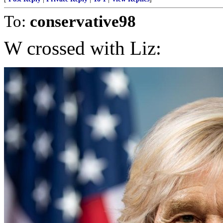
To:
conservative98
W crossed with Liz: