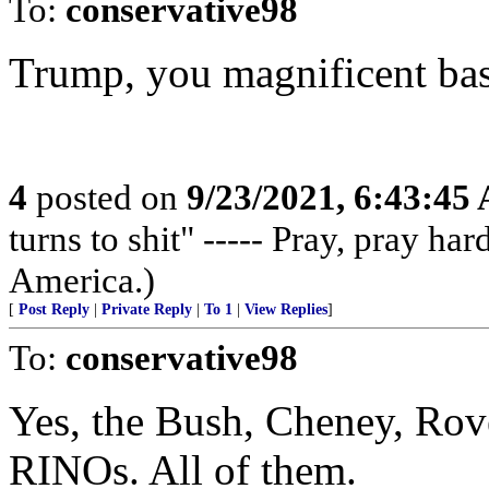
To:
conservative98
Trump, you magnificent bas
4
posted on
9/23/2021, 6:43:45
turns to shit" ----- Pray, pray ha
America.)
[
Post Reply
|
Private Reply
|
To 1
|
View Replies
]
To:
conservative98
Yes, the Bush, Cheney, Rove
RINOs. All of them.