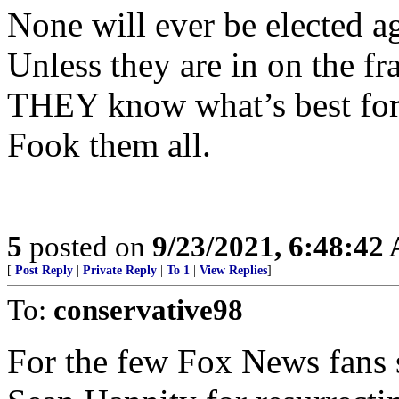
None will ever be elected a
Unless they are in on the fr
THEY know what’s best for
Fook them all.
5
posted on
9/23/2021, 6:48:42
[
Post Reply
|
Private Reply
|
To 1
|
View Replies
]
To:
conservative98
For the few Fox News fans s