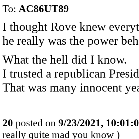
To:
AC86UT89
I thought Rove knew everyth
he really was the power beh
What the hell did I know.
I trusted a republican Presid
That was many innocent ye
20
posted on
9/23/2021, 10:01
really quite mad you know )