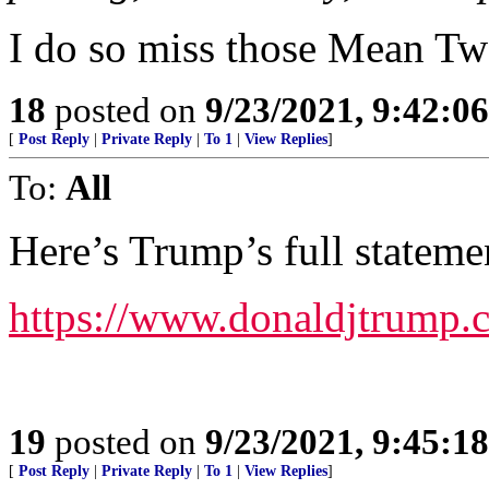
I do so miss those Mean Tw
18
posted on
9/23/2021, 9:42:0
[
Post Reply
|
Private Reply
|
To 1
|
View Replies
]
To:
All
Here’s Trump’s full stateme
https://www.donaldjtrump
19
posted on
9/23/2021, 9:45:1
[
Post Reply
|
Private Reply
|
To 1
|
View Replies
]