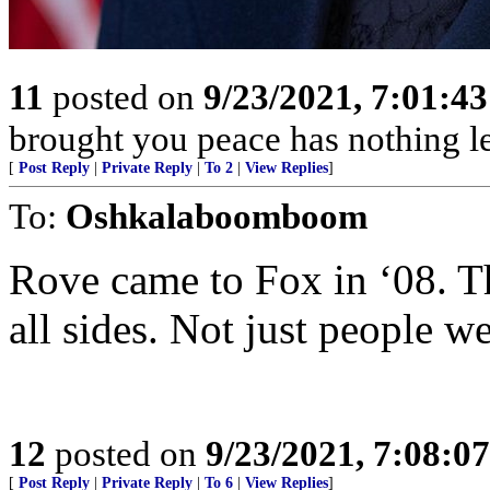
11
posted on
9/23/2021, 7:01:4
brought you peace has nothing lef
[
Post Reply
|
Private Reply
|
To 2
|
View Replies
]
To:
Oshkalaboomboom
Rove came to Fox in ‘08. Th
all sides. Not just people we
12
posted on
9/23/2021, 7:08:0
[
Post Reply
|
Private Reply
|
To 6
|
View Replies
]