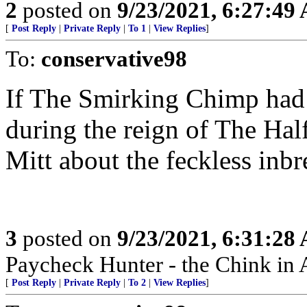
2
posted on
9/23/2021, 6:27:49
[
Post Reply
|
Private Reply
|
To 1
|
View Replies
]
To:
conservative98
If The Smirking Chimp had 
during the reign of The Hal
Mitt about the feckless inbr
3
posted on
9/23/2021, 6:31:28
Paycheck Hunter - the Chink in 
[
Post Reply
|
Private Reply
|
To 2
|
View Replies
]