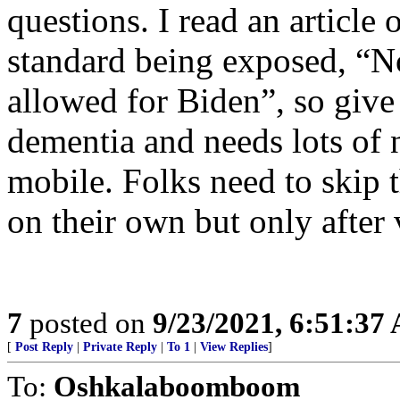
questions. I read an article
standard being exposed, “N
allowed for Biden”, so give 
dementia and needs lots of 
mobile. Folks need to skip
on their own but only after 
7
posted on
9/23/2021, 6:51:37
[
Post Reply
|
Private Reply
|
To 1
|
View Replies
]
To:
Oshkalaboomboom