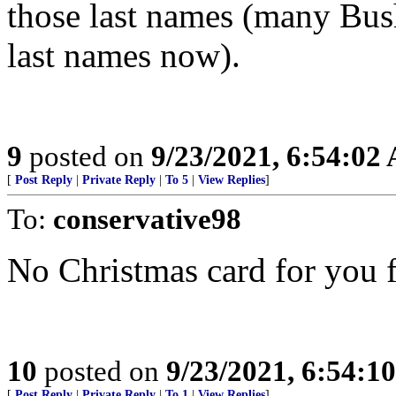
those last names (many Bus
last names now).
9
posted on
9/23/2021, 6:54:02
[
Post Reply
|
Private Reply
|
To 5
|
View Replies
]
To:
conservative98
No Christmas card for you 
10
posted on
9/23/2021, 6:54:1
[
Post Reply
|
Private Reply
|
To 1
|
View Replies
]