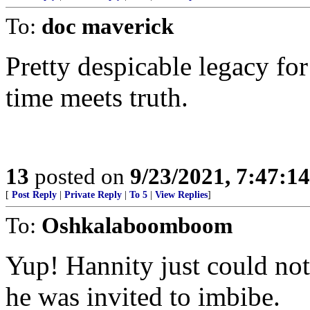
To:
doc maverick
Pretty despicable legacy for
time meets truth.
13
posted on
9/23/2021, 7:47:1
[
Post Reply
|
Private Reply
|
To 5
|
View Replies
]
To:
Oshkalaboomboom
Yup! Hannity just could no
he was invited to imbibe.