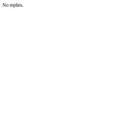
No replies.