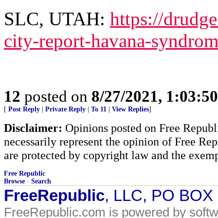
SLC, UTAH:
https://drudg
city-report-havana-syndro
12
posted on
8/27/2021, 1:03:5
[
Post Reply
|
Private Reply
|
To 11
|
View Replies
]
Disclaimer:
Opinions posted on Free Republic
necessarily represent the opinion of Free Rep
are protected by copyright law and the exemp
Free Republic
Browse
·
Search
FreeRepublic
, LLC, PO BOX
FreeRepublic.com is powered by soft