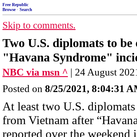
Free Republic
Browse
·
Search
Skip to comments.
Two U.S. diplomats to be
"Havana Syndrome" inci
NBC via msn ^
| 24 August 202
Posted on
8/25/2021, 8:04:31 
At least two U.S. diplomats
from Vietnam after “Havan
reported over the weekend i