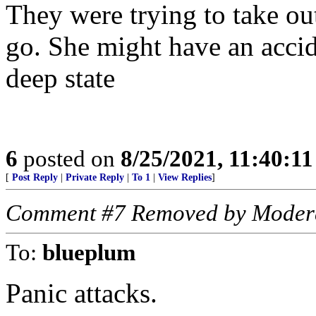
They were trying to take ou
go. She might have an accid
deep state
6
posted on
8/25/2021, 11:40:1
[
Post Reply
|
Private Reply
|
To 1
|
View Replies
]
Comment #7 Removed by Moder
To:
blueplum
Panic attacks.