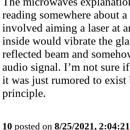
The microwaves explanation
reading somewhere about a S
involved aiming a laser at
inside would vibrate the gla
reflected beam and somehow
audio signal. I’m not sure i
it was just rumored to exist 
principle.
10
posted on
8/25/2021, 2:04:2