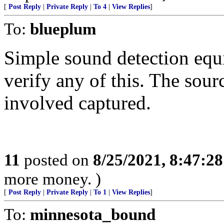
[
Post Reply
|
Private Reply
|
To 4
|
View Replies
]
To:
blueplum
Simple sound detection equi
verify any of this. The sour
involved captured.
11
posted on
8/25/2021, 8:47:2
more money. )
[
Post Reply
|
Private Reply
|
To 1
|
View Replies
]
To:
minnesota_bound