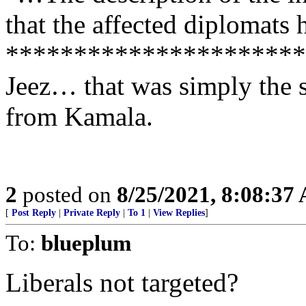
that the affected diplomats
**********************
Jeez… that was simply the 
from Kamala.
2
posted on
8/25/2021, 8:08:37
[
Post Reply
|
Private Reply
|
To 1
|
View Replies
]
To:
blueplum
Liberals not targeted?