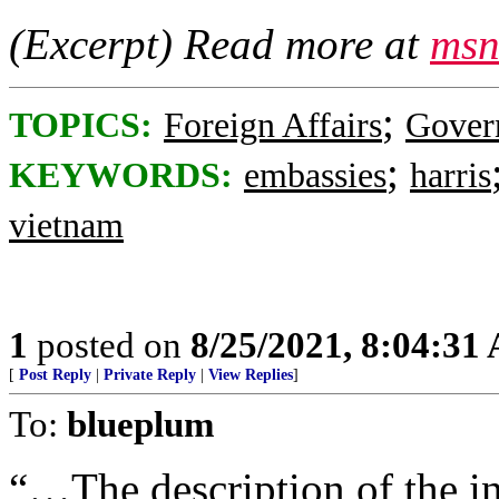
(Excerpt) Read more at
msn
;
TOPICS:
Foreign Affairs
Gover
;
KEYWORDS:
embassies
harris
vietnam
1
posted on
8/25/2021, 8:04:31
[
Post Reply
|
Private Reply
|
View Replies
]
To:
blueplum
“…The description of the in