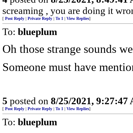
screaming , you are doing it wro
[
Post Reply
|
Private Reply
|
To 1
|
View Replies
]
To:
blueplum
Oh those strange sounds we
Someone must have mention
5
posted on
8/25/2021, 9:27:47
[
Post Reply
|
Private Reply
|
To 1
|
View Replies
]
To:
blueplum