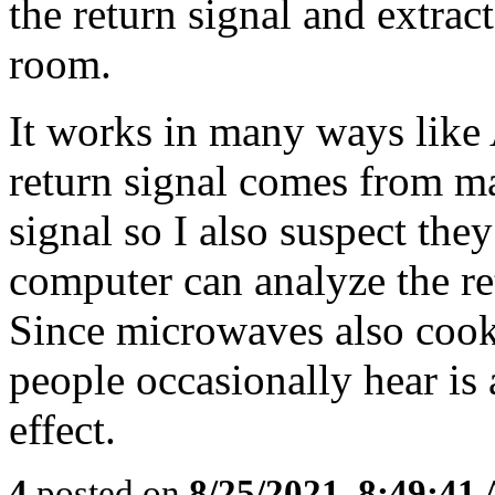
the return signal and extrac
room.
It works in many ways like 
return signal comes from ma
signal so I also suspect the
computer can analyze the re
Since microwaves also cook
people occasionally hear is a
effect.
4
posted on
8/25/2021, 8:49:41