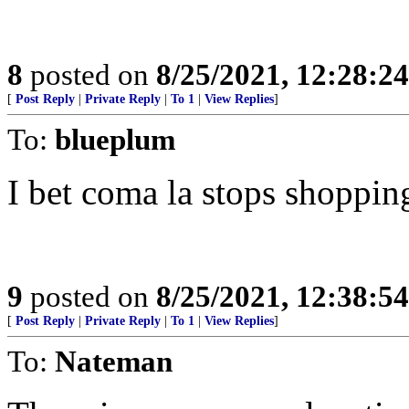
8
posted on
8/25/2021, 12:28:2
[
Post Reply
|
Private Reply
|
To 1
|
View Replies
]
To:
blueplum
I bet coma la stops shoppin
9
posted on
8/25/2021, 12:38:5
[
Post Reply
|
Private Reply
|
To 1
|
View Replies
]
To:
Nateman