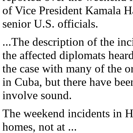
of Vice President Kamala Ha
senior U.S. officials.
...The description of the inc
the affected diplomats hear
the case with many of the 
in Cuba, but there have been
involve sound.
The weekend incidents in Ha
homes, not at ...