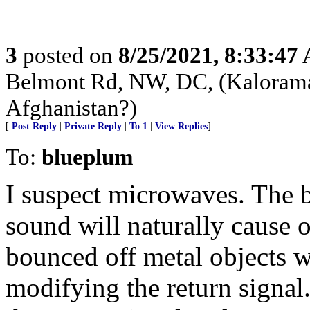
3
posted on
8/25/2021, 8:33:47
Belmont Rd, NW, DC, (Kalorama)
Afghanistan?)
[
Post Reply
|
Private Reply
|
To 1
|
View Replies
]
To:
blueplum
I suspect microwaves. The 
sound will naturally cause 
bounced off metal objects wi
modifying the return signa