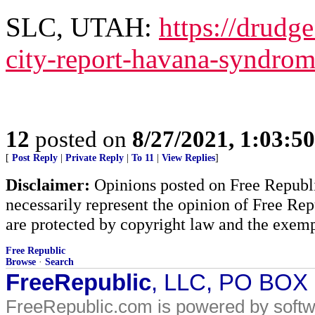
SLC, UTAH:
https://drudg
city-report-havana-syndro
12
posted on
8/27/2021, 1:03:5
[
Post Reply
|
Private Reply
|
To 11
|
View Replies
]
Disclaimer:
Opinions posted on Free Republic
necessarily represent the opinion of Free Rep
are protected by copyright law and the exemp
Free Republic
Browse
·
Search
FreeRepublic
, LLC, PO BOX
FreeRepublic.com is powered by soft