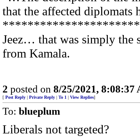
that the affected diplomats
**********************
Jeez… that was simply the 
from Kamala.
2
posted on
8/25/2021, 8:08:37
[
Post Reply
|
Private Reply
|
To 1
|
View Replies
]
To:
blueplum
Liberals not targeted?