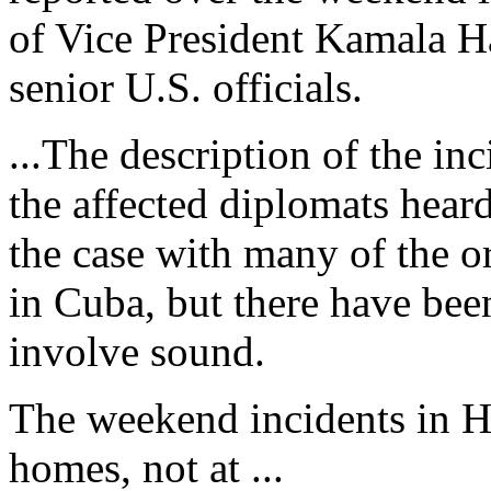
of Vice President Kamala Ha
senior U.S. officials.
...The description of the inc
the affected diplomats hear
the case with many of the 
in Cuba, but there have been
involve sound.
The weekend incidents in Ha
homes, not at ...