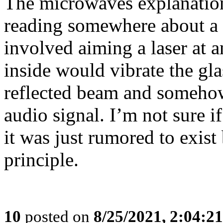
The microwaves explanation
reading somewhere about a S
involved aiming a laser at
inside would vibrate the gla
reflected beam and somehow
audio signal. I’m not sure i
it was just rumored to exist 
principle.
10
posted on
8/25/2021, 2:04:2