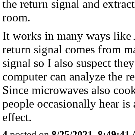
the return signal and extrac
room.
It works in many ways like 
return signal comes from ma
signal so I also suspect the
computer can analyze the re
Since microwaves also cook
people occasionally hear is a
effect.
4
posted on
8/25/2021, 8:49:41