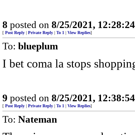
8
posted on
8/25/2021, 12:28:2
[
Post Reply
|
Private Reply
|
To 1
|
View Replies
]
To:
blueplum
I bet coma la stops shoppin
9
posted on
8/25/2021, 12:38:5
[
Post Reply
|
Private Reply
|
To 1
|
View Replies
]
To:
Nateman