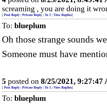
screaming , you are doing it wro
[
Post Reply
|
Private Reply
|
To 1
|
View Replies
]
To:
blueplum
Oh those strange sounds we
Someone must have mention
5
posted on
8/25/2021, 9:27:47
[
Post Reply
|
Private Reply
|
To 1
|
View Replies
]
To:
blueplum