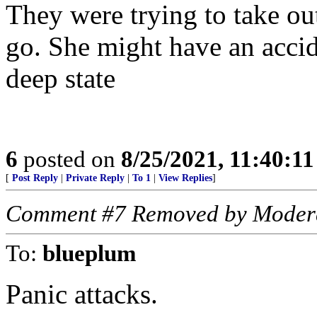
They were trying to take ou
go. She might have an accid
deep state
6
posted on
8/25/2021, 11:40:1
[
Post Reply
|
Private Reply
|
To 1
|
View Replies
]
Comment #7 Removed by Moder
To:
blueplum
Panic attacks.