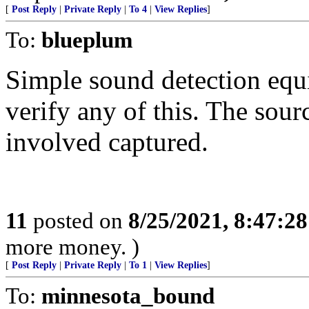
[
Post Reply
|
Private Reply
|
To 4
|
View Replies
]
To:
blueplum
Simple sound detection equi
verify any of this. The sour
involved captured.
11
posted on
8/25/2021, 8:47:2
more money. )
[
Post Reply
|
Private Reply
|
To 1
|
View Replies
]
To:
minnesota_bound