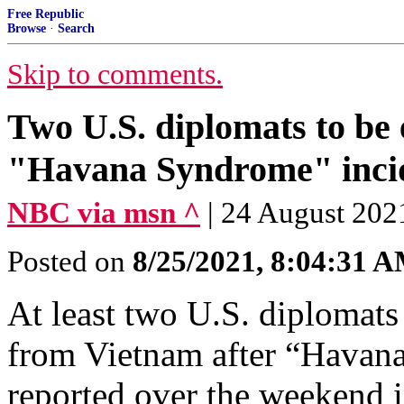
Free Republic
Browse
·
Search
Skip to comments.
Two U.S. diplomats to be
"Havana Syndrome" inci
NBC via msn ^
| 24 August 202
Posted on
8/25/2021, 8:04:31 
At least two U.S. diplomats
from Vietnam after “Havan
reported over the weekend i