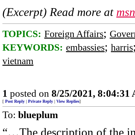
(Excerpt) Read more at
msn
;
TOPICS:
Foreign Affairs
Gover
;
KEYWORDS:
embassies
harris
vietnam
1
posted on
8/25/2021, 8:04:31
[
Post Reply
|
Private Reply
|
View Replies
]
To:
blueplum
“…The description of the in