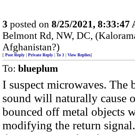
3
posted on
8/25/2021, 8:33:47
Belmont Rd, NW, DC, (Kalorama)
Afghanistan?)
[
Post Reply
|
Private Reply
|
To 1
|
View Replies
]
To:
blueplum
I suspect microwaves. The 
sound will naturally cause 
bounced off metal objects wi
modifying the return signa