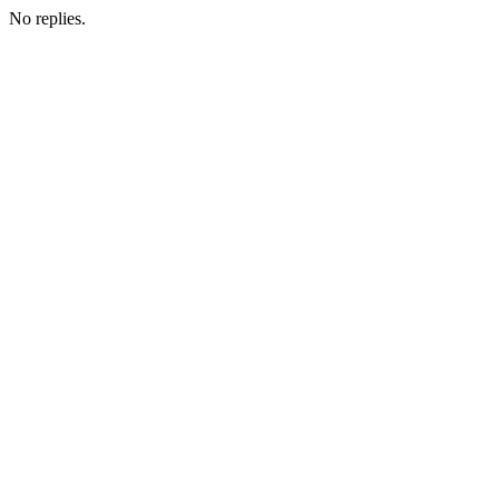
No replies.