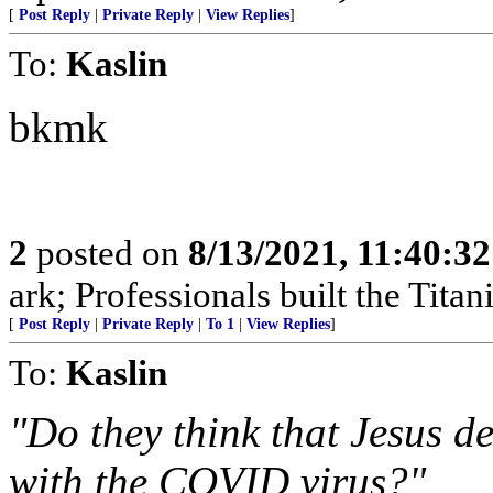
[
Post Reply
|
Private Reply
|
View Replies
]
To:
Kaslin
bkmk
2
posted on
8/13/2021, 11:40:3
ark; Professionals built the Titan
[
Post Reply
|
Private Reply
|
To 1
|
View Replies
]
To:
Kaslin
"Do they think that Jesus d
with the COVID virus?"