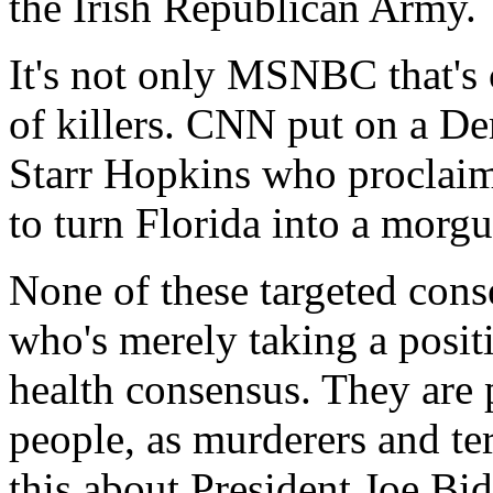
the Irish Republican Army.
It's not only MSNBC that's 
of killers. CNN put on a D
Starr Hopkins who proclaim
to turn Florida into a morgu
None of these targeted cons
who's merely taking a posit
health consensus. They are 
people, as murderers and ter
this about President Joe Bi