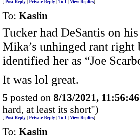
[
Post Reply
|
Private Reply
|
To 1
|
View Replies
]
To:
Kaslin
Tucker had DeSantis on his
Mika’s unhinged rant right 
identified her as “Joe Scarb
It was lol great.
5
posted on
8/13/2021, 11:56:4
hard, at least its short")
[
Post Reply
|
Private Reply
|
To 1
|
View Replies
]
To:
Kaslin