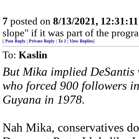
7
posted on
8/13/2021, 12:31:1
slope" if it was part of the progra
[
Post Reply
|
Private Reply
|
To 1
|
View Replies
]
To:
Kaslin
But Mika implied DeSantis 
who forced 900 followers in
Guyana in 1978.
Nah Mika, conservatives don