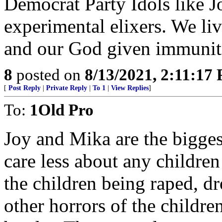
Democrat Party Idols like Jo
experimental elixers. We li
and our God given immunit
8
posted on
8/13/2021, 2:11:17
[
Post Reply
|
Private Reply
|
To 1
|
View Replies
]
To:
1Old Pro
Joy and Mika are the bigge
care less about any children
the children being raped, dr
other horrors of the childr