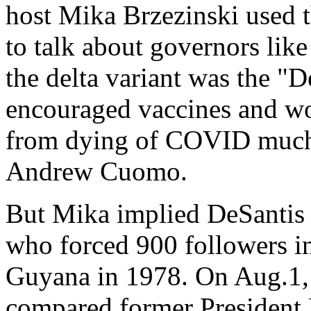
host Mika Brzezinski used t
to talk about governors lik
the delta variant was the "D
encouraged vaccines and wor
from dying of COVID much m
Andrew Cuomo.
But Mika implied DeSantis 
who forced 900 followers in
Guyana in 1978. On Aug.1, 
compared former President