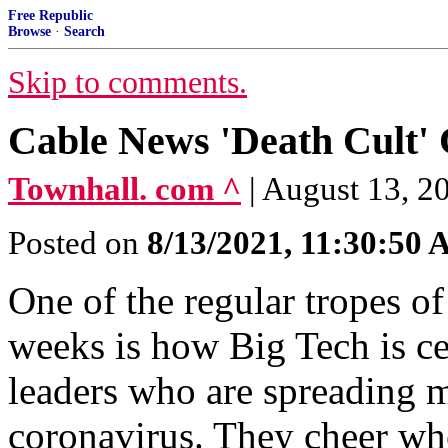
Free Republic
Browse
·
Search
Skip to comments.
Cable News 'Death Cult'
Townhall. com ^
| August 13, 
Posted on
8/13/2021, 11:30:50
One of the regular tropes of
weeks is how Big Tech is ce
leaders who are spreading 
coronavirus. They cheer wh