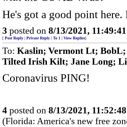
He's got a good point here. 
3
posted on
8/13/2021, 11:49:4
[
Post Reply
|
Private Reply
|
To 1
|
View Replies
]
To:
Kaslin; Vermont Lt; BobL
Tilted Irish Kilt; Jane Long; Li
Coronavirus PING!
4
posted on
8/13/2021, 11:52:4
(Florida: America's new free zon