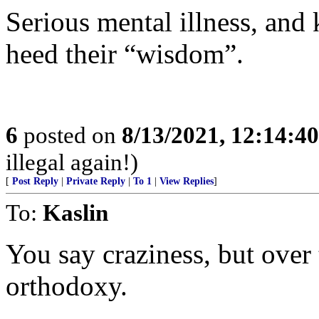
Serious mental illness, and
heed their “wisdom”.
6
posted on
8/13/2021, 12:14:4
illegal again!)
[
Post Reply
|
Private Reply
|
To 1
|
View Replies
]
To:
Kaslin
You say craziness, but over t
orthodoxy.