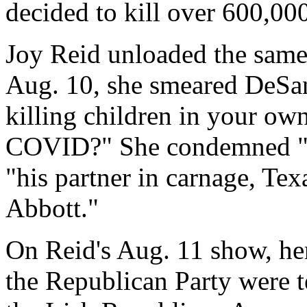
decided to kill over 600,0
Joy Reid unloaded the sam
Aug. 10, she smeared DeSant
killing children in your own
COVID?" She condemned "G
"his partner in carnage, Te
Abbott."
On Reid's Aug. 11 show, he
the Republican Party were t