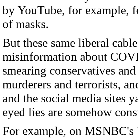
by YouTube, for example, fo
of masks.
But these same liberal cabl
misinformation about COVID
smearing conservatives and
murderers and terrorists, a
and the social media sites 
eyed lies are somehow cons
For example, on MSNBC's "