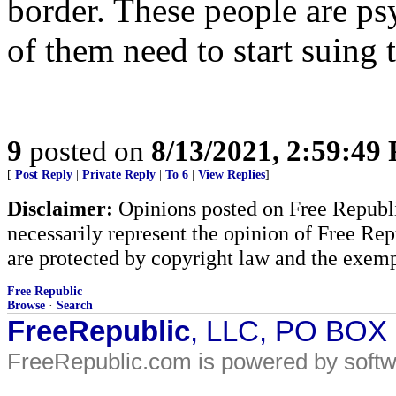
border. These people are ps
of them need to start suing t
9
posted on
8/13/2021, 2:59:49
[
Post Reply
|
Private Reply
|
To 6
|
View Replies
]
Disclaimer:
Opinions posted on Free Republic
necessarily represent the opinion of Free Rep
are protected by copyright law and the exemp
Free Republic
Browse
·
Search
FreeRepublic
, LLC, PO BOX
FreeRepublic.com is powered by soft