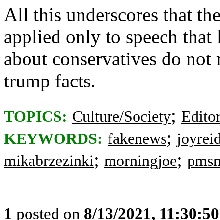
All this underscores that t
applied only to speech that 
about conservatives do not 
trump facts.
;
TOPICS:
Culture/Society
Editor
;
KEYWORDS:
fakenews
joyrei
;
;
mikabrzezinki
morningjoe
pmsn
1
posted on
8/13/2021, 11:30:5