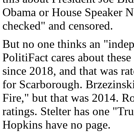
Obama or House Speaker Nan
checked" and censored.
But no one thinks an "indep
PolitiFact cares about these
since 2018, and that was ra
for Scarborough. Brzezinski
Fire," but that was 2014. 
ratings. Stelter has one "T
Hopkins have no page.