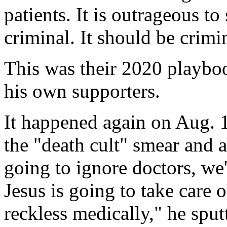
patients. It is outrageous to 
criminal. It should be crimi
This was their 2020 playboo
his own supporters.
It happened again on Aug. 
the "death cult" smear and a
going to ignore doctors, we
Jesus is going to take care 
reckless medically," he sput