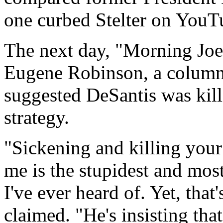
one curbed Stelter on YouT
The next day, "Morning Joe" 
Eugene Robinson, a column
suggested DeSantis was kill
strategy.
"Sickening and killing your 
me is the stupidest and most
I've ever heard of. Yet, that
claimed. "He's insisting tha