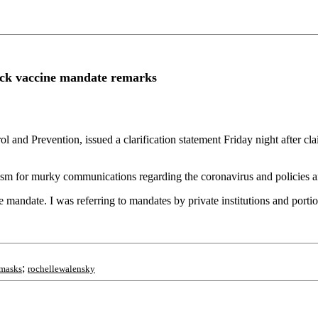
ack vaccine mandate remarks
ol and Prevention, issued a clarification statement Friday night after 
ticism for murky communications regarding the coronavirus and policies 
 mandate. I was referring to mandates by private institutions and porti
;
masks
rochellewalensky