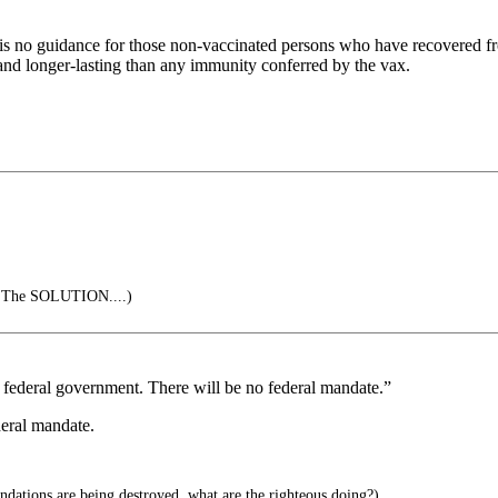
ere is no guidance for those non-vaccinated persons who have recovered
 and longer-lasting than any immunity conferred by the vax.
s The SOLUTION....)
he federal government. There will be no federal mandate.”
deral mandate.
dations are being destroyed, what are the righteous doing?)