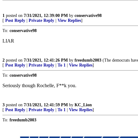
1
posted on
7/31/2021, 12:39:00 PM
by
conservative98
[
Post Reply
|
Private Reply
|
View Replies
]
To:
conservative98
LIAR
2
posted on
7/31/2021, 12:41:26 PM
by
freedumb2003
(The democrats have
[
Post Reply
|
Private Reply
|
To 1
|
View Replies
]
To:
conservative98
Seriously though Rochelle, F**k you.
3
posted on
7/31/2021, 12:41:59 PM
by
KC_Lion
[
Post Reply
|
Private Reply
|
To 1
|
View Replies
]
To:
freedumb2003