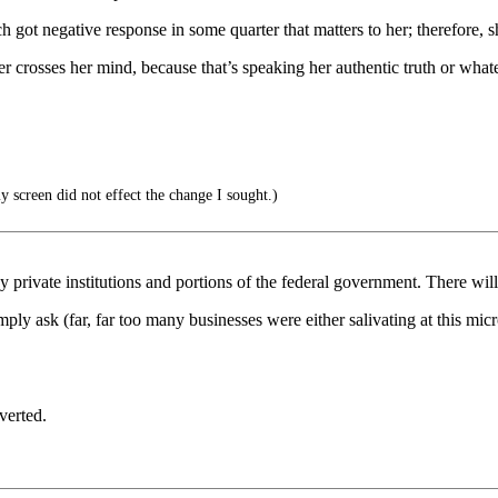
ch got negative response in some quarter that matters to her; therefore, s
ever crosses her mind, because that’s speaking her authentic truth or wha
y screen did not effect the change I sought.)
 private institutions and portions of the federal government. There wil
ply ask (far, far too many businesses were either salivating at this mi
verted.