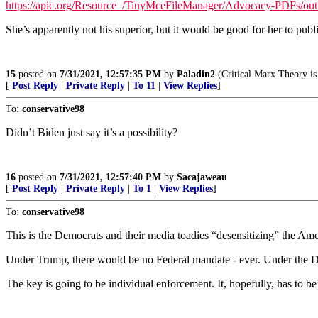
https://apic.org/Resource_/TinyMceFileManager/Advocacy-PDFs/outl
She’s apparently not his superior, but it would be good for her to publi
15
posted on
7/31/2021, 12:57:35 PM
by
Paladin2
(Critical Marx Theory 
[
Post Reply
|
Private Reply
|
To 11
|
View Replies
]
To:
conservative98
Didn’t Biden just say it’s a possibility?
16
posted on
7/31/2021, 12:57:40 PM
by
Sacajaweau
[
Post Reply
|
Private Reply
|
To 1
|
View Replies
]
To:
conservative98
This is the Democrats and their media toadies “desensitizing” the Ame
Under Trump, there would be no Federal mandate - ever. Under the De
The key is going to be individual enforcement. It, hopefully, has to be 