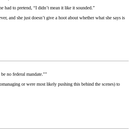
he had to pretend, “I didn’t mean it like it sounded.”
tever, and she just doesn’t give a hoot about whether what she says is
l be no federal mandate.""
cromanaging or were most likely pushing this behind the scenes) to