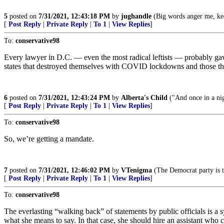
5
posted on
7/31/2021, 12:43:18 PM
by
jughandle
(Big words anger me, kee
[
Post Reply
|
Private Reply
|
To 1
|
View Replies
]
To:
conservative98
Every lawyer in D.C. — even the most radical leftists — probably gav
states that destroyed themselves with COVID lockdowns and those tha
6
posted on
7/31/2021, 12:43:24 PM
by
Alberta's Child
("And once in a nig
[
Post Reply
|
Private Reply
|
To 1
|
View Replies
]
To:
conservative98
So, we’re getting a mandate.
7
posted on
7/31/2021, 12:46:02 PM
by
VTenigma
(The Democrat party is t
[
Post Reply
|
Private Reply
|
To 1
|
View Replies
]
To:
conservative98
The everlasting “walking back” of statements by public officials is a sy
what she means to say. In that case, she should hire an assistant who