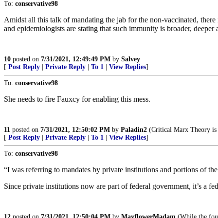
To:
conservative98
Amidst all this talk of mandating the jab for the non-vaccinated, th
and epidemiologists are stating that such immunity is broader, deeper
10
posted on
7/31/2021, 12:49:49 PM
by
Salvey
[
Post Reply
|
Private Reply
|
To 1
|
View Replies
]
To:
conservative98
She needs to fire Fauxcy for enabling this mess.
11
posted on
7/31/2021, 12:50:02 PM
by
Paladin2
(Critical Marx Theory i
[
Post Reply
|
Private Reply
|
To 1
|
View Replies
]
To:
conservative98
“I was referring to mandates by private institutions and portions of t
Since private institutions now are part of federal government, it’s a fe
12
posted on
7/31/2021, 12:50:04 PM
by
MayflowerMadam
(While the foun