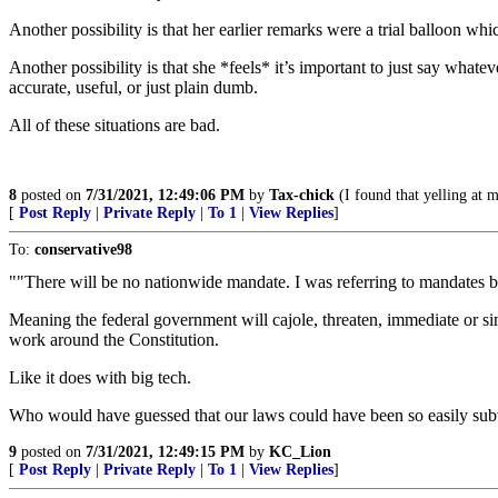
Another possibility is that her earlier remarks were a trial balloon whi
Another possibility is that she *feels* it’s important to just say what
accurate, useful, or just plain dumb.
All of these situations are bad.
8
posted on
7/31/2021, 12:49:06 PM
by
Tax-chick
(I found that yelling at m
[
Post Reply
|
Private Reply
|
To 1
|
View Replies
]
To:
conservative98
""There will be no nationwide mandate. I was referring to mandates by
Meaning the federal government will cajole, threaten, immediate or sim
work around the Constitution.
Like it does with big tech.
Who would have guessed that our laws could have been so easily sub
9
posted on
7/31/2021, 12:49:15 PM
by
KC_Lion
[
Post Reply
|
Private Reply
|
To 1
|
View Replies
]