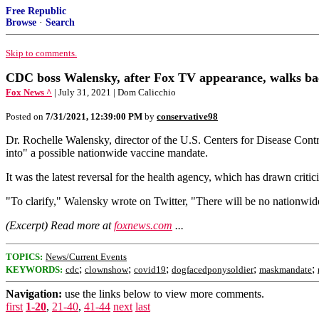
Free Republic
Browse
·
Search
Skip to comments.
CDC boss Walensky, after Fox TV appearance, walks b
Fox News ^
| July 31, 2021 | Dom Calicchio
Posted on
7/31/2021, 12:39:00 PM
by
conservative98
Dr. Rochelle Walensky, director of the U.S. Centers for Disease Contr
into" a possible nationwide vaccine mandate.
It was the latest reversal for the health agency, which has drawn cri
"To clarify," Walensky wrote on Twitter, "There will be no nationwide
(Excerpt) Read more at
foxnews.com
...
TOPICS:
News/Current Events
;
;
;
;
;
KEYWORDS:
cdc
clownshow
covid19
dogfacedponysoldier
maskmandate
Navigation:
use the links below to view more comments.
first
1-20
,
21-40
,
41-44
next
last