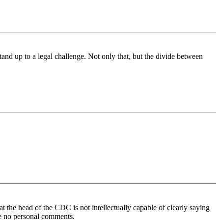
nd up to a legal challenge. Not only that, but the divide between
hat the head of the CDC is not intellectually capable of clearly saying
ke no personal comments.