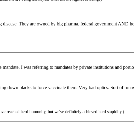
ing disease. They are owned by big pharma, federal government AND hea
 mandate. I was referring to mandates by private institutions and porti
asing down blacks to force vaccinate them. Very bad optics. Sort of r
e reached herd immunity, but we've definitely achieved herd stupidity.)