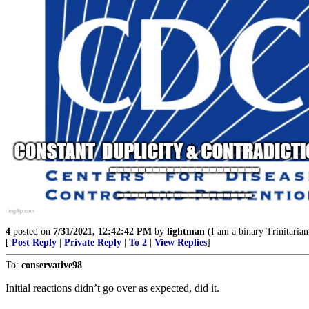
4
posted on
7/31/2021, 12:42:42 PM
by
lightman
(I am a binary Trinitarian
[
Post Reply
|
Private Reply
|
To 2
|
View Replies
]
To:
conservative98
Initial reactions didn’t go over as expected, did it.