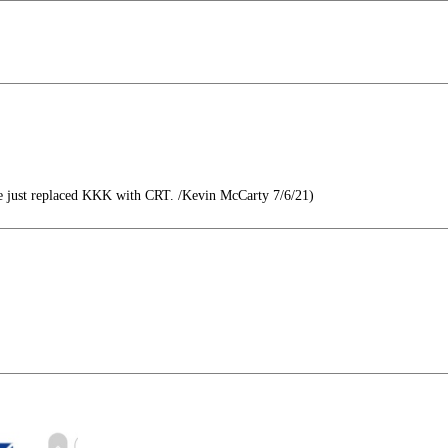
 just replaced KKK with CRT. /Kevin McCarty 7/6/21)