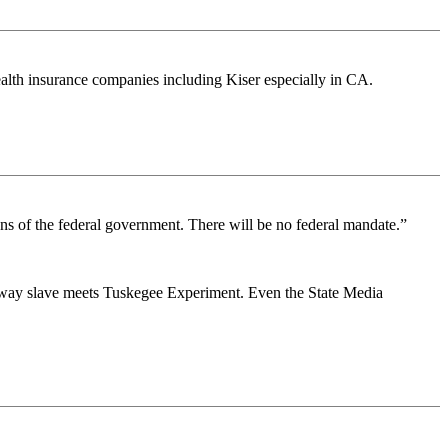
lth insurance companies including Kiser especially in CA.
ons of the federal government. There will be no federal mandate.”
unaway slave meets Tuskegee Experiment. Even the State Media