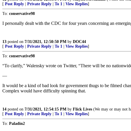
[
Post Reply
|
Private Reply
|
To 1
|
View Replies
]
To:
conservative98
I personally dealt with the CDC for four years concerning an emerg
13
posted on
7/31/2021, 12:50:50 PM
by
DOC44
[
Post Reply
|
Private Reply
|
To 1
|
View Replies
]
To:
conservative98
“To clarify,” Walensky wrote on Twitter, “There will be no nationwide
—
It would be a kind of bad look for government thugs to be filmed ch
Complex would have difficulty spinning that.
14
posted on
7/31/2021, 12:54:15 PM
by
Flick Lives
(We may or may not hav
[
Post Reply
|
Private Reply
|
To 1
|
View Replies
]
To:
Paladin2