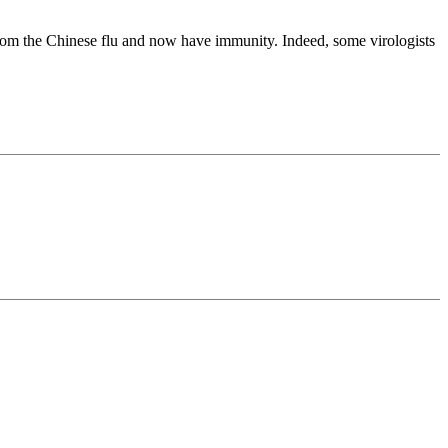
 from the Chinese flu and now have immunity. Indeed, some virologists