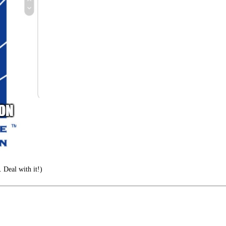
. Deal with it!)