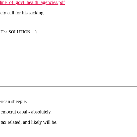
ine_of_govt_health_agencies.pdf
cly call for his sacking.
is The SOLUTION....)
rican sheeple.
mocrat cabal - absolutely.
tax related, and likely will be.