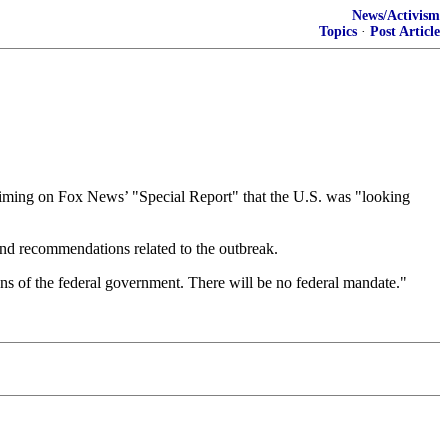
News/Activism
Topics
·
Post Article
claiming on Fox News’ "Special Report" that the U.S. was "looking
and recommendations related to the outbreak.
ons of the federal government. There will be no federal mandate."