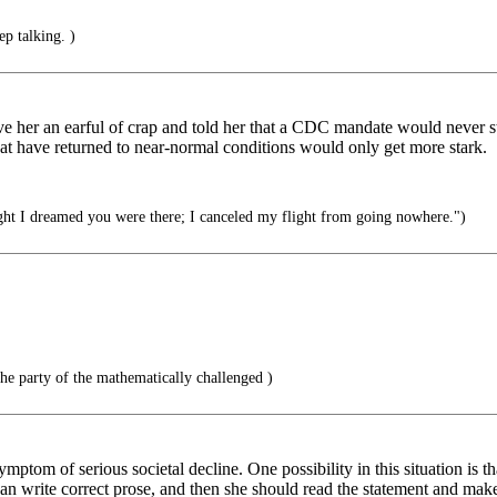
p talking. )
e her an earful of crap and told her that a CDC mandate would never sta
t have returned to near-normal conditions would only get more stark.
ht I dreamed you were there; I canceled my flight from going nowhere.")
he party of the mathematically challenged )
mptom of serious societal decline. One possibility in this situation is t
 can write correct prose, and then she should read the statement and ma