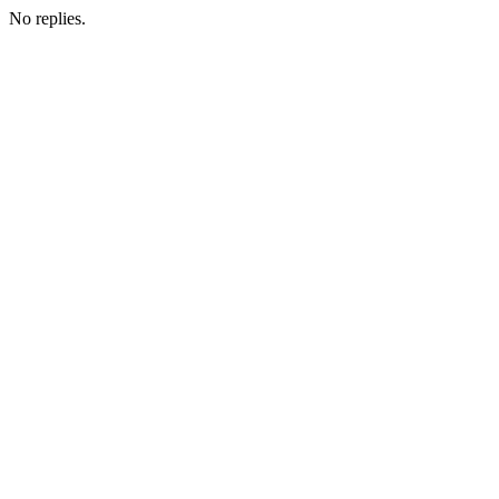
No replies.