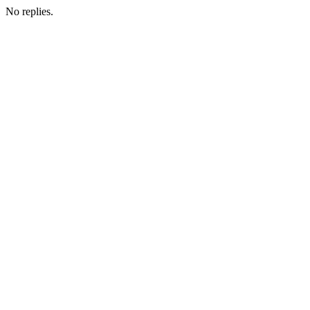
No replies.