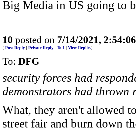
Big Media in US going to b
10
posted on
7/14/2021, 2:54:0
[
Post Reply
|
Private Reply
|
To 1
|
View Replies
]
To:
DFG
security forces had respond
demonstrators had thrown r
What, they aren't allowed t
street fair and burn down th