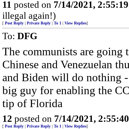
11
posted on
7/14/2021, 2:55:1
illegal again!)
[
Post Reply
|
Private Reply
|
To 1
|
View Replies
]
To:
DFG
The communists are going t
Chinese and Venezuelan thu
and Biden will do nothing -
big guy for enabling the CCP
tip of Florida
12
posted on
7/14/2021, 2:55:4
[
Post Reply
|
Private Reply
|
To 1
|
View Replies
]