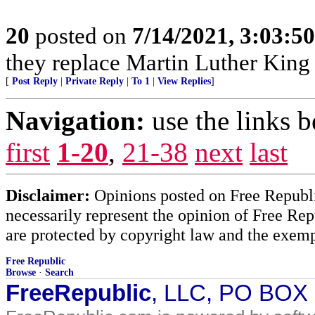
20
posted on
7/14/2021, 3:03:5
they replace Martin Luther King
[
Post Reply
|
Private Reply
|
To 1
|
View Replies
]
Navigation:
use the links 
first
1-20
,
21-38
next
last
Disclaimer:
Opinions posted on Free Republic
necessarily represent the opinion of Free Rep
are protected by copyright law and the exemp
Free Republic
Browse
·
Search
FreeRepublic
, LLC, PO BOX