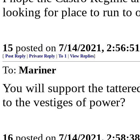
looking for place to run to 
15
posted on
7/14/2021, 2:56:5
[
Post Reply
|
Private Reply
|
To 1
|
View Replies
]
To:
Mariner
You will support the tatter
to the vestiges of power?
16
posted on
7/14/2021, 2:58:3