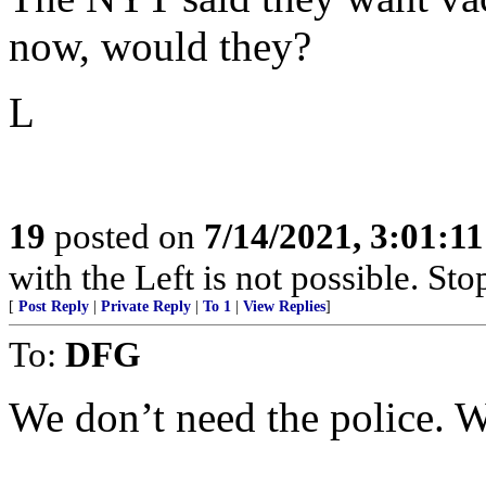
now, would they?
L
19
posted on
7/14/2021, 3:01:1
with the Left is not possible. Stop
[
Post Reply
|
Private Reply
|
To 1
|
View Replies
]
To:
DFG
We don’t need the police.