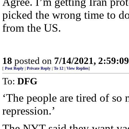
Agree. I’m getting Iran pro
picked the wrong time to do
from the US.
18
posted on
7/14/2021, 2:59:0
[
Post Reply
|
Private Reply
|
To 12
|
View Replies
]
To:
DFG
‘The people are tired of so
repression.’
The NYT said they want vac