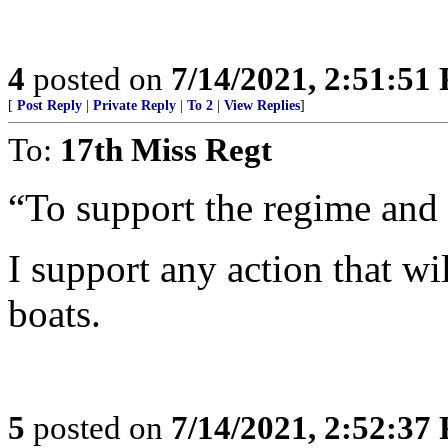
4
posted on
7/14/2021, 2:51:51
[
Post Reply
|
Private Reply
|
To 2
|
View Replies
]
To:
17th Miss Regt
“To support the regime and 
I support any action that wi
boats.
5
posted on
7/14/2021, 2:52:37