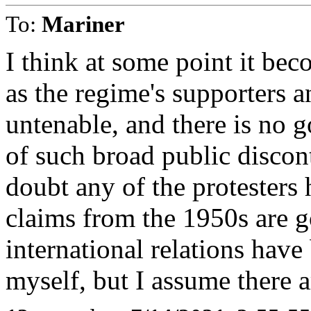
To:
Mariner
I think at some point it b
as the regime's supporters a
untenable, and there is no 
of such broad public discon
doubt any of the protesters
claims from the 1950s are g
international relations hav
myself, but I assume there 