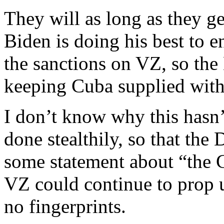
They will as long as they 
Biden is doing his best to en
the sanctions on VZ, so th
keeping Cuba supplied with 
I don’t know why this hasn
done stealthily, so that th
some statement about “the C
VZ could continue to prop
no fingerprints.