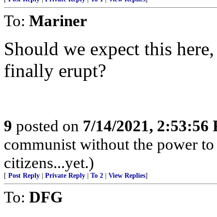
To:
Mariner
Should we expect this here
finally erupt?
9
posted on
7/14/2021, 2:53:56
communist without the power to 
citizens...yet.)
[
Post Reply
|
Private Reply
|
To 2
|
View Replies
]
To:
DFG