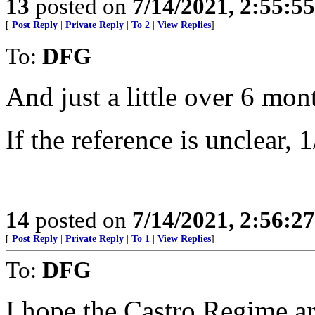
13
posted on
7/14/2021, 2:55:5
[
Post Reply
|
Private Reply
|
To 2
|
View Replies
]
To:
DFG
And just a little over 6 mon
If the reference is unclear, 
14
posted on
7/14/2021, 2:56:2
[
Post Reply
|
Private Reply
|
To 1
|
View Replies
]
To:
DFG
I hope the Castro Regime ar