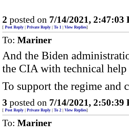
2
posted on
7/14/2021, 2:47:03
[
Post Reply
|
Private Reply
|
To 1
|
View Replies
]
To:
Mariner
And the Biden administratio
the CIA with technical hel
To support the regime and c
3
posted on
7/14/2021, 2:50:39
[
Post Reply
|
Private Reply
|
To 2
|
View Replies
]
To:
Mariner