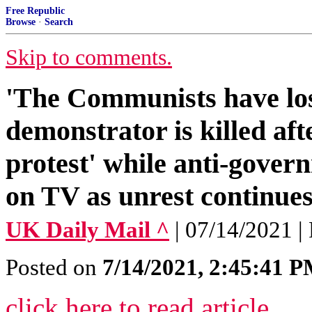
Free Republic
Browse
·
Search
Skip to comments.
'The Communists have los
demonstrator is killed aft
protest' while anti-govern
on TV as unrest continue
UK Daily Mail ^
| 07/14/2021 
Posted on
7/14/2021, 2:45:41 
click here to read article