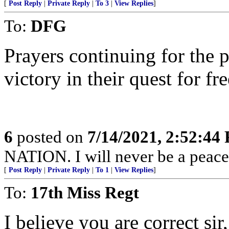
[
Post Reply
|
Private Reply
|
To 3
|
View Replies
]
To:
DFG
Prayers continuing for the 
victory in their quest for f
6
posted on
7/14/2021, 2:52:44
NATION. I will never be a peacef
[
Post Reply
|
Private Reply
|
To 1
|
View Replies
]
To:
17th Miss Regt
I believe you are correct sir