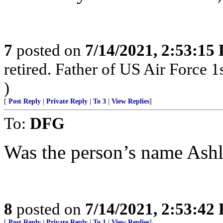
7
posted on
7/14/2021, 2:53:15
retired. Father of US Air Force 1
)
[
Post Reply
|
Private Reply
|
To 3
|
View Replies
]
To:
DFG
Was the person’s name Ashl
8
posted on
7/14/2021, 2:53:42
[
Post Reply
|
Private Reply
|
To 1
|
View Replies
]