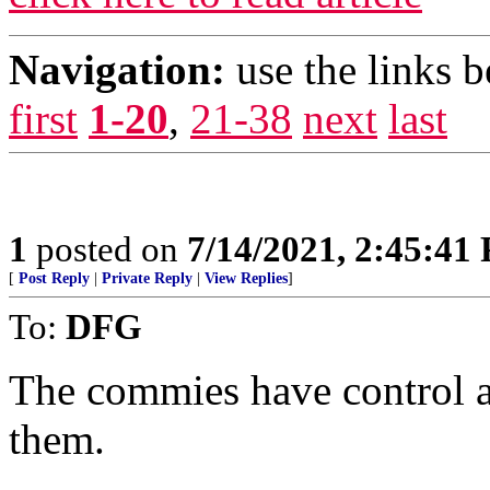
Navigation:
use the links 
first
1-20
,
21-38
next
last
1
posted on
7/14/2021, 2:45:41
[
Post Reply
|
Private Reply
|
View Replies
]
To:
DFG
The commies have control as
them.