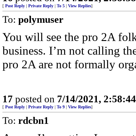
[
Post Reply
|
Private Reply
|
To 5
|
View Replies
]
To:
polymuser
You will see the pro 2A fol
business. I’m not calling th
pro 2A are not formally org
17
posted on
7/14/2021, 2:58:4
[
Post Reply
|
Private Reply
|
To 9
|
View Replies
]
To:
rdcbn1