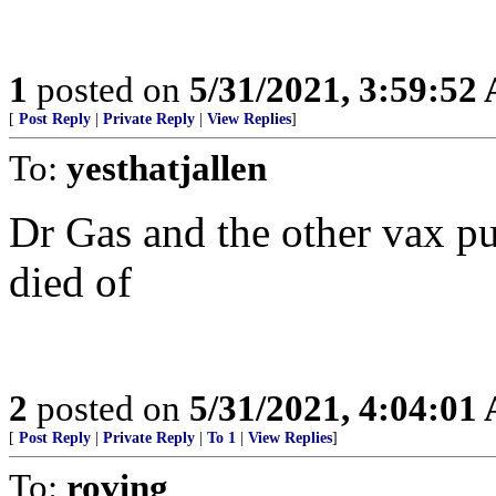
1
posted on
5/31/2021, 3:59:52
[
Post Reply
|
Private Reply
|
View Replies
]
To:
yesthatjallen
Dr Gas and the other vax pus
died of
2
posted on
5/31/2021, 4:04:01
[
Post Reply
|
Private Reply
|
To 1
|
View Replies
]
To:
roving