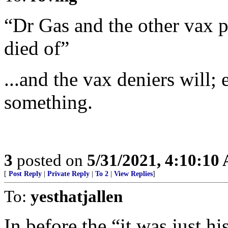
“Dr Gas and the other vax pu
died of”
...and the vax deniers will;
something.
3
posted on
5/31/2021, 4:10:10
[
Post Reply
|
Private Reply
|
To 2
|
View Replies
]
To:
yesthatjallen
In before the “it was just h