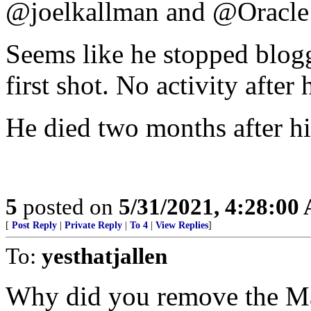
@joelkallman and @Oracle
Seems like he stopped blogg
first shot. No activity after h
He died two months after his
5
posted on
5/31/2021, 4:28:00
[
Post Reply
|
Private Reply
|
To 4
|
View Replies
]
To:
yesthatjallen
Why did you remove the Ma