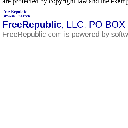
are protected by copyright law and the exemp
Free Republic
Browse
·
Search
FreeRepublic
, LLC, PO BOX
FreeRepublic.com is powered by soft