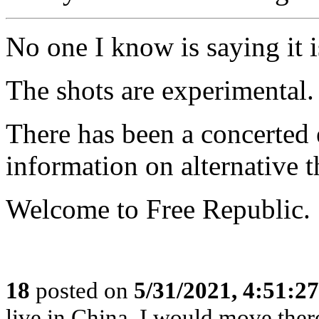
No one I know is saying it is
The shots are experimental.
There has been a concerted 
information on alternative t
Welcome to Free Republic.
18
posted on
5/31/2021, 4:51:2
live in China, I would move ther