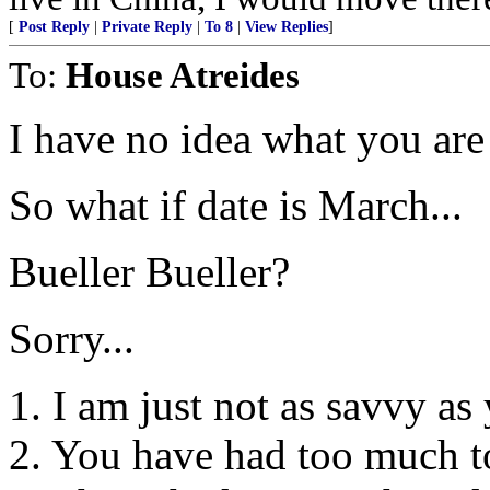
[
Post Reply
|
Private Reply
|
To 8
|
View Replies
]
To:
House Atreides
I have no idea what you are
So what if date is March...
Bueller Bueller?
Sorry...
1. I am just not as savvy as
2. You have had too much t