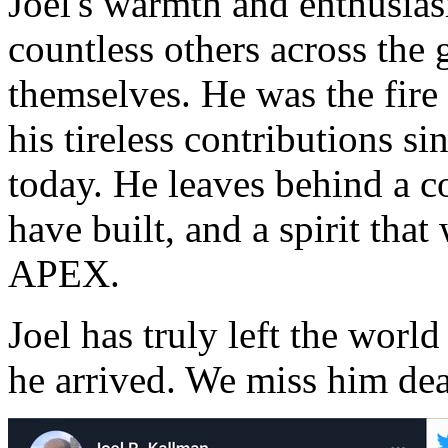
Joel's warmth and enthusias
countless others across the 
themselves. He was the fir
his tireless contributions si
today. He leaves behind a 
have built, and a spirit that
APEX.
Joel has truly left the world
he arrived. We miss him dea