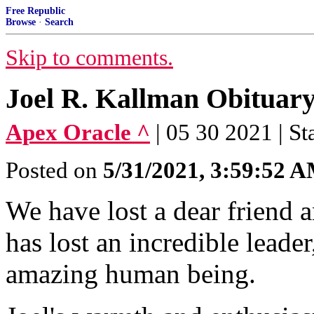
Free Republic
Browse
·
Search
Skip to comments.
Joel R. Kallman Obituary
Apex Oracle ^
| 05 30 2021 | St
Posted on
5/31/2021, 3:59:52 
We have lost a dear friend 
has lost an incredible leader
amazing human being.