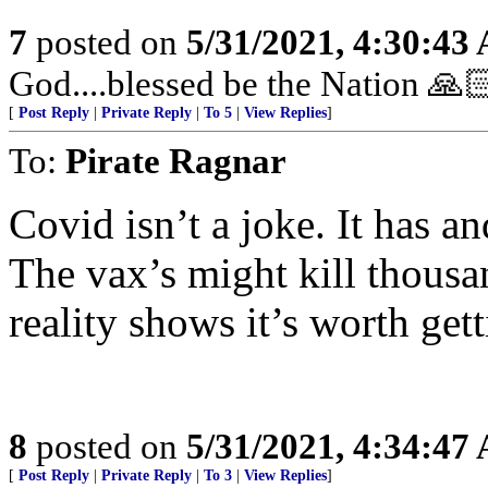
7
posted on
5/31/2021, 4:30:43
God....blessed be the Nation 🙏
[
Post Reply
|
Private Reply
|
To 5
|
View Replies
]
To:
Pirate Ragnar
Covid isn’t a joke. It has an
The vax’s might kill thous
reality shows it’s worth gett
8
posted on
5/31/2021, 4:34:47
[
Post Reply
|
Private Reply
|
To 3
|
View Replies
]