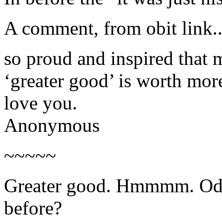
A comment, from obit link..
so proud and inspired that 
‘greater good’ is worth more
love you.
Anonymous
~~~~~
Greater good. Hmmmm. Odd
before?