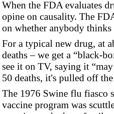
When the FDA evaluates dr
opine on causality. The FDA,
on whether anybody thinks t
For a typical new drug, at 
deaths – we get a “black-bo
see it on TV, saying it “ma
50 deaths, it's pulled off th
The 1976 Swine flu fiasco s
vaccine program was scuttle