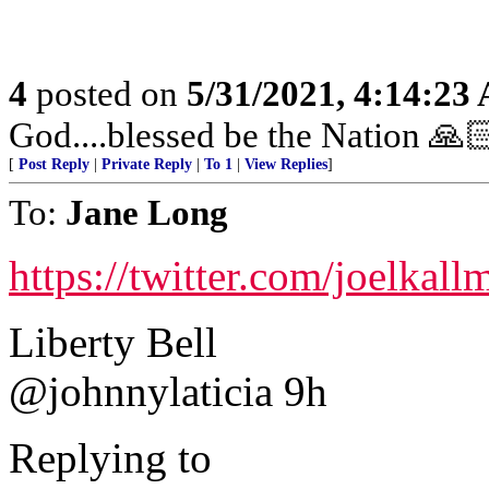
4
posted on
5/31/2021, 4:14:23
God....blessed be the Nation 🙏
[
Post Reply
|
Private Reply
|
To 1
|
View Replies
]
To:
Jane Long
https://twitter.com/joelka
Liberty Bell
@johnnylaticia 9h
Replying to