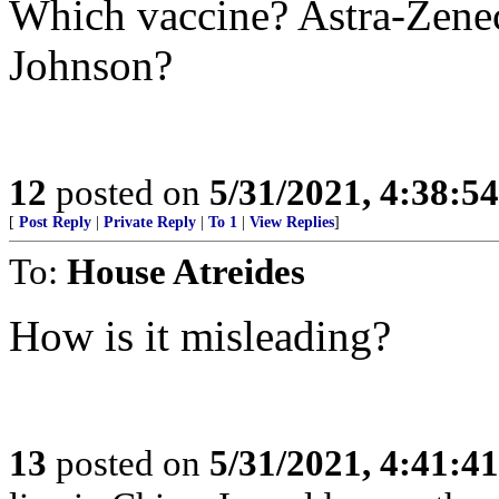
Which vaccine? Astra-Zene
Johnson?
12
posted on
5/31/2021, 4:38:5
[
Post Reply
|
Private Reply
|
To 1
|
View Replies
]
To:
House Atreides
How is it misleading?
13
posted on
5/31/2021, 4:41:4