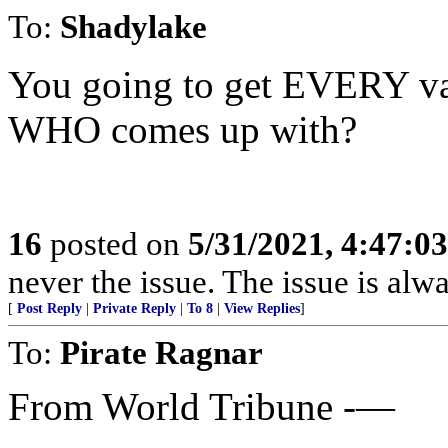
To:
Shadylake
You going to get EVERY va
WHO comes up with?
16
posted on
5/31/2021, 4:47:0
never the issue. The issue is alw
[
Post Reply
|
Private Reply
|
To 8
|
View Replies
]
To:
Pirate Ragnar
From World Tribune -—