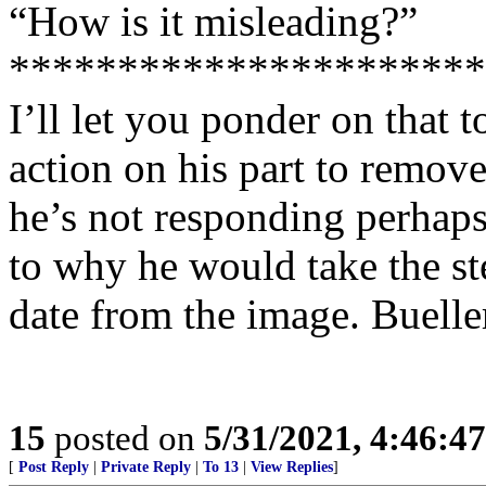
“How is it misleading?”
**********************
I’ll let you ponder on that to
action on his part to remov
he’s not responding perhap
to why he would take the s
date from the image. Buell
15
posted on
5/31/2021, 4:46:4
[
Post Reply
|
Private Reply
|
To 13
|
View Replies
]