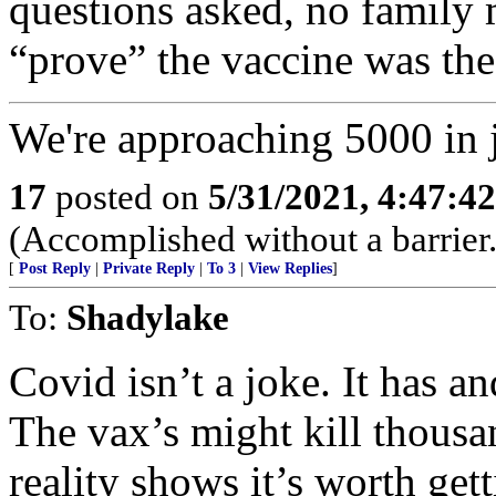
questions asked, no family 
“prove” the vaccine was the
We're approaching 5000 in j
17
posted on
5/31/2021, 4:47:4
(Accomplished without a barrier.
[
Post Reply
|
Private Reply
|
To 3
|
View Replies
]
To:
Shadylake
Covid isn’t a joke. It has an
The vax’s might kill thous
reality shows it’s worth gett