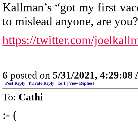
Kallman’s “got my first vac
to mislead anyone, are you?
https://twitter.com/joelka
6
posted on
5/31/2021, 4:29:08
[
Post Reply
|
Private Reply
|
To 1
|
View Replies
]
To:
Cathi
:- (