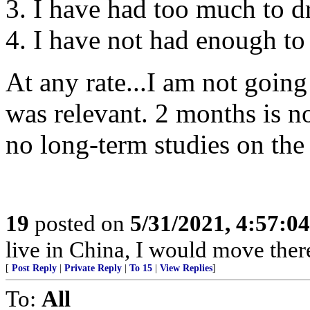
3. I have had too much to d
4. I have not had enough to 
At any rate...I am not going 
was relevant. 2 months is n
no long-term studies on the
19
posted on
5/31/2021, 4:57:0
live in China, I would move ther
[
Post Reply
|
Private Reply
|
To 15
|
View Replies
]
To:
All