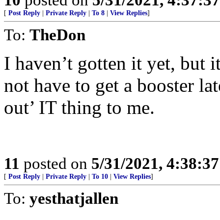
[
Post Reply
|
Private Reply
|
To 8
|
View Replies
]
To:
TheDon
I haven’t gotten it yet, but 
not have to get a booster late
out’ IT thing to me.
11
posted on
5/31/2021, 4:38:3
[
Post Reply
|
Private Reply
|
To 10
|
View Replies
]
To:
yesthatjallen