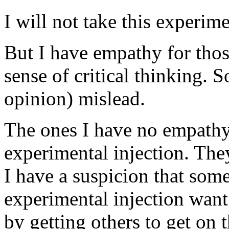
I will not take this experime
But I have empathy for tho
sense of critical thinking.
opinion) mislead.
The ones I have no empathy
experimental injection. The
I have a suspicion that some
experimental injection want
by getting others to get on t