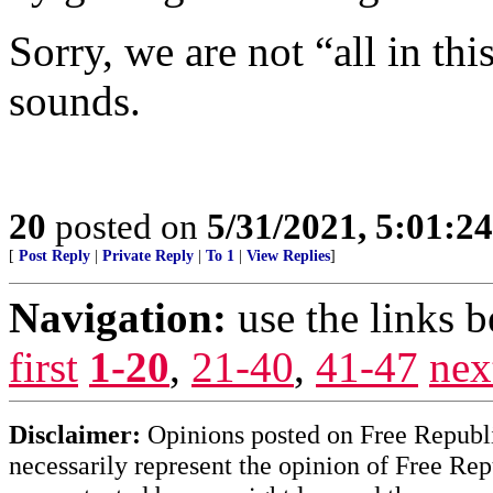
Sorry, we are not “all in thi
sounds.
20
posted on
5/31/2021, 5:01:2
[
Post Reply
|
Private Reply
|
To 1
|
View Replies
]
Navigation:
use the links 
first
1-20
,
21-40
,
41-47
nex
Disclaimer:
Opinions posted on Free Republic
necessarily represent the opinion of Free Rep