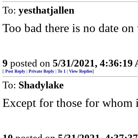
To:
yesthatjallen
Too bad there is no date on
9
posted on
5/31/2021, 4:36:19
[
Post Reply
|
Private Reply
|
To 1
|
View Replies
]
To:
Shadylake
Except for those for whom it
10
posted on
5/31/2021, 4:37:3