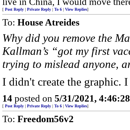
live in China, I would move ther
[
Post Reply
|
Private Reply
|
To 6
|
View Replies
]
To:
House Atreides
Why did you remove the Mar
Kallman’s “got my first vac
trying to mislead anyone, a
I didn't create the graphic. 
14
posted on
5/31/2021, 4:46:2
[
Post Reply
|
Private Reply
|
To 6
|
View Replies
]
To:
Freedom56v2