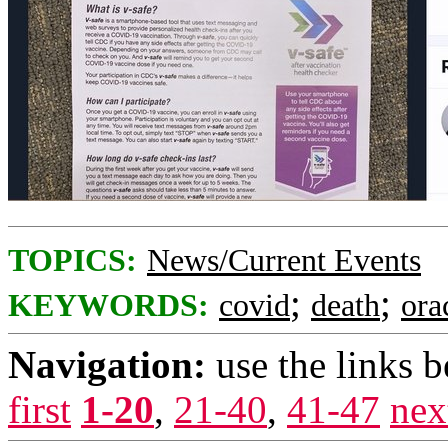
TOPICS:
News/Current Events
;
;
KEYWORDS:
covid
death
ora
Navigation:
use the links 
first
1-20
,
21-40
,
41-47
nex