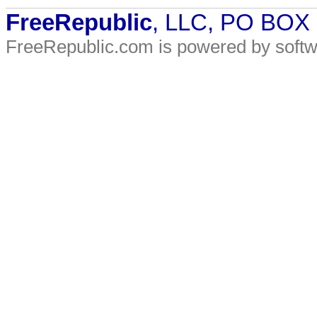
FreeRepublic
, LLC, PO BOX
FreeRepublic.com is powered by soft