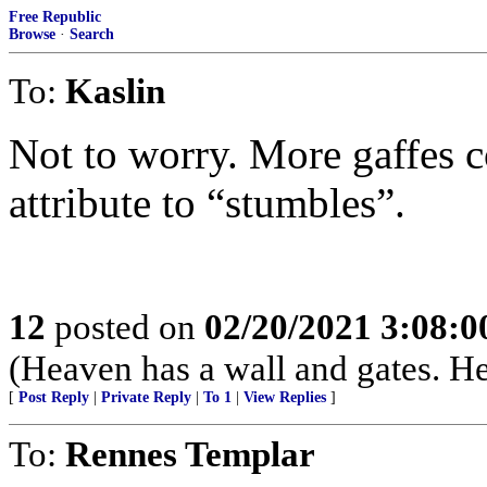
Free Republic
Browse
·
Search
To:
Kaslin
Not to worry. More gaffes c
attribute to “stumbles”.
12
posted on
02/20/2021 3:08:
(Heaven has a wall and gates. He
[
Post Reply
|
Private Reply
|
To 1
|
View Replies
]
To:
Rennes Templar