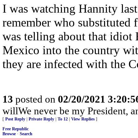
I was watching Hannity last 
remember who substituted f
was telling about that idiot 
Mexico into the country wi
they are infected with the C
13
posted on
02/20/2021 3:20:
willWe never be my President, a
[
Post Reply
|
Private Reply
|
To 12
|
View Replies
]
Free Republic
Browse
·
Search