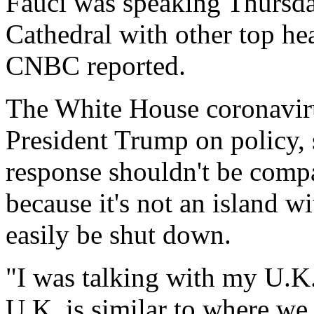
Fauci was speaking Thursda
Cathedral with other top he
CNBC reported.
The White House coronaviru
President Trump on policy, 
response shouldn't be compa
because it's not an island w
easily be shut down.
"I was talking with my U.K.
U.K. is similar to where we