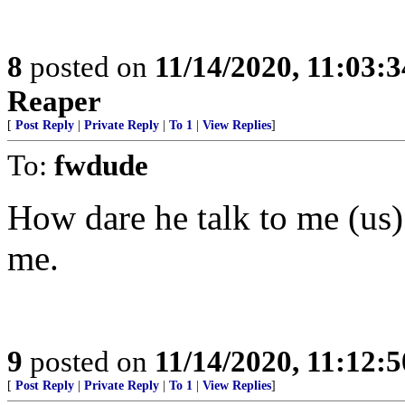
8
posted on
11/14/2020, 11:03:
Reaper
[
Post Reply
|
Private Reply
|
To 1
|
View Replies
]
To:
fwdude
How dare he talk to me (us)
me.
9
posted on
11/14/2020, 11:12:
[
Post Reply
|
Private Reply
|
To 1
|
View Replies
]