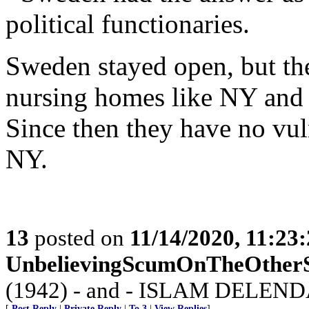
political functionaries.
Sweden stayed open, but the
nursing homes like NY and 
Since then they have no vuln
NY.
13
posted on
11/14/2020, 11:23
UnbelievingScumOnTheOther
(1942) - and - ISLAM DELEND
[
Post Reply
|
Private Reply
|
To 3
|
View Replies
]