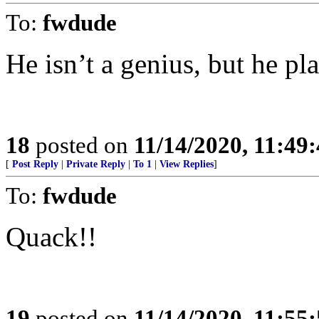
To:
fwdude
He isn’t a genius, but he pl
18
posted on
11/14/2020, 11:49
[
Post Reply
|
Private Reply
|
To 1
|
View Replies
]
To:
fwdude
Quack!!
19
posted on
11/14/2020, 11:55