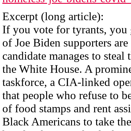
Excerpt (long article):
If you vote for tyrants, you
of Joe Biden supporters are 
candidate manages to steal t
the White House. A promin
taskforce, a CIA-linked op
that people who refuse to b
of food stamps and rent ass
Black Americans to take the