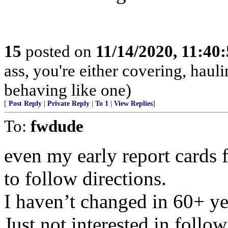
15
posted on
11/14/2020, 11:40
ass, you're either covering, hauli
behaving like one)
[
Post Reply
|
Private Reply
|
To 1
|
View Replies
]
To:
fwdude
even my early report cards 
to follow directions.
I haven’t changed in 60+ ye
Just not interested in follo