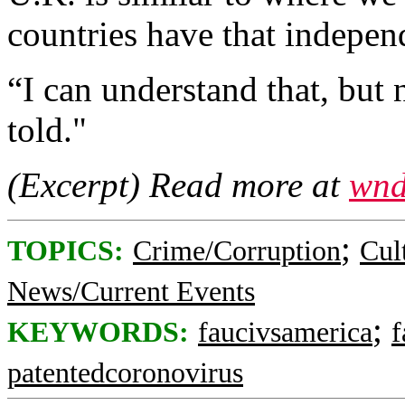
countries have that independ
“I can understand that, but 
told."
(Excerpt) Read more at
wnd
;
TOPICS:
Crime/Corruption
Cul
News/Current Events
;
KEYWORDS:
faucivsamerica
f
patentedcoronovirus