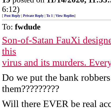
6:12)
[
Post Reply
|
Private Reply
|
To 1
|
View Replies
]
To:
fwdude
Son-of-Satan FauXi design
this
virus and its murders. Ever
Do we put the bank robbers 
them?????????
Will there EVER be real acc