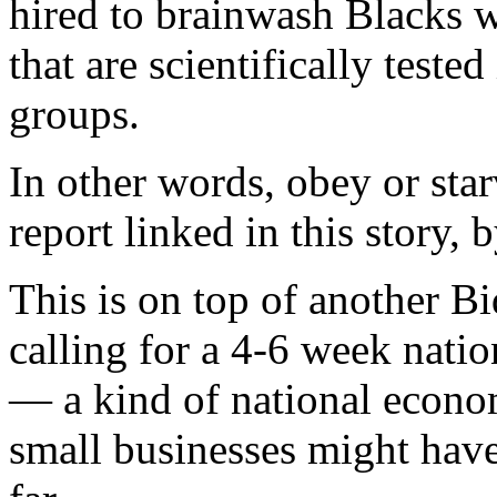
hired to brainwash Blacks 
that are scientifically teste
groups.
In other words, obey or starv
report linked in this story, 
This is on top of another 
calling for a 4-6 week nati
— a kind of national econom
small businesses might have