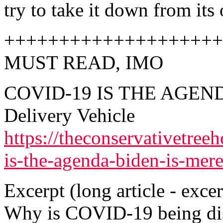
try to take it down from its 
++++++++++++++++++++
MUST READ, IMO
COVID-19 IS THE AGENDA 
Delivery Vehicle
https://theconservativetre
is-the-agenda-biden-is-mere
Excerpt (long article - excer
Why is COVID-19 being dis