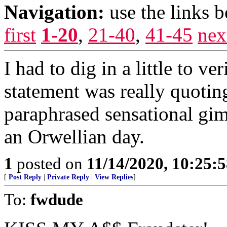
Navigation:
use the links 
first
1-20
,
21-40
,
41-45
nex
I had to dig in a little to ve
statement was really quotin
paraphrased sensational gim
an Orwellian day.
1
posted on
11/14/2020, 10:25:
[
Post Reply
|
Private Reply
|
View Replies
]
To:
fwdude