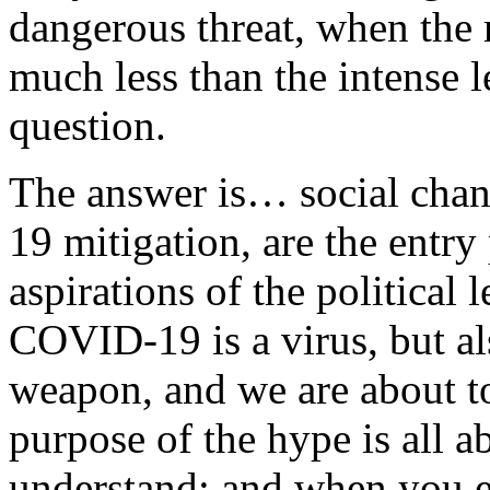
dangerous threat, when the re
much less than the intense 
question.
The answer is… social cha
19 mitigation, are the entry
aspirations of the political 
COVID-19 is a virus, but al
weapon, and we are about to
purpose of the hype is all a
understand; and when you en