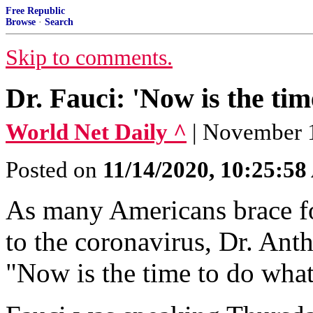
Free Republic
Browse
·
Search
Skip to comments.
Dr. Fauci: 'Now is the tim
World Net Daily ^
| November 1
Posted on
11/14/2020, 10:25:5
As many Americans brace fo
to the coronavirus, Dr. Ant
"Now is the time to do what