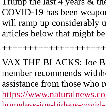
Trump the last 4 years & th
COVID-19 has been weaponiz
will ramp up considerably 
articles below that might be 
++++++++++++++++++++
VAX THE BLACKS: Joe Bid
member recommends withhol
assistance from those who r
https://www.naturalnews.c
homeless-joe-bidens-covid-