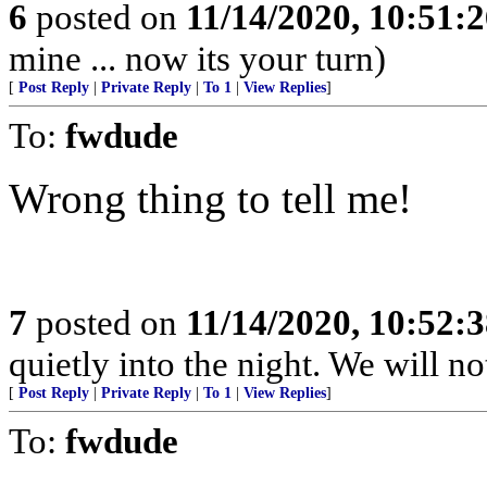
6
posted on
11/14/2020, 10:51:
mine ... now its your turn)
[
Post Reply
|
Private Reply
|
To 1
|
View Replies
]
To:
fwdude
Wrong thing to tell me!
7
posted on
11/14/2020, 10:52:
quietly into the night. We will no
[
Post Reply
|
Private Reply
|
To 1
|
View Replies
]
To:
fwdude