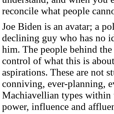
reconcile what people canno
Joe Biden is an avatar; a po
declining guy who has no i
him. The people behind the 
control of what this is abou
aspirations. These are not 
conniving, ever-planning, 
Machiavellian types within t
power, influence and afflue