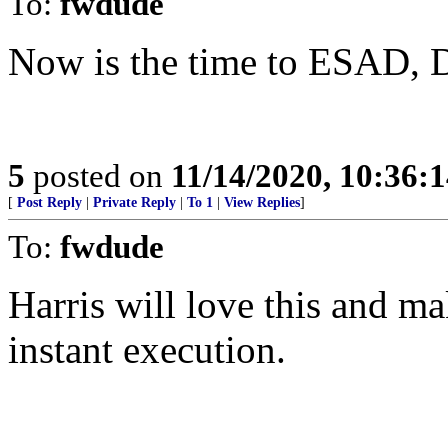
To:
fwdude
Now is the time to ESAD, D
5
posted on
11/14/2020, 10:36:
[
Post Reply
|
Private Reply
|
To 1
|
View Replies
]
To:
fwdude
Harris will love this and ma
instant execution.