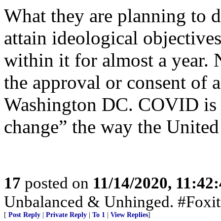
What they are planning to
attain ideological objective
within it for almost a year.
the approval or consent of 
Washington DC. COVID is t
change” the way the United 
17
posted on
11/14/2020, 11:42
Unbalanced & Unhinged. #Foxit
[
Post Reply
|
Private Reply
|
To 1
|
View Replies
]