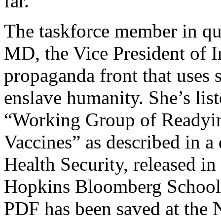
far.
The taskforce member in que
MD, the Vice President of I
propaganda front that uses s
enslave humanity. She’s lis
“Working Group of Readyi
Vaccines” as described in a
Health Security, released in
Hopkins Bloomberg School o
PDF has been saved at the N