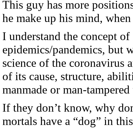
This guy has more position
he make up his mind, when 
I understand the concept of
epidemics/pandemics, but we
science of the coronavirus 
of its cause, structure, abil
manmade or man-tampered w
If they don’t know, why don
mortals have a “dog” in this