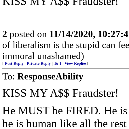
KISS MY A$$ Fraudster!
2
posted on
11/14/2020, 10:27:
of liberalism is the stupid can fee
immoral unashamed)
[
Post Reply
|
Private Reply
|
To 1
|
View Replies
]
To:
ResponseAbility
KISS MY A$$ Fraudster!
He MUST be FIRED. He is an
he is human like all the rest