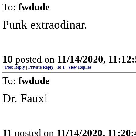
To:
fwdude
Punk extraodinar.
10
posted on
11/14/2020, 11:12
[
Post Reply
|
Private Reply
|
To 1
|
View Replies
]
To:
fwdude
Dr. Fauxi
11
posted on
11/14/2020, 11:20