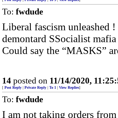
To:
fwdude
Liberal fascism unleashed !
demontard SSocialist mafia 
Could say the “MASKS” are
14
posted on
11/14/2020, 11:25
[
Post Reply
|
Private Reply
|
To 1
|
View Replies
]
To:
fwdude
I am not taking orders from 