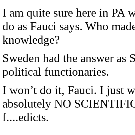
I am quite sure here in PA w
do as Fauci says. Who made
knowledge?
Sweden had the answer as S
political functionaries.
I won’t do it, Fauci. I just 
absolutely NO SCIENTIFI
f....edicts.