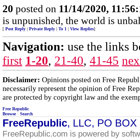
20
posted on
11/14/2020, 11:56
is unpunished, the world is unba
[
Post Reply
|
Private Reply
|
To 1
|
View Replies
]
Navigation:
use the links 
first
1-20
,
21-40
,
41-45
nex
Disclaimer:
Opinions posted on Free Republic
necessarily represent the opinion of Free Rep
are protected by copyright law and the exemp
Free Republic
Browse
·
Search
FreeRepublic
, LLC, PO BOX
FreeRepublic.com is powered by soft