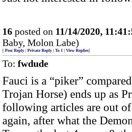
16
posted on
11/14/2020, 11:41
Baby, Molon Labe)
[
Post Reply
|
Private Reply
|
To 1
|
View Replies
]
To:
fwdude
Fauci is a “piker” compared
Trojan Horse) ends up as Pre
following articles are out of
again, after what the Demon