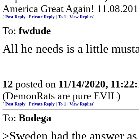
America Great Again! 11.08.2
[
Post Reply
|
Private Reply
|
To 1
|
View Replies
]
To:
fwdude
All he needs is a little must
12
posted on
11/14/2020, 11:22
(DemonRats are pure EVIL)
[
Post Reply
|
Private Reply
|
To 1
|
View Replies
]
To:
Bodega
>Sweden had the answer as 