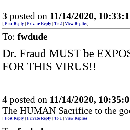
3
posted on
11/14/2020, 10:33:
[
Post Reply
|
Private Reply
|
To 2
|
View Replies
]
To:
fwdude
Dr. Fraud MUST be EXPO
FOR THIS VIRUS!!
4
posted on
11/14/2020, 10:35:
The HUMAN Sacrifice to the go
[
Post Reply
|
Private Reply
|
To 1
|
View Replies
]