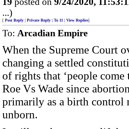
19
posted on
9/24/2020, 11:53:
...)
[
Post Reply
|
Private Reply
|
To 11
|
View Replies
]
To:
Arcadian Empire
When the Supreme Court over
changing a settled constitut
of rights that ‘people come t
Roe Vs Wade since abortion
primarily as a birth control
unborn.