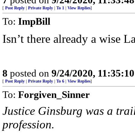
[
Post Reply
|
Private Reply
|
To 1
|
View Replies
]
To:
ImpBill
Isn’t there already a wise L
8
posted on
9/24/2020, 11:35:1
[
Post Reply
|
Private Reply
|
To 6
|
View Replies
]
To:
Forgiven_Sinner
Justice Ginsburg was a trai
profession.