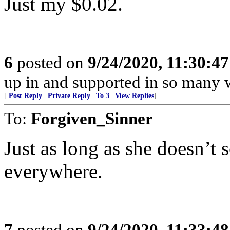
Just my $0.02.
6
posted on
9/24/2020, 11:30:4
up in and supported in so many w
[
Post Reply
|
Private Reply
|
To 3
|
View Replies
]
To:
Forgiven_Sinner
Just as long as she doesn’t
everywhere.
7
posted on
9/24/2020, 11:33:4