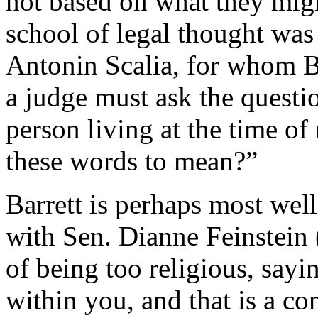
not based on what they migh
school of legal thought was 
Antonin Scalia, for whom Ba
a judge must ask the quest
person living at the time of
these words to mean?”
Barrett is perhaps most wel
with Sen. Dianne Feinstein 
of being too religious, say
within you, and that is a co