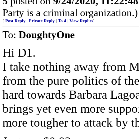
5
posted on
9/24/2020, 11:22:4
Party is a criminal organization.)
[
Post Reply
|
Private Reply
|
To 4
|
View Replies
]
To:
DoughtyOne
Hi D1.
I take nothing away from Mr
from the pure politics of t
hard towards Barbara Lago
brings yet even more suppo
more tougher to attack by t