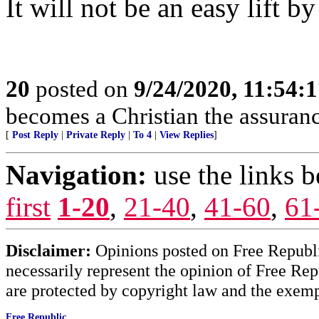
It will not be an easy lift b
20
posted on
9/24/2020, 11:54:
becomes a Christian the assurance
[
Post Reply
|
Private Reply
|
To 4
|
View Replies
]
Navigation:
use the links 
first
1-20
,
21-40
,
41-60
,
61
Disclaimer:
Opinions posted on Free Republic
necessarily represent the opinion of Free Rep
are protected by copyright law and the exemp
Free Republic