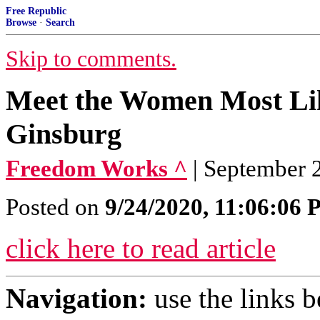
Free Republic
Browse
·
Search
Skip to comments.
Meet the Women Most Lik
Ginsburg
Freedom Works ^
| September
Posted on
9/24/2020, 11:06:06
click here to read article
Navigation:
use the links 