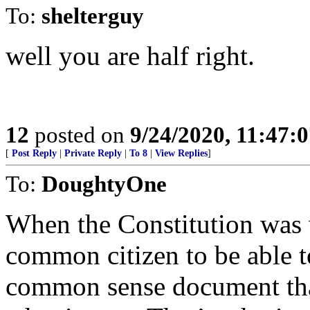
To:
shelterguy
well you are half right.
12
posted on
9/24/2020, 11:47:
[
Post Reply
|
Private Reply
|
To 8
|
View Replies
]
To:
DoughtyOne
When the Constitution was w
common citizen to be able t
common sense document tha