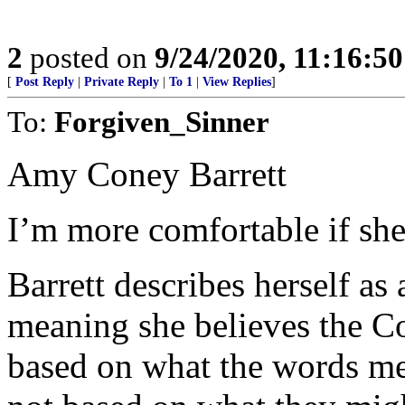
2
posted on
9/24/2020, 11:16:5
[
Post Reply
|
Private Reply
|
To 1
|
View Replies
]
To:
Forgiven_Sinner
Amy Coney Barrett
I’m more comfortable if she 
Barrett describes herself as
meaning she believes the Co
based on what the words mean