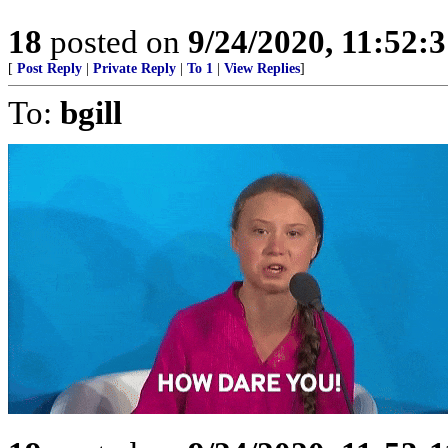
18
posted on
9/24/2020, 11:52:
[
Post Reply
|
Private Reply
|
To 1
|
View Replies
]
To:
bgill