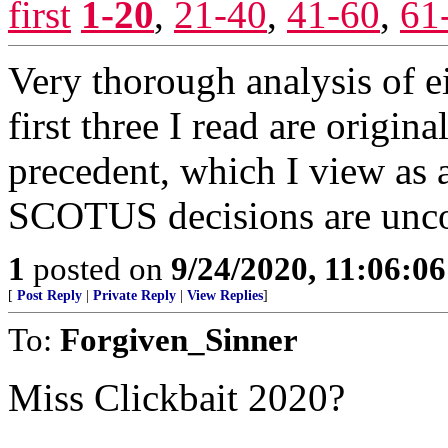
first
1-20
,
21-40
,
41-60
,
61
Very thorough analysis of 
first three I read are origina
precedent, which I view as a
SCOTUS decisions are uncon
1
posted on
9/24/2020, 11:06:0
[
Post Reply
|
Private Reply
|
View Replies
]
To:
Forgiven_Sinner
Miss Clickbait 2020?