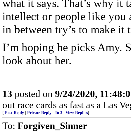
what it says. That’s why it 
intellect or people like you
in between try’s to make it
I’m hoping he picks Amy. S
look about her.
13
posted on
9/24/2020, 11:48:
out race cards as fast as a Las V
[
Post Reply
|
Private Reply
|
To 3
|
View Replies
]
To:
Forgiven_Sinner