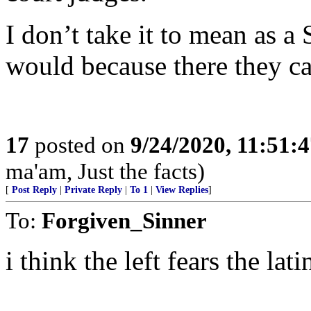
I don’t take it to mean as a
would because there the
17
posted on
9/24/2020, 11:51:
ma'am, Just the facts)
[
Post Reply
|
Private Reply
|
To 1
|
View Replies
]
To:
Forgiven_Sinner
i think the left fears the l