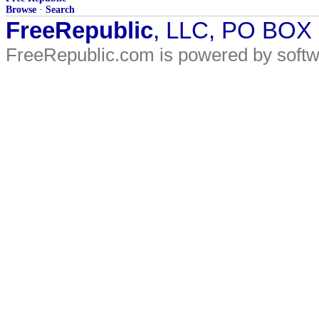
Browse
·
Search
FreeRepublic
, LLC, PO BOX
FreeRepublic.com is powered by soft