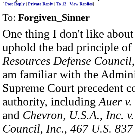
[
Post Reply
|
Private Reply
|
To 12
|
View Replies
]
To:
Forgiven_Sinner
One thing I don't like about 
uphold the bad principle of
Resources Defense Council,
am familiar with the Admini
Supreme Court precedent co
authority, including
Auer v.
and
Chevron, U.S.A., Inc. v
Council, Inc., 467 U.S. 837