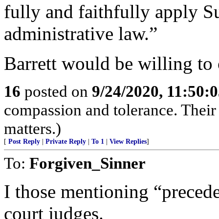
fully and faithfully apply 
administrative law.”
Barrett would be willing to
16
posted on
9/24/2020, 11:50:
compassion and tolerance. Their 
matters.)
[
Post Reply
|
Private Reply
|
To 1
|
View Replies
]
To:
Forgiven_Sinner
I those mentioning “prece
court judges.