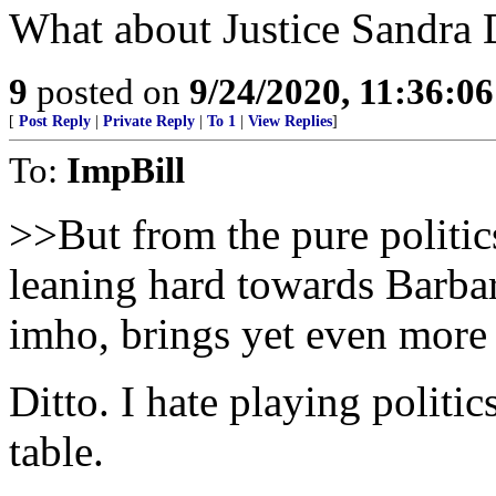
What about Justice Sandra
9
posted on
9/24/2020, 11:36:0
[
Post Reply
|
Private Reply
|
To 1
|
View Replies
]
To:
ImpBill
>>But from the pure politi
leaning hard towards Barba
imho, brings yet even more 
Ditto. I hate playing politi
table.