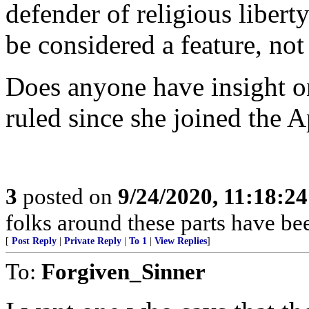
defender of religious liberty
be considered a feature, not
Does anyone have insight on
ruled since she joined the 
3
posted on
9/24/2020, 11:18:2
folks around these parts have bee
[
Post Reply
|
Private Reply
|
To 1
|
View Replies
]
To:
Forgiven_Sinner