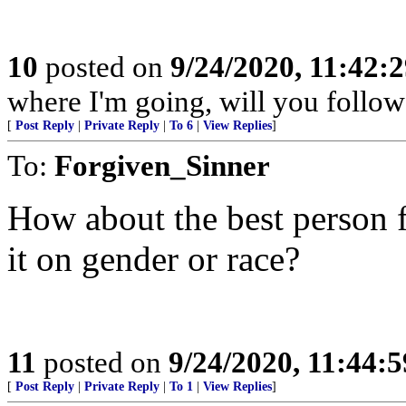
10
posted on
9/24/2020, 11:42:
where I'm going, will you follow
[
Post Reply
|
Private Reply
|
To 6
|
View Replies
]
To:
Forgiven_Sinner
How about the best person f
it on gender or race?
11
posted on
9/24/2020, 11:44:
[
Post Reply
|
Private Reply
|
To 1
|
View Replies
]