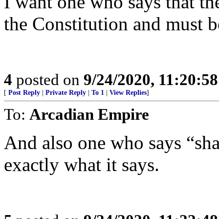
I want one who says that th
the Constitution and must b
4
posted on
9/24/2020, 11:20:5
[
Post Reply
|
Private Reply
|
To 1
|
View Replies
]
To:
Arcadian Empire
And also one who says “sha
exactly what it says.