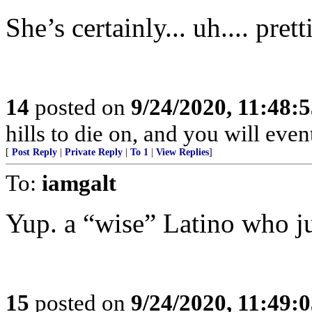
She’s certainly... uh.... pret
14
posted on
9/24/2020, 11:48:
hills to die on, and you will even
[
Post Reply
|
Private Reply
|
To 1
|
View Replies
]
To:
iamgalt
Yup. a “wise” Latino who jus
15
posted on
9/24/2020, 11:49: