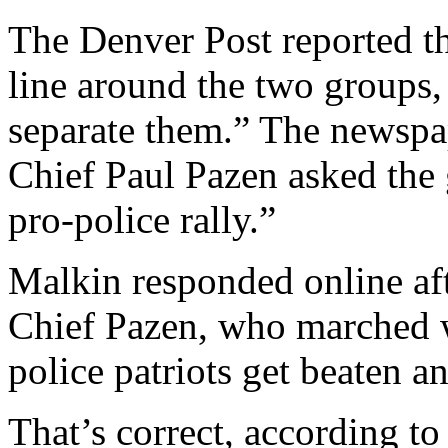
The Denver Post reported th
line around the two groups,
separate them.” The newspa
Chief Paul Pazen asked the
pro-police rally.”
Malkin responded online aft
Chief Pazen, who marched w
police patriots get beaten a
That’s correct, according to