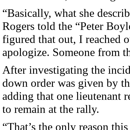
“Basically, what she descri
Rogers told the “Peter Bo
figured that out, I reached
apologize. Someone from the
After investigating the inci
down order was given by th
adding that one lieutenant re
to remain at the rally.
“That’s the only reason this