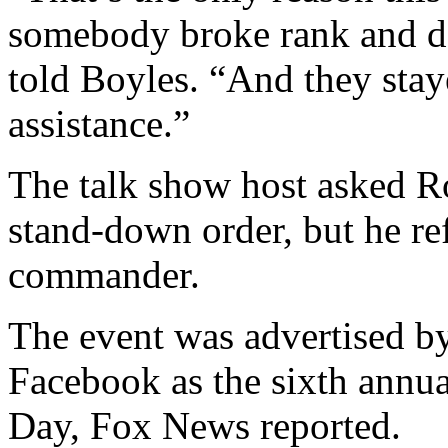
somebody broke rank and de
told Boyles. “And they sta
assistance.”
The talk show host asked R
stand-down order, but he ref
commander.
The event was advertised b
Facebook as the sixth annu
Day, Fox News reported.