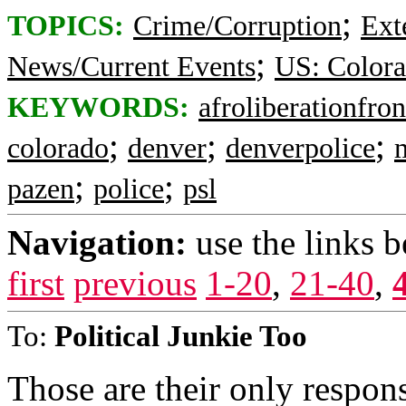
;
TOPICS:
Crime/Corruption
Ext
;
News/Current Events
US: Color
KEYWORDS:
afroliberationfron
;
;
;
colorado
denver
denverpolice
;
;
pazen
police
psl
Navigation:
use the links 
first
previous
1-20
,
21-40
,
To:
Political Junkie Too
Those are their only respons