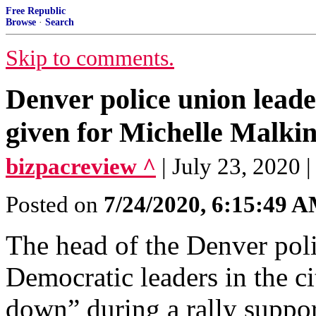
Free Republic
Browse
·
Search
Skip to comments.
Denver police union lead
given for Michelle Malkin
bizpacreview ^
| July 23, 2020 
Posted on
7/24/2020, 6:15:49 
The head of the Denver poli
Democratic leaders in the ci
down” during a rally support