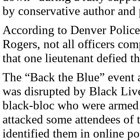
by conservative author and
According to Denver Police
Rogers, not all officers com
that one lieutenant defied t
The “Back the Blue” event 
was disrupted by Black Liv
black-bloc who were armed 
attacked some attendees of t
identified them in online po