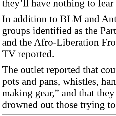
they’ll have nothing to fear
In addition to BLM and Ant
groups identified as the Par
and the Afro-Liberation F
TV reported.
The outlet reported that co
pots and pans, whistles, han
making gear,” and that they
drowned out those trying to