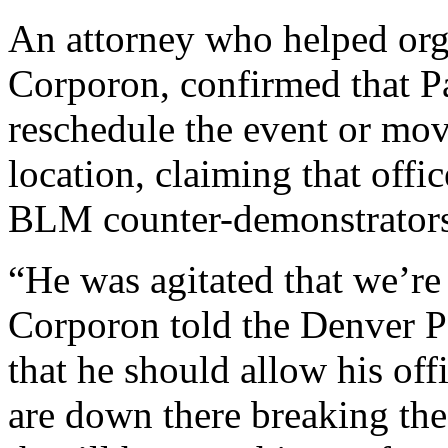
An attorney who helped org
Corporon, confirmed that Pa
reschedule the event or mov
location, claiming that offi
BLM counter-demonstrators
“He was agitated that we’re 
Corporon told the Denver P
that he should allow his offi
are down there breaking the