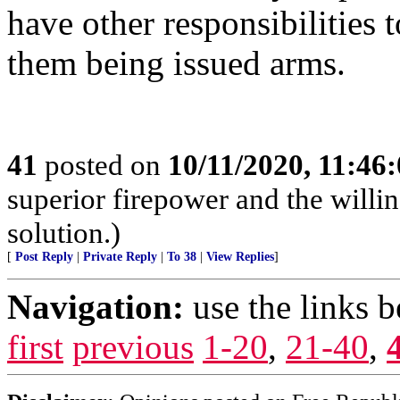
have other responsibilities t
them being issued arms.
41
posted on
10/11/2020, 11:46
superior firepower and the willin
solution.)
[
Post Reply
|
Private Reply
|
To 38
|
View Replies
]
Navigation:
use the links 
first
previous
1-20
,
21-40
,