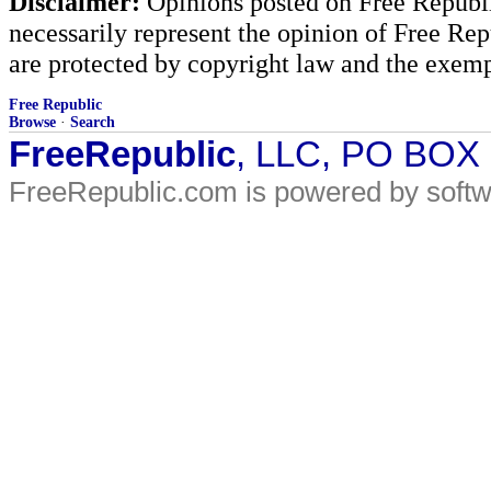
Disclaimer:
Opinions posted on Free Republic
necessarily represent the opinion of Free Rep
are protected by copyright law and the exemp
Free Republic
Browse
·
Search
FreeRepublic
, LLC, PO BOX
FreeRepublic.com is powered by soft