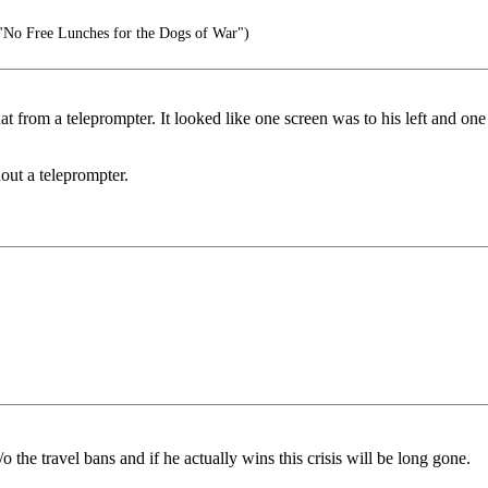
No Free Lunches for the Dogs of War")
at from a teleprompter. It looked like one screen was to his left and o
out a teleprompter.
 the travel bans and if he actually wins this crisis will be long gone.