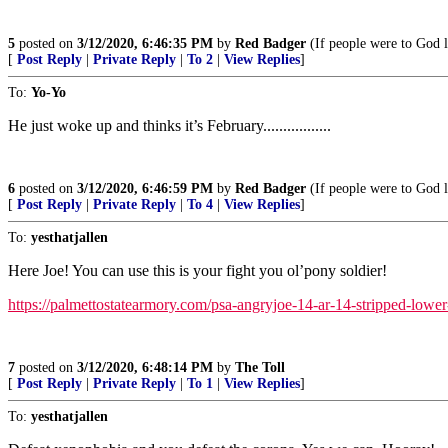
5
posted on
3/12/2020, 6:46:35 PM
by
Red Badger
(If people were to God lik
[
Post Reply
|
Private Reply
|
To 2
|
View Replies
]
To:
Yo-Yo
He just woke up and thinks it’s February.................
6
posted on
3/12/2020, 6:46:59 PM
by
Red Badger
(If people were to God lik
[
Post Reply
|
Private Reply
|
To 4
|
View Replies
]
To:
yesthatjallen
Here Joe! You can use this is your fight you ol’pony soldier!
https://palmettostatearmory.com/psa-angryjoe-14-ar-14-stripped-lower
7
posted on
3/12/2020, 6:48:14 PM
by
The Toll
[
Post Reply
|
Private Reply
|
To 1
|
View Replies
]
To:
yesthatjallen