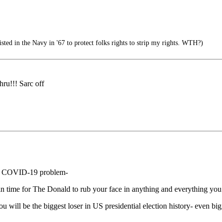
ed in the Navy in '67 to protect folks rights to strip my rights. WTH?)
thru!!! Sarc off
c” COVID-19 problem-
t in time for The Donald to rub your face in anything and everything you 
u will be the biggest loser in US presidential election history- even bi