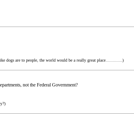
e dogs are to people, the world would be a really great place..............)
 Departments, not the Federal Government?
ry?)