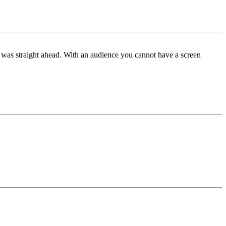
ne was straight ahead. With an audience you cannot have a screen