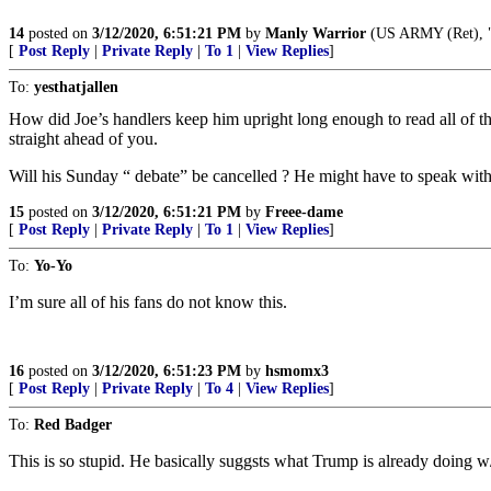
14
posted on
3/12/2020, 6:51:21 PM
by
Manly Warrior
(US ARMY (Ret), "
[
Post Reply
|
Private Reply
|
To 1
|
View Replies
]
To:
yesthatjallen
How did Joe’s handlers keep him upright long enough to read all of th
straight ahead of you.
Will his Sunday “ debate” be cancelled ? He might have to speak with
15
posted on
3/12/2020, 6:51:21 PM
by
Freee-dame
[
Post Reply
|
Private Reply
|
To 1
|
View Replies
]
To:
Yo-Yo
I’m sure all of his fans do not know this.
16
posted on
3/12/2020, 6:51:23 PM
by
hsmomx3
[
Post Reply
|
Private Reply
|
To 4
|
View Replies
]
To:
Red Badger
This is so stupid. He basically suggsts what Trump is already doing w/o