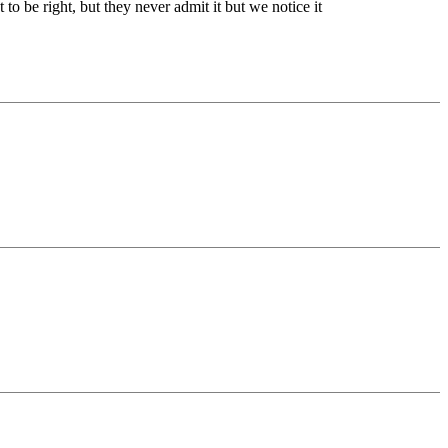
o be right, but they never admit it but we notice it