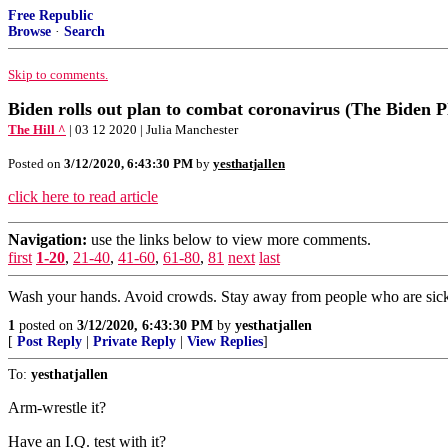
Free Republic
Browse
·
Search
Skip to comments.
Biden rolls out plan to combat coronavirus (The Biden P
The Hill ^
| 03 12 2020 | Julia Manchester
Posted on
3/12/2020, 6:43:30 PM
by
yesthatjallen
click here to read article
Navigation:
use the links below to view more comments.
first
1-20
,
21-40
,
41-60
,
61-80
,
81
next
last
Wash your hands. Avoid crowds. Stay away from people who are sic
1
posted on
3/12/2020, 6:43:30 PM
by
yesthatjallen
[
Post Reply
|
Private Reply
|
View Replies
]
To:
yesthatjallen
Arm-wrestle it?
Have an I.Q. test with it?