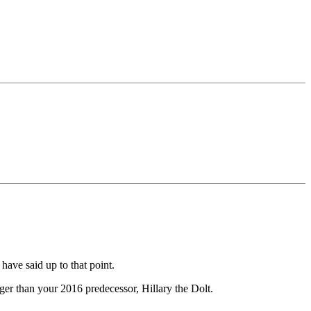
have said up to that point.
gger than your 2016 predecessor, Hillary the Dolt.