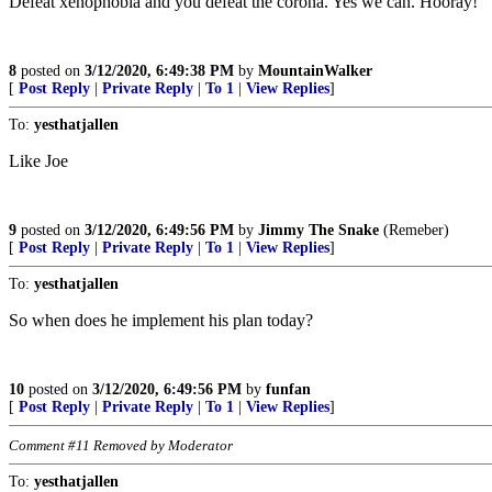
Defeat xenophobia and you defeat the corona. Yes we can. Hooray!
8
posted on
3/12/2020, 6:49:38 PM
by
MountainWalker
[
Post Reply
|
Private Reply
|
To 1
|
View Replies
]
To:
yesthatjallen
Like Joe
9
posted on
3/12/2020, 6:49:56 PM
by
Jimmy The Snake
(Remeber)
[
Post Reply
|
Private Reply
|
To 1
|
View Replies
]
To:
yesthatjallen
So when does he implement his plan today?
10
posted on
3/12/2020, 6:49:56 PM
by
funfan
[
Post Reply
|
Private Reply
|
To 1
|
View Replies
]
Comment #11 Removed by Moderator
To:
yesthatjallen