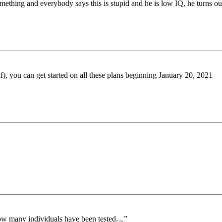
thing and everybody says this is stupid and he is low IQ, he turns out t
if), you can get started on all these plans beginning January 20, 2021
ow many individuals have been tested....”