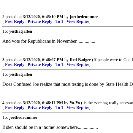
2
posted on
3/12/2020, 6:45:10 PM
by
joethedrummer
[
Post Reply
|
Private Reply
|
To 1
|
View Replies
]
To:
yesthatjallen
And vote for Republicans in November................
3
posted on
3/12/2020, 6:46:07 PM
by
Red Badger
(If people were to God lik
[
Post Reply
|
Private Reply
|
To 1
|
View Replies
]
To:
yesthatjallen
Does Confused Joe realize that most testing is done by State Health
4
posted on
3/12/2020, 6:46:11 PM
by
Yo-Yo
( is the /sarc tag really necessa
[
Post Reply
|
Private Reply
|
To 1
|
View Replies
]
To:
joethedrummer
Biden should be in a ‘home’ somewhere.................