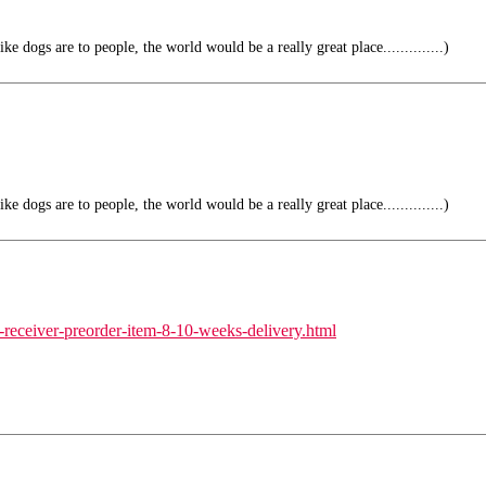
e dogs are to people, the world would be a really great place..............)
e dogs are to people, the world would be a really great place..............)
-receiver-preorder-item-8-10-weeks-delivery.html