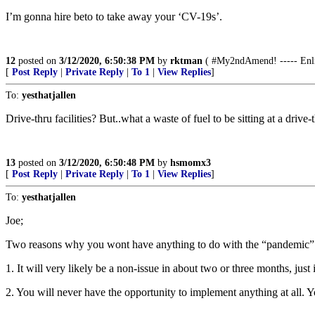
I’m gonna hire beto to take away your ‘CV-19s’.
12
posted on
3/12/2020, 6:50:38 PM
by
rktman
( #My2ndAmend! ----- Enlist
[
Post Reply
|
Private Reply
|
To 1
|
View Replies
]
To:
yesthatjallen
Drive-thru facilities? But..what a waste of fuel to be sitting at a drive-
13
posted on
3/12/2020, 6:50:48 PM
by
hsmomx3
[
Post Reply
|
Private Reply
|
To 1
|
View Replies
]
To:
yesthatjallen
Joe;
Two reasons why you wont have anything to do with the “pandemi
1. It will very likely be a non-issue in about two or three months, jus
2. You will never have the opportunity to implement anything at all. Yo