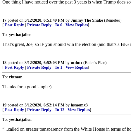
One thing I have noticed over the past 3 years is when Trump does some
17
posted on
3/12/2020, 6:51:49 PM
by
Jimmy The Snake
(Remeber)
[
Post Reply
|
Private Reply
|
To 6
|
View Replies
]
To:
yesthatjallen
That’s great, Joe, so IF you should win the election (and that’s a BIG 
18
posted on
3/12/2020, 6:52:03 PM
by
utdutt
(Biden's Plan)
[
Post Reply
|
Private Reply
|
To 1
|
View Replies
]
To:
rktman
Thanks for a good laugh :)
19
posted on
3/12/2020, 6:52:14 PM
by
hsmomx3
[
Post Reply
|
Private Reply
|
To 12
|
View Replies
]
To:
yesthatjallen
“...called on greater transparency from the White House in terms of h