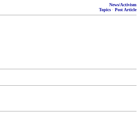
News/Activism
Topics
·
Post Article