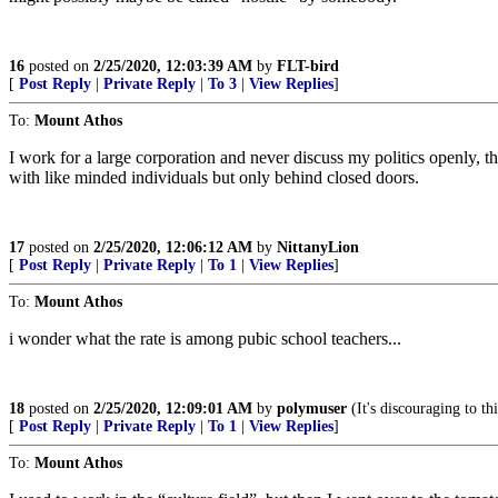
16
posted on
2/25/2020, 12:03:39 AM
by
FLT-bird
[
Post Reply
|
Private Reply
|
To 3
|
View Replies
]
To:
Mount Athos
I work for a large corporation and never discuss my politics openly, t
with like minded individuals but only behind closed doors.
17
posted on
2/25/2020, 12:06:12 AM
by
NittanyLion
[
Post Reply
|
Private Reply
|
To 1
|
View Replies
]
To:
Mount Athos
i wonder what the rate is among pubic school teachers...
18
posted on
2/25/2020, 12:09:01 AM
by
polymuser
(It's discouraging to t
[
Post Reply
|
Private Reply
|
To 1
|
View Replies
]
To:
Mount Athos