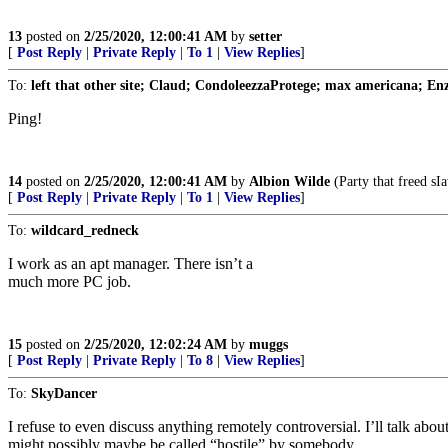
13
posted on
2/25/2020, 12:00:41 AM
by
setter
[
Post Reply
|
Private Reply
|
To 1
|
View Replies
]
To:
left that other site; Claud; CondoleezzaProtege; max americana; Enza
Ping!
14
posted on
2/25/2020, 12:00:41 AM
by
Albion Wilde
(Party that freed sIa
[
Post Reply
|
Private Reply
|
To 1
|
View Replies
]
To:
wildcard_redneck
I work as an apt manager. There isn’t a
much more PC job.
15
posted on
2/25/2020, 12:02:24 AM
by
muggs
[
Post Reply
|
Private Reply
|
To 8
|
View Replies
]
To:
SkyDancer
I refuse to even discuss anything remotely controversial. I’ll talk abo
might possibly maybe be called “hostile” by somebody.