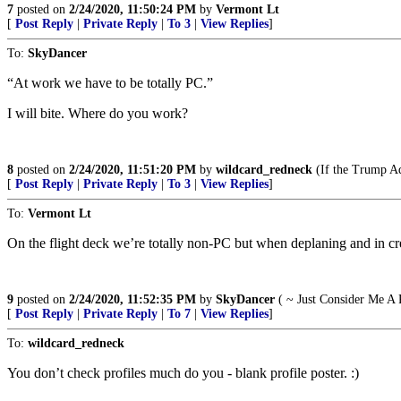
7
posted on
2/24/2020, 11:50:24 PM
by
Vermont Lt
[
Post Reply
|
Private Reply
|
To 3
|
View Replies
]
To:
SkyDancer
“At work we have to be totally PC.”
I will bite. Where do you work?
8
posted on
2/24/2020, 11:51:20 PM
by
wildcard_redneck
(If the Trump Adm
[
Post Reply
|
Private Reply
|
To 3
|
View Replies
]
To:
Vermont Lt
On the flight deck we’re totally non-PC but when deplaning and in cr
9
posted on
2/24/2020, 11:52:35 PM
by
SkyDancer
( ~ Just Consider Me A 
[
Post Reply
|
Private Reply
|
To 7
|
View Replies
]
To:
wildcard_redneck
You don’t check profiles much do you - blank profile poster. :)