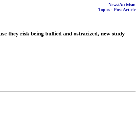
News/Activism
Topics
·
Post Article
use they risk being bullied and ostracized, new study