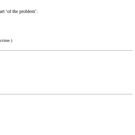
art ‘of the problem’.
 crime.)