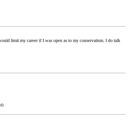
would limit my career if I was open as to my conservatism. I do talk
rd)