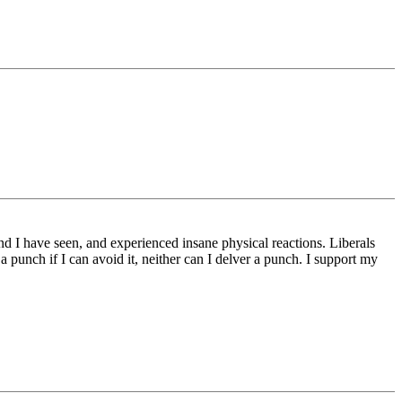
nd I have seen, and experienced insane physical reactions. Liberals
 a punch if I can avoid it, neither can I delver a punch. I support my