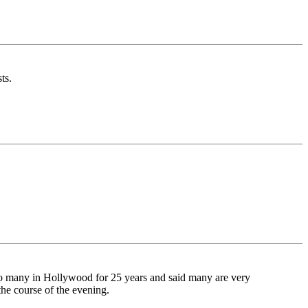
ts.
to many in Hollywood for 25 years and said many are very
the course of the evening.