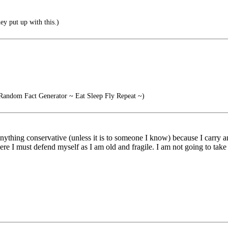
y put up with this.)
Random Fact Generator ~ Eat Sleep Fly Repeat ~)
nything conservative (unless it is to someone I know) because I carry a
 where I must defend myself as I am old and fragile. I am not going to take