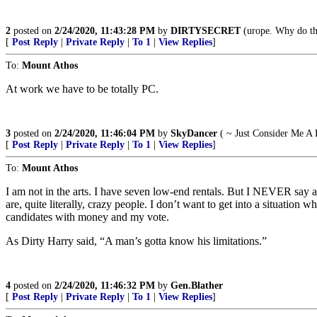
2
posted on
2/24/2020, 11:43:28 PM
by
DIRTYSECRET
(urope. Why do the
[
Post Reply
|
Private Reply
|
To 1
|
View Replies
]
To:
Mount Athos
At work we have to be totally PC.
3
posted on
2/24/2020, 11:46:04 PM
by
SkyDancer
( ~ Just Consider Me A 
[
Post Reply
|
Private Reply
|
To 1
|
View Replies
]
To:
Mount Athos
I am not in the arts. I have seven low-end rentals. But I NEVER say a
are, quite literally, crazy people. I don’t want to get into a situation
candidates with money and my vote.
As Dirty Harry said, “A man’s gotta know his limitations.”
4
posted on
2/24/2020, 11:46:32 PM
by
Gen.Blather
[
Post Reply
|
Private Reply
|
To 1
|
View Replies
]