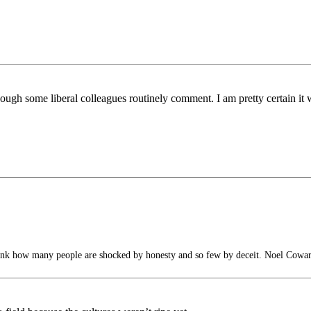
hough some liberal colleagues routinely comment. I am pretty certain it 
hink how many people are shocked by honesty and so few by deceit. Noel Cowa