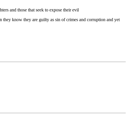
hters and those that seek to expose their evil
n they know they are guilty as sin of crimes and corruption and yet