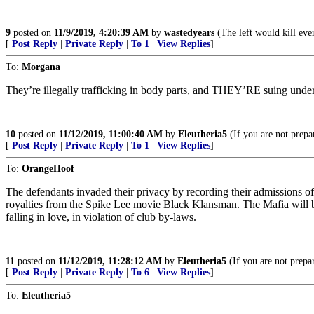
9
posted on
11/9/2019, 4:20:39 AM
by
wastedyears
(The left would kill ever
[
Post Reply
|
Private Reply
|
To 1
|
View Replies
]
To:
Morgana
They’re illegally trafficking in body parts, and THEY’RE suing un
10
posted on
11/12/2019, 11:00:40 AM
by
Eleutheria5
(If you are not prepar
[
Post Reply
|
Private Reply
|
To 1
|
View Replies
]
To:
OrangeHoof
The defendants invaded their privacy by recording their admissions o
royalties from the Spike Lee movie Black Klansman. The Mafia will 
falling in love, in violation of club by-laws.
11
posted on
11/12/2019, 11:28:12 AM
by
Eleutheria5
(If you are not prepar
[
Post Reply
|
Private Reply
|
To 6
|
View Replies
]
To:
Eleutheria5