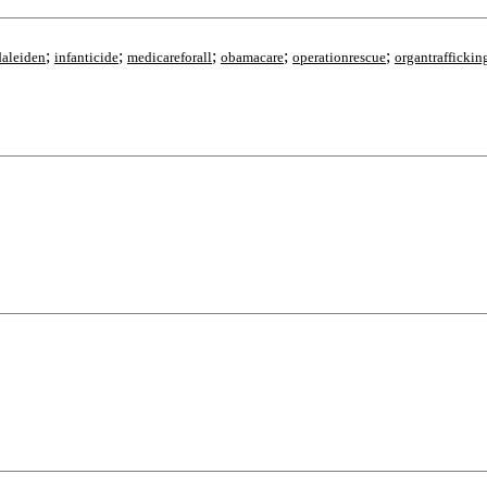
;
;
;
;
;
aleiden
infanticide
medicareforall
obamacare
operationrescue
organtraffickin