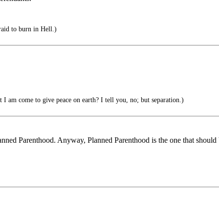
id to burn in Hell.)
 I am come to give peace on earth? I tell you, no; but separation.)
lanned Parenthood. Anyway, Planned Parenthood is the one that should