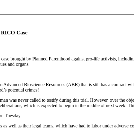
s RICO Case
case brought by Planned Parenthood against pro-life activists, incl
ssues and organs.
om Advanced Bioscience Resources (ABR) that is still has a contract w
d’s potential crimes!
n was never called to testify during this trial. However, over the objec
deliberations, which is expected to begin in the middle of next week. Th
on Tuesday.
ts as well as their legal teams, which have had to labor under adverse c