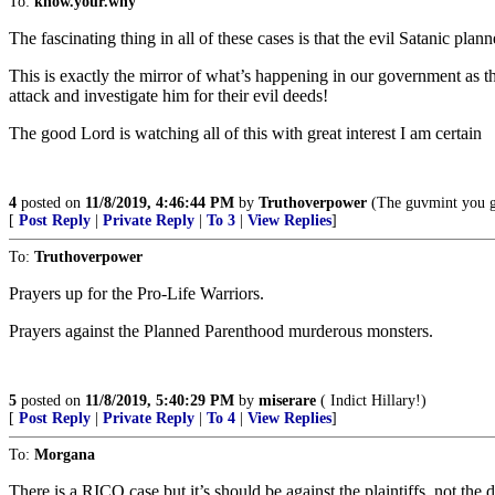
To:
know.your.why
The fascinating thing in all of these cases is that the evil Satanic pla
This is exactly the mirror of what’s happening in our government as t
attack and investigate him for their evil deeds!
The good Lord is watching all of this with great interest I am certain
4
posted on
11/8/2019, 4:46:44 PM
by
Truthoverpower
(The guvmint you ge
[
Post Reply
|
Private Reply
|
To 3
|
View Replies
]
To:
Truthoverpower
Prayers up for the Pro-Life Warriors.
Prayers against the Planned Parenthood murderous monsters.
5
posted on
11/8/2019, 5:40:29 PM
by
miserare
( Indict Hillary!)
[
Post Reply
|
Private Reply
|
To 4
|
View Replies
]
To:
Morgana
There is a RICO case but it’s should be against the plaintiffs, not the 