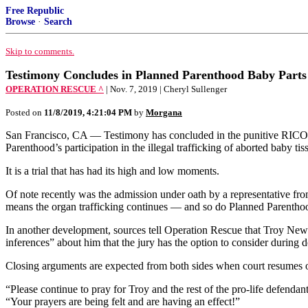
Free Republic
Browse
·
Search
Skip to comments.
Testimony Concludes in Planned Parenthood Baby Part
OPERATION RESCUE ^
| Nov. 7, 2019 | Cheryl Sullenger
Posted on
11/8/2019, 4:21:04 PM
by
Morgana
San Francisco, CA — Testimony has concluded in the punitive RICO 
Parenthood’s participation in the illegal trafficking of aborted baby ti
It is a trial that has had its high and low moments.
Of note recently was the admission under oath by a representative fr
means the organ trafficking continues — and so do Planned Parenthoo
In another development, sources tell Operation Rescue that Troy Newma
inferences” about him that the jury has the option to consider during 
Closing arguments are expected from both sides when court resumes 
“Please continue to pray for Troy and the rest of the pro-life defendan
“Your prayers are being felt and are having an effect!”