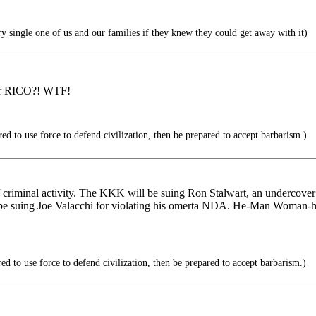
y single one of us and our families if they knew they could get away with it)
der RICO?! WTF!
ed to use force to defend civilization, then be prepared to accept barbarism.)
f criminal activity. The KKK will be suing Ron Stalwart, an undercover 
be suing Joe Valacchi for violating his omerta NDA. He-Man Woman-hate
ed to use force to defend civilization, then be prepared to accept barbarism.)