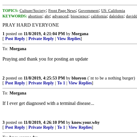
;
;
;
TOPICS:
Culture/Society
Front Page News
Government
US: California
;
;
;
;
;
;
KEYWORDS:
abortion
abr
advanced
bioscience
california
daleiden
davidd
PRAY HARD EVERYONE
1
posted on
11/8/2019, 4:21:04 PM
by
Morgana
[
Post Reply
|
Private Reply
|
View Replies
]
To:
Morgana
Praying and thank you for posting an update
2
posted on
11/8/2019, 4:25:53 PM
by
blueyon
(`nt to be a nothing burger)
[
Post Reply
|
Private Reply
|
To 1
|
View Replies
]
To:
Morgana
If I ever get diagnosed with a terminal disease...
3
posted on
11/8/2019, 4:26:10 PM
by
know.your.why
[
Post Reply
|
Private Reply
|
To 1
|
View Replies
]