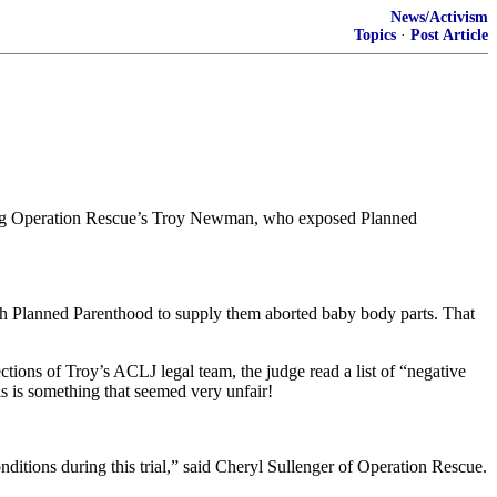
News/Activism
Topics
·
Post Article
uding Operation Rescue’s Troy Newman, who exposed Planned
ith Planned Parenthood to supply them aborted baby body parts. That
tions of Troy’s ACLJ legal team, the judge read a list of “negative
is is something that seemed very unfair!
onditions during this trial,” said Cheryl Sullenger of Operation Rescue.