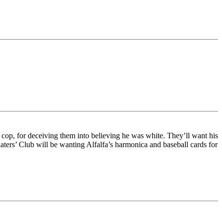
cop, for deceiving them into believing he was white. They’ll want his
rs’ Club will be wanting Alfalfa’s harmonica and baseball cards for