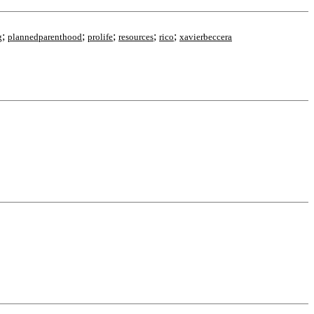
;
;
;
;
;
g
plannedparenthood
prolife
resources
rico
xavierbeccera