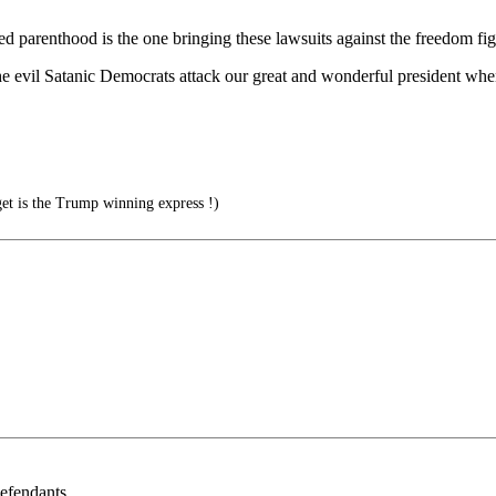
nned parenthood is the one bringing these lawsuits against the freedom fig
he evil Satanic Democrats attack our great and wonderful president whe
t is the Trump winning express !)
defendants.