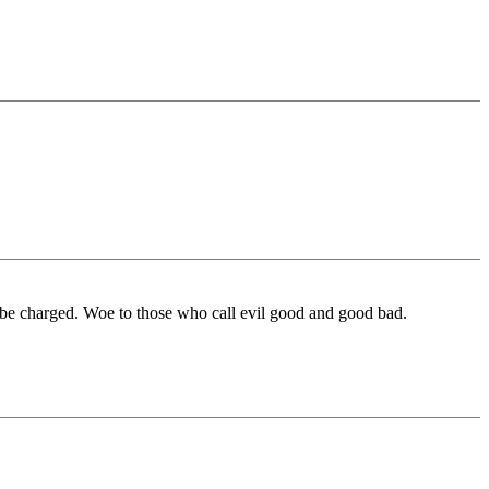
 be charged. Woe to those who call evil good and good bad.