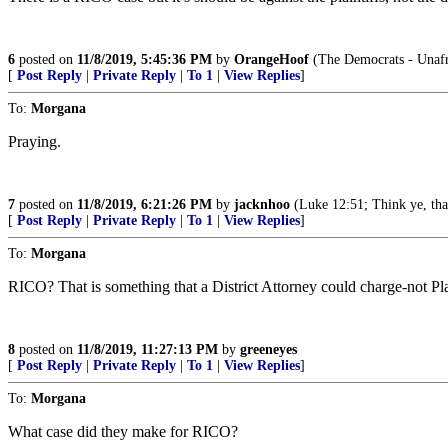
6
posted on
11/8/2019, 5:45:36 PM
by
OrangeHoof
(The Democrats - Unafra
[
Post Reply
|
Private Reply
|
To 1
|
View Replies
]
To:
Morgana
Praying.
7
posted on
11/8/2019, 6:21:26 PM
by
jacknhoo
(Luke 12:51; Think ye, that
[
Post Reply
|
Private Reply
|
To 1
|
View Replies
]
To:
Morgana
RICO? That is something that a District Attorney could charge-not P
8
posted on
11/8/2019, 11:27:13 PM
by
greeneyes
[
Post Reply
|
Private Reply
|
To 1
|
View Replies
]
To:
Morgana
What case did they make for RICO?