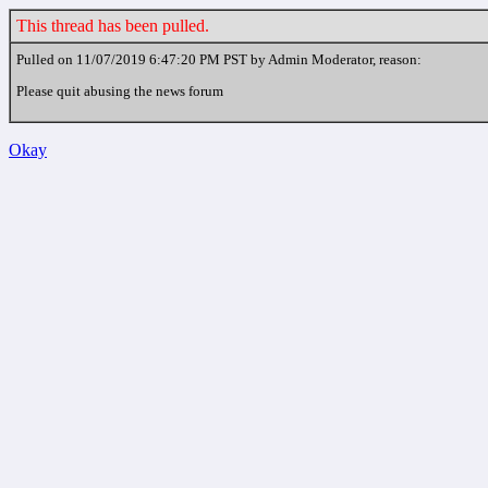
This thread has been pulled.
Pulled on 11/07/2019 6:47:20 PM PST by Admin Moderator, reason:
Please quit abusing the news forum
Okay