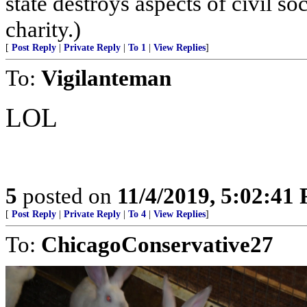
state destroys aspects of civil s
charity.)
[
Post Reply
|
Private Reply
|
To 1
|
View Replies
]
To:
Vigilanteman
LOL
5
posted on
11/4/2019, 5:02:41
[
Post Reply
|
Private Reply
|
To 4
|
View Replies
]
To:
ChicagoConservative27