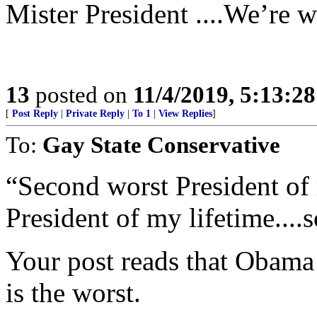
Mister President ....We’re w
13
posted on
11/4/2019, 5:13:2
[
Post Reply
|
Private Reply
|
To 1
|
View Replies
]
To:
Gay State Conservative
“Second worst President of
President of my lifetime....s
Your post reads that Obama
is the worst.