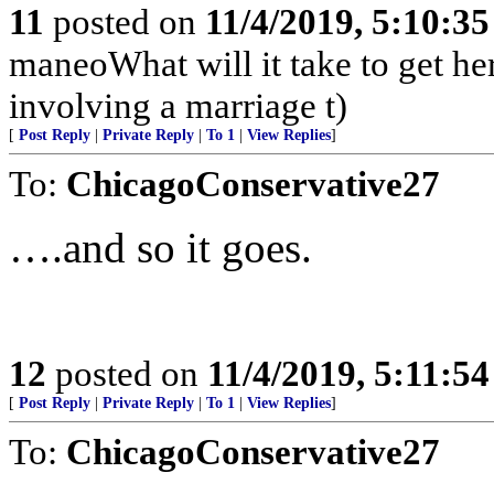
11
posted on
11/4/2019, 5:10:3
maneoWhat will it take to get he
involving a marriage t)
[
Post Reply
|
Private Reply
|
To 1
|
View Replies
]
To:
ChicagoConservative27
….and so it goes.
12
posted on
11/4/2019, 5:11:5
[
Post Reply
|
Private Reply
|
To 1
|
View Replies
]
To:
ChicagoConservative27