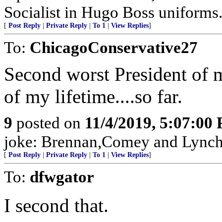
Socialist in Hugo Boss uniforms..
[
Post Reply
|
Private Reply
|
To 1
|
View Replies
]
To:
ChicagoConservative27
Second worst President of 
of my lifetime....so far.
9
posted on
11/4/2019, 5:07:00
joke: Brennan,Comey and Lynch w
[
Post Reply
|
Private Reply
|
To 1
|
View Replies
]
To:
dfwgator
I second that.