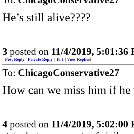
He’s still alive????
3
posted on
11/4/2019, 5:01:36
[
Post Reply
|
Private Reply
|
To 1
|
View Replies
]
To:
ChicagoConservative27
How can we miss him if he
4
posted on
11/4/2019, 5:02:00