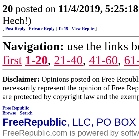
20
posted on
11/4/2019, 5:25:1
Hech!)
[
Post Reply
|
Private Reply
|
To 19
|
View Replies
]
Navigation:
use the links 
first
1-20
,
21-40
,
41-60
,
61
Disclaimer:
Opinions posted on Free Republic
necessarily represent the opinion of Free Rep
are protected by copyright law and the exemp
Free Republic
Browse
·
Search
FreeRepublic
, LLC, PO BOX
FreeRepublic.com is powered by soft