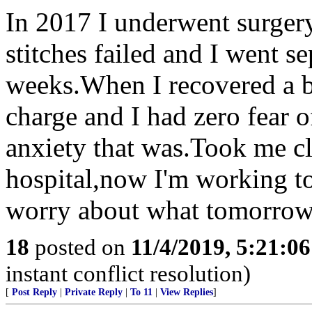
In 2017 I underwent surgery
stitches failed and I went s
weeks.When I recovered a bi
charge and I had zero fear 
anxiety that was.Took me clo
hospital,now I'm working to
worry about what tomorrow 
18
posted on
11/4/2019, 5:21:0
instant conflict resolution)
[
Post Reply
|
Private Reply
|
To 11
|
View Replies
]