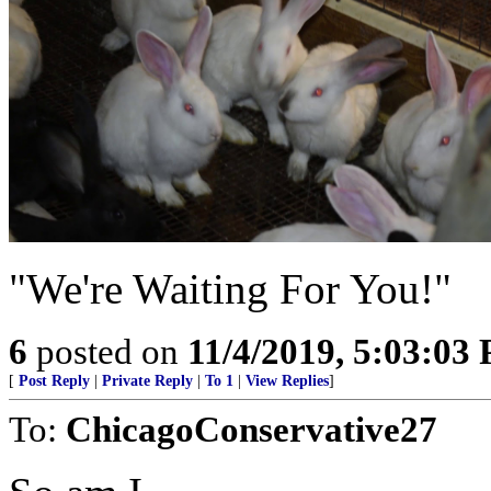
"We're Waiting For You!"
6
posted on
11/4/2019, 5:03:03
[
Post Reply
|
Private Reply
|
To 1
|
View Replies
]
To:
ChicagoConservative27