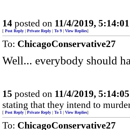
14
posted on
11/4/2019, 5:14:0
[
Post Reply
|
Private Reply
|
To 9
|
View Replies
]
To:
ChicagoConservative27
Well... everybody should h
15
posted on
11/4/2019, 5:14:0
stating that they intend to murde
[
Post Reply
|
Private Reply
|
To 1
|
View Replies
]
To:
ChicagoConservative27