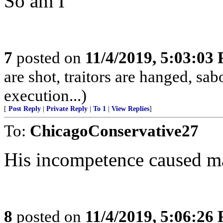
So am I
7
posted on
11/4/2019, 5:03:03
are shot, traitors are hanged, sa
execution...)
[
Post Reply
|
Private Reply
|
To 1
|
View Replies
]
To:
ChicagoConservative27
His incompetence caused m
8
posted on
11/4/2019, 5:06:26