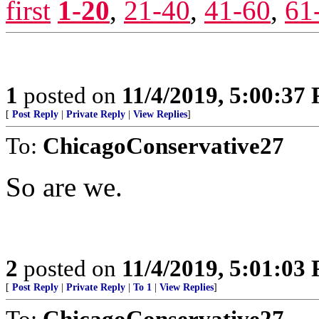
first
1-20
,
21-40
,
41-60
,
61
1
posted on
11/4/2019, 5:00:37
[
Post Reply
|
Private Reply
|
View Replies
]
To:
ChicagoConservative27
So are we.
2
posted on
11/4/2019, 5:01:03
[
Post Reply
|
Private Reply
|
To 1
|
View Replies
]
To:
ChicagoConservative27