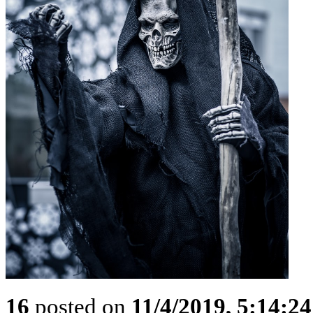
16
posted on
11/4/2019, 5:14:2