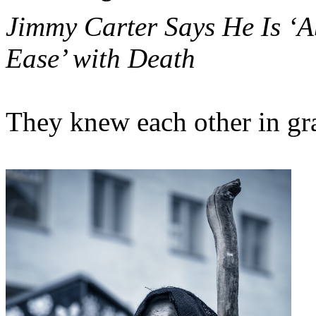
Jimmy Carter Says He Is ‘A
Ease’ with Death
They knew each other in gr