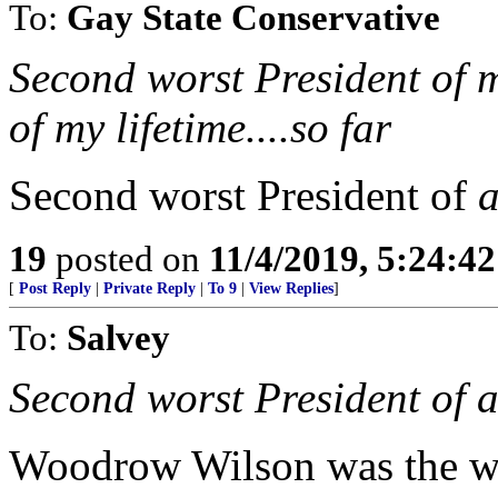
To:
Gay State Conservative
Second worst President of m
of my lifetime....so far
Second worst President of
a
19
posted on
11/4/2019, 5:24:4
[
Post Reply
|
Private Reply
|
To 9
|
View Replies
]
To:
Salvey
Second worst President of al
Woodrow Wilson was the w