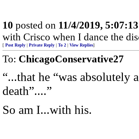
10
posted on
11/4/2019, 5:07:1
with Crisco when I dance the dis
[
Post Reply
|
Private Reply
|
To 2
|
View Replies
]
To:
ChicagoConservative27
“...that he “was absolutely 
death”....”
So am I...with his.