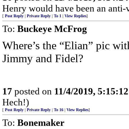
Henry would have been an anti-
[
Post Reply
|
Private Reply
|
To 1
|
View Replies
]
To:
Buckeye McFrog
Where’s the “Elian” pic wi
Jimmy and Fidel?
17
posted on
11/4/2019, 5:15:1
Hech!)
[
Post Reply
|
Private Reply
|
To 16
|
View Replies
]
To:
Bonemaker