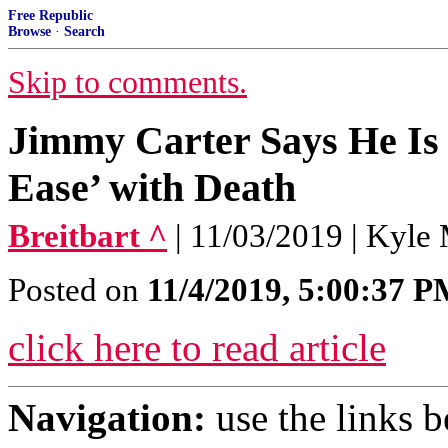
Free Republic
Browse
·
Search
Skip to comments.
Jimmy Carter Says He Is 
Ease’ with Death
Breitbart ^
| 11/03/2019 | Kyle 
Posted on
11/4/2019, 5:00:37 
click here to read article
Navigation:
use the links 