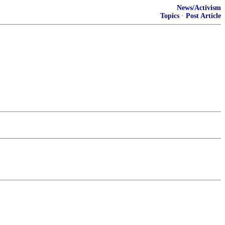
News/Activism
Topics
·
Post Article