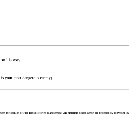
 on his way.
is your most dangerous enemy)
esent the opinion of Free Republic or its management. All materials posted herein are protected by copyright la