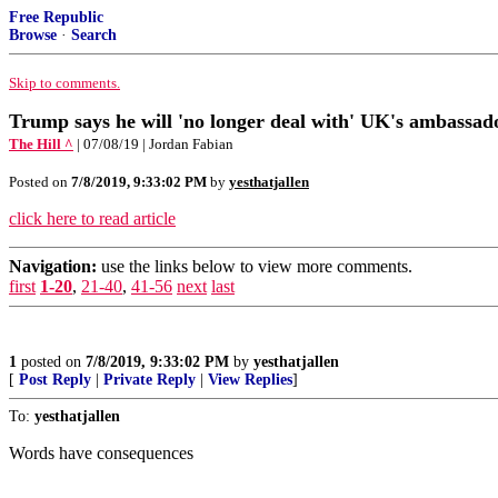
Free Republic
Browse
·
Search
Skip to comments.
Trump says he will 'no longer deal with' UK's ambassad
The Hill ^
| 07/08/19 | Jordan Fabian
Posted on
7/8/2019, 9:33:02 PM
by
yesthatjallen
click here to read article
Navigation:
use the links below to view more comments.
first
1-20
,
21-40
,
41-56
next
last
1
posted on
7/8/2019, 9:33:02 PM
by
yesthatjallen
[
Post Reply
|
Private Reply
|
View Replies
]
To:
yesthatjallen
Words have consequences