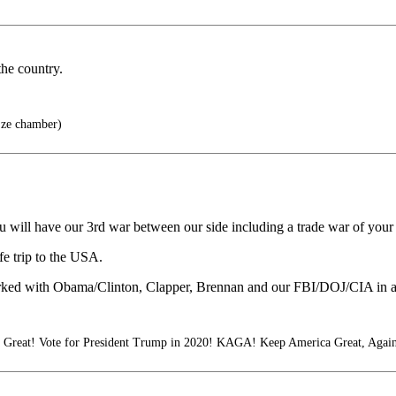
the country.
 ze chamber)
 will have our 3rd war between our side including a trade war of your
e trip to the USA.
worked with Obama/Clinton, Clapper, Brennan and our FBI/DOJ/CIA in a
reat! Vote for President Trump in 2020! KAGA! Keep America Great, Again