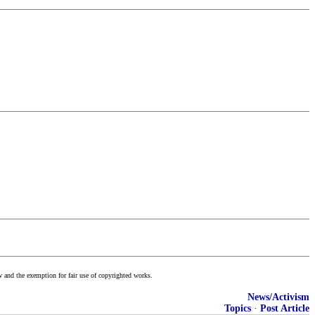
w and the exemption for fair use of copyrighted works.
News/Activism
Topics
·
Post Article