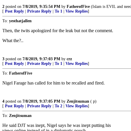
2
posted on
7/8/2019, 9:35:54 PM
by
FatherofFive
(Islam is EVIL and needs
[
Post Reply
|
Private Reply
|
To 1
|
View Replies
]
To:
yesthatjallen
Then, the twits apologized for the leak but not the comment.
What the?..
3
posted on
7/8/2019, 9:37:03 PM
by
crz
[
Post Reply
|
Private Reply
|
To 1
|
View Replies
]
To:
FatherofFive
Nigel Farage has called for him to be recalled and fired.
4
posted on
7/8/2019, 9:37:05 PM
by
Zenjitsuman
( p)
[
Post Reply
|
Private Reply
|
To 2
|
View Replies
]
To:
Zenjitsuman
He said DJT was inept, Nigel says he was inept putting his
views online instead of in a diplomatic pouch.