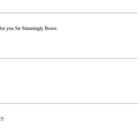
for you Sir Stunningly Brave.
!!