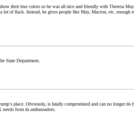
how their true colors so he was all nice and friendly with Theresa May 
lot of flack. Instead, he gives people like May, Macron, etc. enough rop
he State Department.
rump’s place. Obviously, is fatally compromised and can no longer do hi
K needs from its ambassadors.