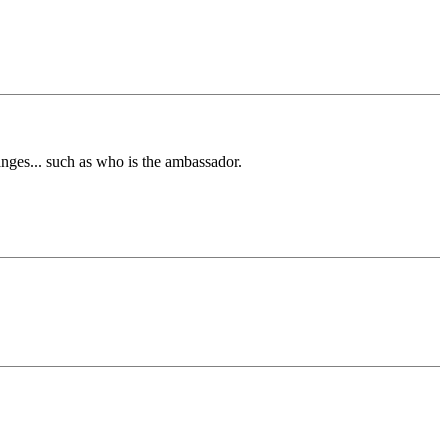
nges... such as who is the ambassador.