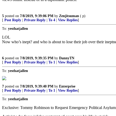
5
posted on
7/8/2019, 9:39:06 PM
by
Zenjitsuman
( p)
[
Post Reply
|
Private Reply
|
To 4
|
View Replies
]
To:
yesthatjallen
LOL
Now who’s inept? and who is about to lose their job over their inept
6
posted on
7/8/2019, 9:39:35 PM
by
DannyTN
[
Post Reply
|
Private Reply
|
To 1
|
View Replies
]
To:
yesthatjallen
7
posted on
7/8/2019, 9:39:40 PM
by
Enterprise
[
Post Reply
|
Private Reply
|
To 1
|
View Replies
]
To:
yesthatjallen
Exclusive: Tommy Robinson to Request Emergency Political Asylum i