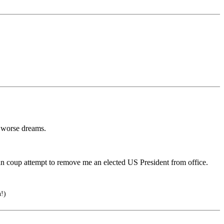
 worse dreams.
n coup attempt to remove me an elected US President from office.
!)