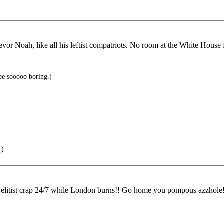
r Noah, like all his leftist compatriots. No room at the White House 
be sooooo boring.)
.)
is elitist crap 24/7 while London burns!! Go home you pompous azzhole!