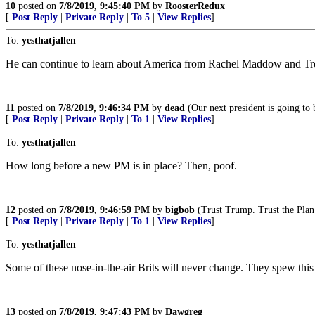
10
posted on
7/8/2019, 9:45:40 PM
by
RoosterRedux
[
Post Reply
|
Private Reply
|
To 5
|
View Replies
]
To:
yesthatjallen
He can continue to learn about America from Rachel Maddow and Trevo
11
posted on
7/8/2019, 9:46:34 PM
by
dead
(Our next president is going to 
[
Post Reply
|
Private Reply
|
To 1
|
View Replies
]
To:
yesthatjallen
How long before a new PM is in place? Then, poof.
12
posted on
7/8/2019, 9:46:59 PM
by
bigbob
(Trust Trump. Trust the Plan
[
Post Reply
|
Private Reply
|
To 1
|
View Replies
]
To:
yesthatjallen
Some of these nose-in-the-air Brits will never change. They spew th
13
posted on
7/8/2019, 9:47:43 PM
by
Dawgreg