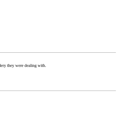
ery they were dealing with.