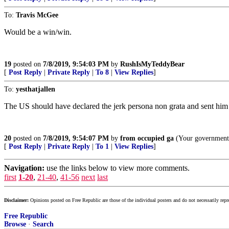
To:
Travis McGee
Would be a win/win.
19
posted on
7/8/2019, 9:54:03 PM
by
RushIsMyTeddyBear
[
Post Reply
|
Private Reply
|
To 8
|
View Replies
]
To:
yesthatjallen
The US should have declared the jerk persona non grata and sent him
20
posted on
7/8/2019, 9:54:07 PM
by
from occupied ga
(Your government 
[
Post Reply
|
Private Reply
|
To 1
|
View Replies
]
Navigation:
use the links below to view more comments.
first
1-20
,
21-40
,
41-56
next
last
Disclaimer:
Opinions posted on Free Republic are those of the individual posters and do not necessarily repr
Free Republic
Browse
·
Search