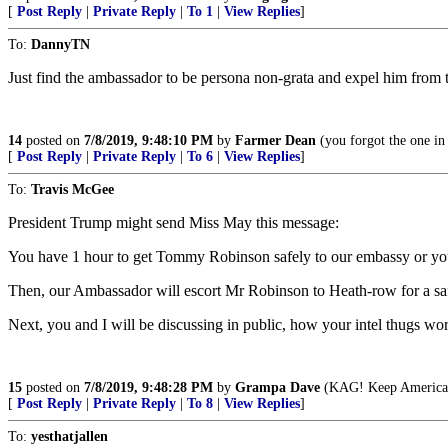
[
Post Reply
|
Private Reply
|
To 1
|
View Replies
]
To:
DannyTN
Just find the ambassador to be persona non-grata and expel him from 
14
posted on
7/8/2019, 9:48:10 PM
by
Farmer Dean
(you forgot the one in
[
Post Reply
|
Private Reply
|
To 6
|
View Replies
]
To:
Travis McGee
President Trump might send Miss May this message:
You have 1 hour to get Tommy Robinson safely to our embassy or you
Then, our Ambassador will escort Mr Robinson to Heath-row for a saf
Next, you and I will be discussing in public, how your intel thugs 
15
posted on
7/8/2019, 9:48:28 PM
by
Grampa Dave
(KAG! Keep America G
[
Post Reply
|
Private Reply
|
To 8
|
View Replies
]
To:
yesthatjallen