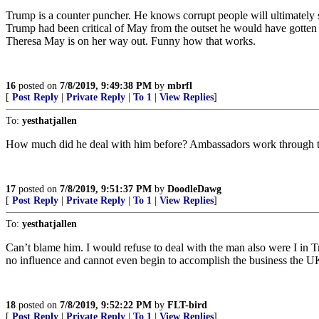
Trump is a counter puncher. He knows corrupt people will ultimately s
Trump had been critical of May from the outset he would have gotten a 
Theresa May is on her way out. Funny how that works.
16
posted on
7/8/2019, 9:49:38 PM
by
mbrfl
[
Post Reply
|
Private Reply
|
To 1
|
View Replies
]
To:
yesthatjallen
How much did he deal with him before? Ambassadors work through t
17
posted on
7/8/2019, 9:51:37 PM
by
DoodleDawg
[
Post Reply
|
Private Reply
|
To 1
|
View Replies
]
To:
yesthatjallen
Can’t blame him. I would refuse to deal with the man also were I in T
no influence and cannot even begin to accomplish the business the U
18
posted on
7/8/2019, 9:52:22 PM
by
FLT-bird
[
Post Reply
|
Private Reply
|
To 1
|
View Replies
]