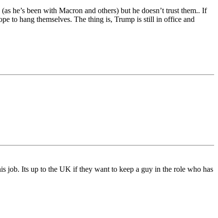
(as he’s been with Macron and others) but he doesn’t trust them.. If
e to hang themselves. The thing is, Trump is still in office and
s job. Its up to the UK if they want to keep a guy in the role who has