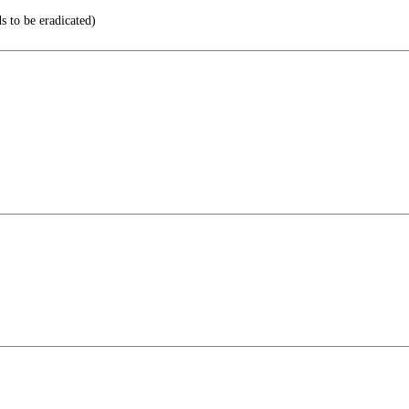
 to be eradicated)