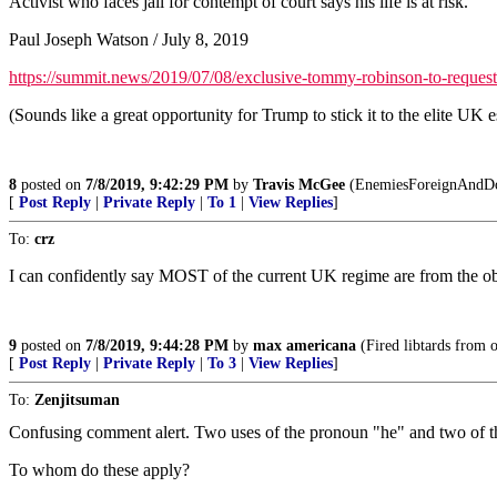
Activist who faces jail for contempt of court says his life is at risk.
Paul Joseph Watson / July 8, 2019
https://summit.news/2019/07/08/exclusive-tommy-robinson-to-request-
(Sounds like a great opportunity for Trump to stick it to the elite UK 
8
posted on
7/8/2019, 9:42:29 PM
by
Travis McGee
(EnemiesForeignAndDo
[
Post Reply
|
Private Reply
|
To 1
|
View Replies
]
To:
crz
I can confidently say MOST of the current UK regime are from the ob
9
posted on
7/8/2019, 9:44:28 PM
by
max americana
(Fired libtards from o
[
Post Reply
|
Private Reply
|
To 3
|
View Replies
]
To:
Zenjitsuman
Confusing comment alert. Two uses of the pronoun "he" and two of th
To whom do these apply?