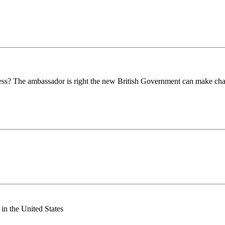
ness? The ambassador is right the new British Government can make cha
n the United States