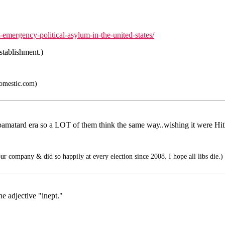
emergency-political-asylum-in-the-united-states/
establishment.)
mestic.com)
amatard era so a LOT of them think the same way..wishing it were Hitl
ur company & did so happily at every election since 2008. I hope all libs die.)
e adjective "inept."