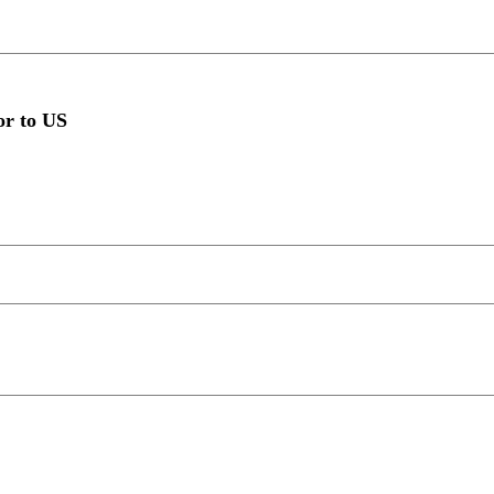
or to US