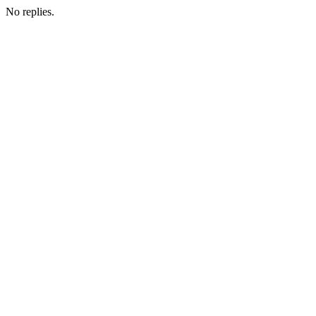
No replies.