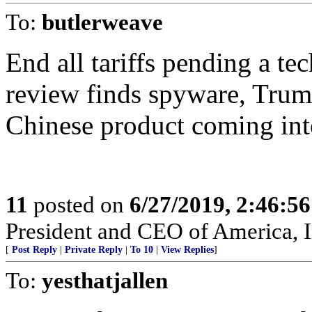
To:
butlerweave
End all tariffs pending a t
review finds spyware, Trump
Chinese product coming int
11
posted on
6/27/2019, 2:46:5
President and CEO of America, I
[
Post Reply
|
Private Reply
|
To 10
|
View Replies
]
To:
yesthatjallen