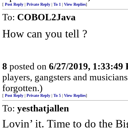
[
Post Reply
|
Private Reply
|
To 1
|
View Replies
]
To:
COBOL2Java
How can you tell ?
8
posted on
6/27/2019, 1:33:49
players, gangsters and musicians
forgotten.)
[
Post Reply
|
Private Reply
|
To 5
|
View Replies
]
To:
yesthatjallen
Lovin’ it. Time to do the B