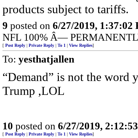
products subject to tariffs.
9
posted on
6/27/2019, 1:37:02
NFL 100% Â— PERMANENTL
[
Post Reply
|
Private Reply
|
To 1
|
View Replies
]
To:
yesthatjallen
“Demand” is not the word y
Trump ,LOL
10
posted on
6/27/2019, 2:12:5
[
Post Reply
|
Private Reply
|
To 1
|
View Replies
]