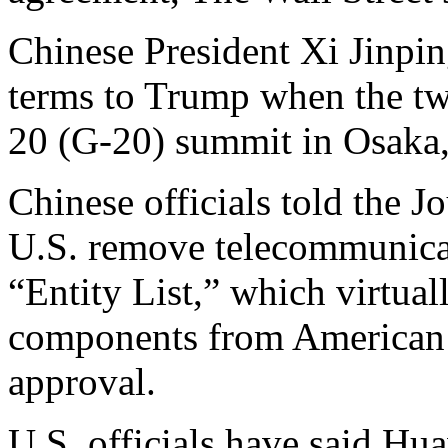
Chinese President Xi Jinpin
terms to Trump when the tw
20 (G-20) summit in Osaka,
Chinese officials told the Jo
U.S. remove telecommunicat
“Entity List,” which virtua
components from American 
approval.
U.S. officials have said Hua