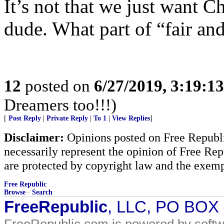
It’s not that we just want C
dude. What part of “fair and
12
posted on
6/27/2019, 3:19:1
Dreamers too!!!)
[
Post Reply
|
Private Reply
|
To 1
|
View Replies
]
Disclaimer:
Opinions posted on Free Republic
necessarily represent the opinion of Free Rep
are protected by copyright law and the exemp
Free Republic
Browse
·
Search
FreeRepublic
, LLC, PO BOX