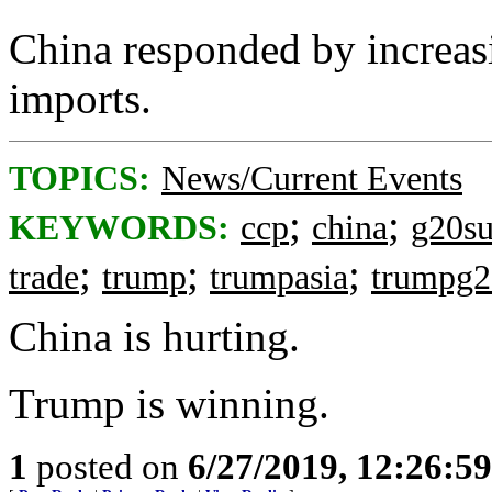
China responded by increasi
imports.
TOPICS:
News/Current Events
;
;
KEYWORDS:
ccp
china
g20s
;
;
;
trade
trump
trumpasia
trumpg
China is hurting.
Trump is winning.
1
posted on
6/27/2019, 12:26:5