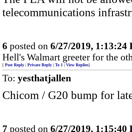
telecommunications infrastr
6
posted on
6/27/2019, 1:13:24
Hell's Walmart greeter for the oth
[
Post Reply
|
Private Reply
|
To 1
|
View Replies
]
To:
yesthatjallen
Chicom / G20 bump for later
7
posted on
6/27/2019, 1:15:40