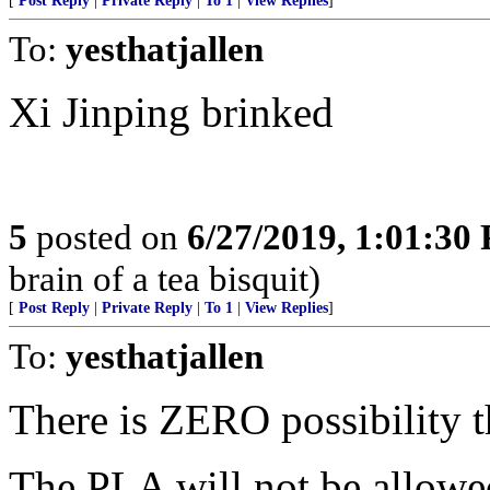
[
Post Reply
|
Private Reply
|
To 1
|
View Replies
]
To:
yesthatjallen
Xi Jinping brinked
5
posted on
6/27/2019, 1:01:30
brain of a tea bisquit)
[
Post Reply
|
Private Reply
|
To 1
|
View Replies
]
To:
yesthatjallen
There is ZERO possibility t
The PLA will not be allowe