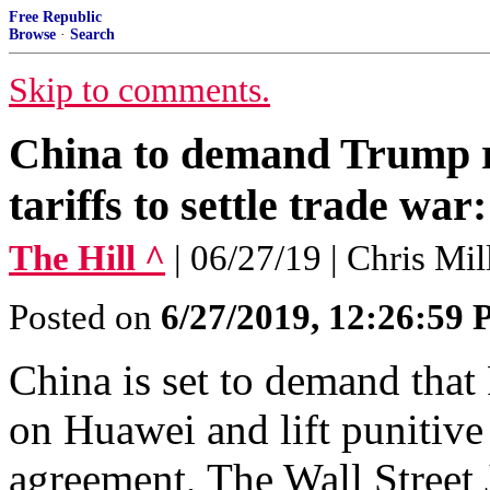
Free Republic
Browse
·
Search
Skip to comments.
China to demand Trump r
tariffs to settle trade war
The Hill ^
| 06/27/19 | Chris Mi
Posted on
6/27/2019, 12:26:59
China is set to demand tha
on Huawei and lift punitive t
agreement, The Wall Street 