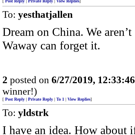
[
Post Reply
|
Private Reply
|
View Replies
]
To:
yesthatjallen
Dream on China. We aren’t 
Waway can forget it.
2
posted on
6/27/2019, 12:33:4
winner!)
[
Post Reply
|
Private Reply
|
To 1
|
View Replies
]
To:
yldstrk
I have an idea. How about 