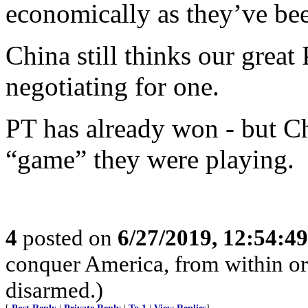
economically as they’ve bee
China still thinks our great 
negotiating for one.
PT has already won - but C
“game” they were playing.
4
posted on
6/27/2019, 12:54:4
conquer America, from within or w
disarmed.)