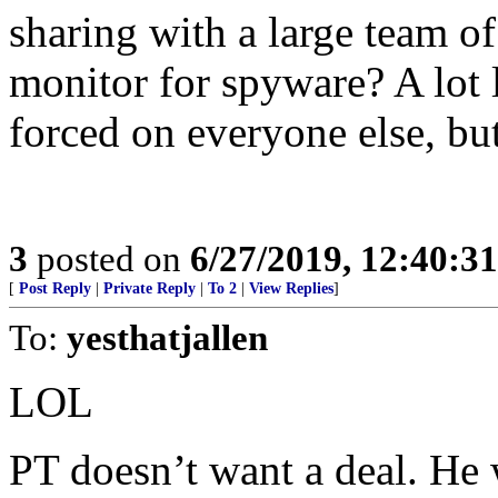
sharing with a large team o
monitor for spyware? A lot 
forced on everyone else, but
3
posted on
6/27/2019, 12:40:3
[
Post Reply
|
Private Reply
|
To 2
|
View Replies
]
To:
yesthatjallen
LOL
PT doesn’t want a deal. He