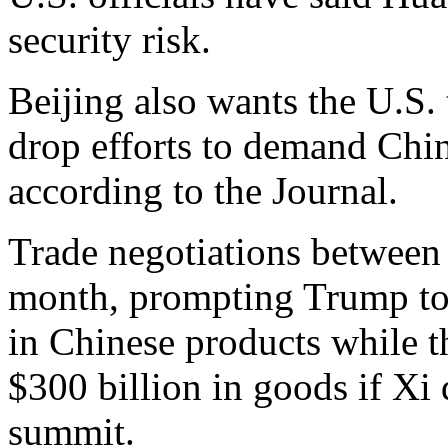
security risk.
Beijing also wants the U.S. t
drop efforts to demand Chi
according to the Journal.
Trade negotiations between 
month, prompting Trump to i
in Chinese products while th
$300 billion in goods if Xi
summit.