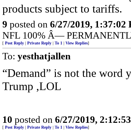
products subject to tariffs.
9
posted on
6/27/2019, 1:37:02
NFL 100% Â— PERMANENTL
[
Post Reply
|
Private Reply
|
To 1
|
View Replies
]
To:
yesthatjallen
“Demand” is not the word y
Trump ,LOL
10
posted on
6/27/2019, 2:12:5
[
Post Reply
|
Private Reply
|
To 1
|
View Replies
]