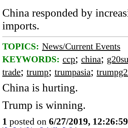
China responded by increasi
imports.
TOPICS:
News/Current Events
;
;
KEYWORDS:
ccp
china
g20s
;
;
;
trade
trump
trumpasia
trumpg
China is hurting.
Trump is winning.
1
posted on
6/27/2019, 12:26:5