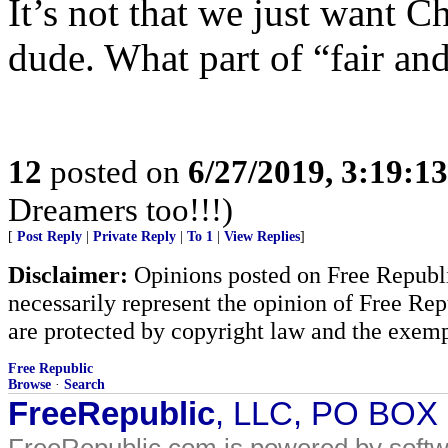
It’s not that we just want C
dude. What part of “fair and
12
posted on
6/27/2019, 3:19:1
Dreamers too!!!)
[
Post Reply
|
Private Reply
|
To 1
|
View Replies
]
Disclaimer:
Opinions posted on Free Republic
necessarily represent the opinion of Free Rep
are protected by copyright law and the exemp
Free Republic
Browse
·
Search
FreeRepublic
, LLC, PO BOX