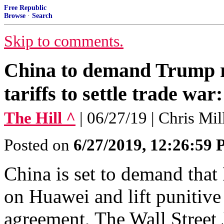
Free Republic
Browse
·
Search
Skip to comments.
China to demand Trump r
tariffs to settle trade war
The Hill ^
| 06/27/19 | Chris Mi
Posted on
6/27/2019, 12:26:59
China is set to demand tha
on Huawei and lift punitive t
agreement, The Wall Street 