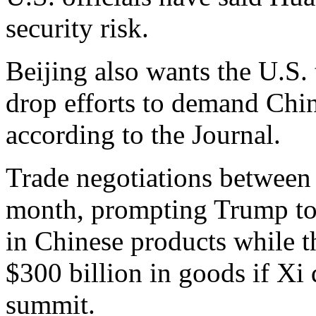
security risk.
Beijing also wants the U.S. t
drop efforts to demand Chi
according to the Journal.
Trade negotiations between 
month, prompting Trump to i
in Chinese products while th
$300 billion in goods if Xi
summit.