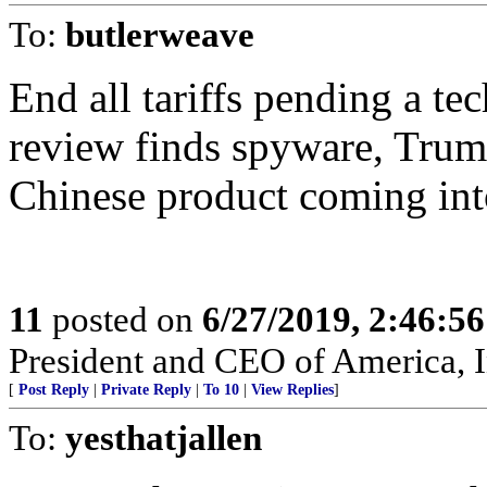
To:
butlerweave
End all tariffs pending a t
review finds spyware, Trump
Chinese product coming int
11
posted on
6/27/2019, 2:46:5
President and CEO of America, I
[
Post Reply
|
Private Reply
|
To 10
|
View Replies
]
To:
yesthatjallen