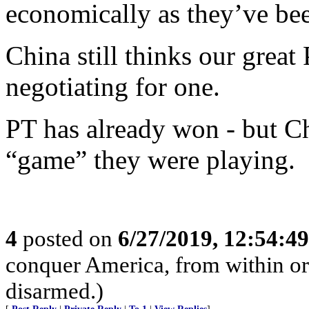
economically as they’ve bee
China still thinks our great 
negotiating for one.
PT has already won - but C
“game” they were playing.
4
posted on
6/27/2019, 12:54:4
conquer America, from within or w
disarmed.)