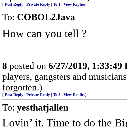
[
Post Reply
|
Private Reply
|
To 1
|
View Replies
]
To:
COBOL2Java
How can you tell ?
8
posted on
6/27/2019, 1:33:49
players, gangsters and musicians
forgotten.)
[
Post Reply
|
Private Reply
|
To 5
|
View Replies
]
To:
yesthatjallen
Lovin’ it. Time to do the B