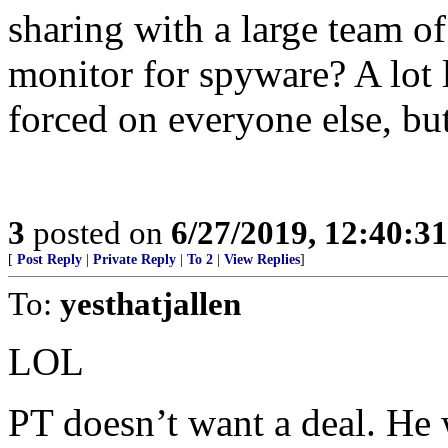
sharing with a large team o
monitor for spyware? A lot 
forced on everyone else, but
3
posted on
6/27/2019, 12:40:3
[
Post Reply
|
Private Reply
|
To 2
|
View Replies
]
To:
yesthatjallen
LOL
PT doesn’t want a deal. He