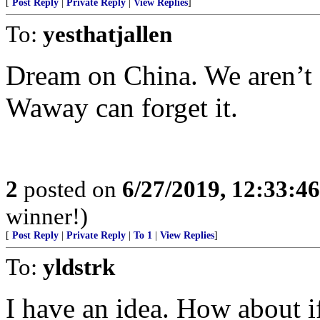
[
Post Reply
|
Private Reply
|
View Replies
]
To:
yesthatjallen
Dream on China. We aren’t 
Waway can forget it.
2
posted on
6/27/2019, 12:33:4
winner!)
[
Post Reply
|
Private Reply
|
To 1
|
View Replies
]
To:
yldstrk
I have an idea. How about 