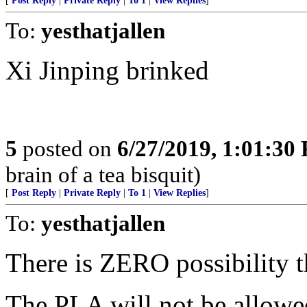
[
Post Reply
|
Private Reply
|
To 1
|
View Replies
]
To:
yesthatjallen
Xi Jinping brinked
5
posted on
6/27/2019, 1:01:30
brain of a tea bisquit)
[
Post Reply
|
Private Reply
|
To 1
|
View Replies
]
To:
yesthatjallen
There is ZERO possibility t
The PLA will not be allowe