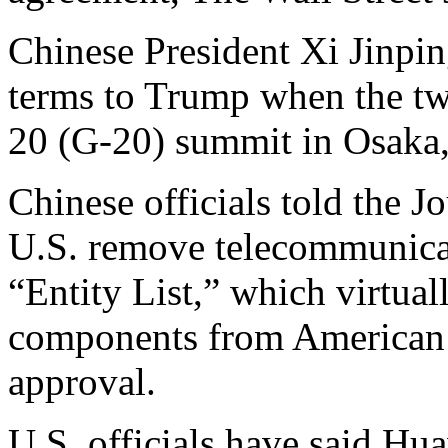
Chinese President Xi Jinpin
terms to Trump when the tw
20 (G-20) summit in Osaka,
Chinese officials told the Jo
U.S. remove telecommunicat
“Entity List,” which virtua
components from American 
approval.
U.S. officials have said Hua