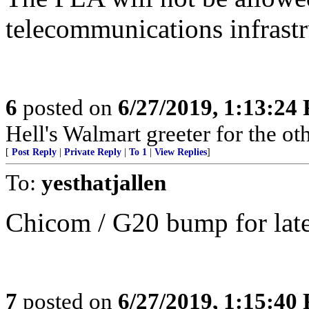
telecommunications infrastr
6
posted on
6/27/2019, 1:13:24
Hell's Walmart greeter for the oth
[
Post Reply
|
Private Reply
|
To 1
|
View Replies
]
To:
yesthatjallen
Chicom / G20 bump for later
7
posted on
6/27/2019, 1:15:40